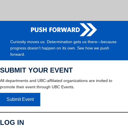
Curiosity moves us. Determination gets us there—because
progress doesn’t happen on its own. See how we push
forward.
SUBMIT YOUR EVENT
All departments and UBC-affiliated organizations are invited to
promote their event through UBC Events.
Submit Event
LOG IN