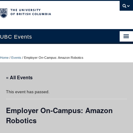
UBC Events
Home
Home
/
Events
/
Employer On-Campus: Amazon Robotics
UBC Connects at Robson Square
Blog
« All Events
About
This event has passed.
Contact Us
Employer On-Campus: Amazon
Resources
Robotics
UBC Okanagan Events