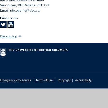
Vancouver
,
BC
Canada
V6T 1Z1
Email
info.events@ubc.ca
Find us on
Back to top
|
|
|
Emergency Procedures
Terms of Use
Copyright
Accessibility