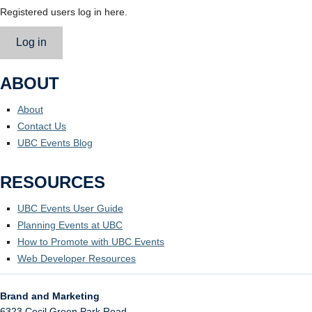
Registered users log in here.
Log in
ABOUT
About
Contact Us
UBC Events Blog
RESOURCES
UBC Events User Guide
Planning Events at UBC
How to Promote with UBC Events
Web Developer Resources
Brand and Marketing
6323 Cecil Green Park Road