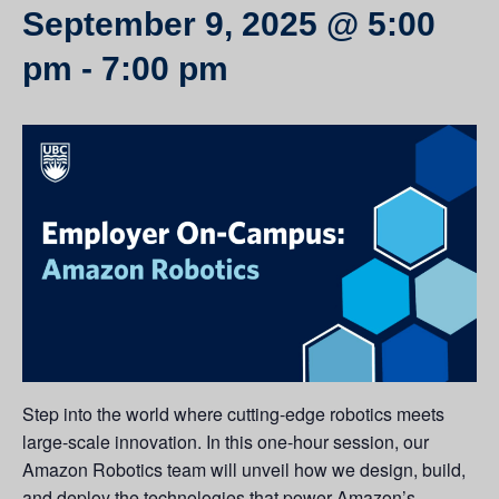
September 9, 2025 @ 5:00
pm
-
7:00 pm
Step into the world where cutting-edge robotics meets
large-scale innovation. In this one-hour session, our
Amazon Robotics team will unveil how we design, build,
and deploy the technologies that power Amazon’s