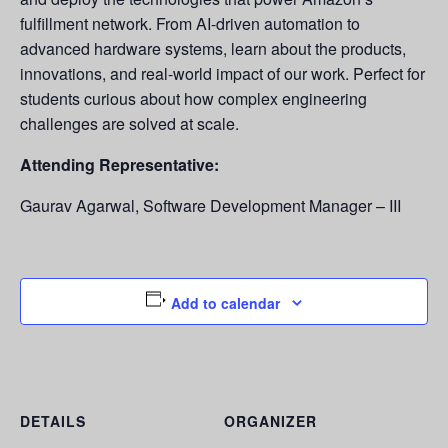
fulfillment network. From AI-driven automation to
advanced hardware systems, learn about the products,
innovations, and real-world impact of our work. Perfect for
students curious about how complex engineering
challenges are solved at scale.
Attending Representative:
Gaurav Agarwal, Software Development Manager – III
Add to calendar
DETAILS
ORGANIZER