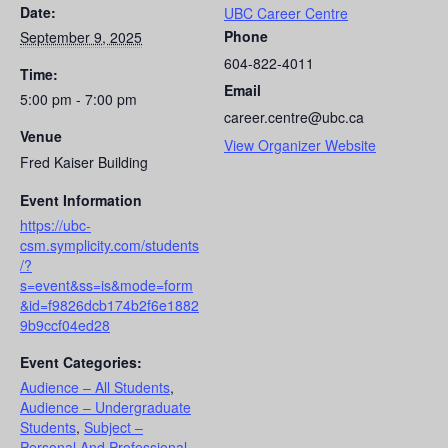
Date:
UBC Career Centre
Phone
September 9, 2025
604-822-4011
Time:
Email
5:00 pm - 7:00 pm
career.centre@ubc.ca
Venue
View Organizer Website
Fred Kaiser Building
Event Information
https://ubc-
csm.symplicity.com/students
/?
s=event&ss=is&mode=form
&id=f9826dcb174b2f6e1882
9b9ccf04ed28
Event Categories:
Audience – All Students
,
Audience – Undergraduate
Students
,
Subject –
Personal And Professional