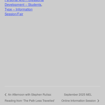
Development – Students
,
Type – Information
Session/Fair
An Afternoon with Stephen Rulisa:
September 2025 MEL
Reading from ‘The Path Less Travelled’
Online Information Session