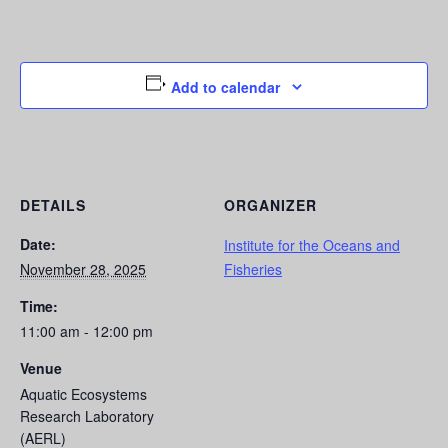
Add to calendar
DETAILS
ORGANIZER
Date:
Institute for the Oceans and
November 28, 2025
Fisheries
Time:
11:00 am - 12:00 pm
Venue
Aquatic Ecosystems
Research Laboratory
(AERL)