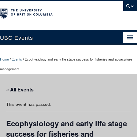
UBC Events
Home
Home
/
Events
/
Ecophysiology and early life stage success for fisheries and aquaculture
UBC Connects at Robson Square
management
Blog
« All Events
About
Contact Us
This event has passed.
Resources
Ecophysiology and early life stage
UBC Okanagan Events
success for fisheries and