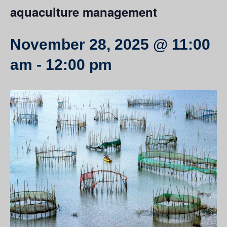
aquaculture management
November 28, 2025 @ 11:00
am
-
12:00 pm