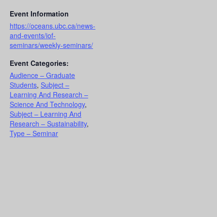
Event Information
https://oceans.ubc.ca/news-
and-events/iof-
seminars/weekly-seminars/
Event Categories:
Audience – Graduate
Students
,
Subject –
Learning And Research –
Science And Technology
,
Subject – Learning And
Research – Sustainability
,
Type – Seminar