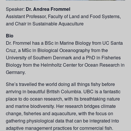
Speaker:
Dr. Andrea Frommel
Assistant Professor, Faculty of Land and Food Systems,
and Chair in Sustainable Aquaculture
Bio
Dr. Frommel has a BSc in Marine Biology from UC Santa
Cruz, a MSc in Biological Oceanography from the
University of Southern Denmark and a PhD in Fisheries
Biology from the Helmholtz Center for Ocean Research in
Germany.
She’s travelled the world doing all things fishy before
arriving in beautiful British Columbia. UBC is a fantastic
place to do ocean research, with its breathtaking nature
and marine biodiversity. Her research bridges climate
change, fisheries and aquaculture, with the focus on
gathering physiological data that can be integrated into
adaptive management practices for commercial fish.