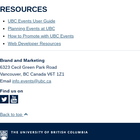
RESOURCES
UBC Events User Guide
Planning Events at UBC
How to Promote with UBC Events
Web Developer Resources
Brand and Marketing
6323 Cecil Green Park Road
Vancouver
,
BC
Canada
V6T 1Z1
Email
info.events@ubc.ca
Find us on
Back to top