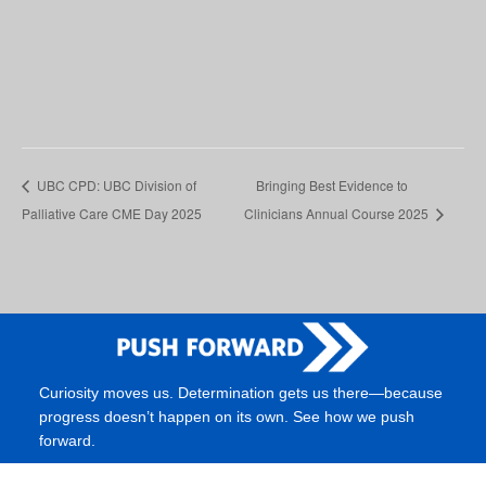
UBC CPD: UBC Division of
Bringing Best Evidence to
Palliative Care CME Day 2025
Clinicians Annual Course 2025
Curiosity moves us. Determination gets us there—because
progress doesn’t happen on its own. See how we push
forward.