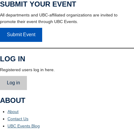
SUBMIT YOUR EVENT
All departments and UBC-affiliated organizations are invited to
promote their event through UBC Events.
Submit Event
LOG IN
Registered users log in here.
Log in
ABOUT
About
Contact Us
UBC Events Blog