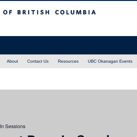
sh Columbia
About
Contact Us
Resources
UBC Okanagan Events
In Sessions