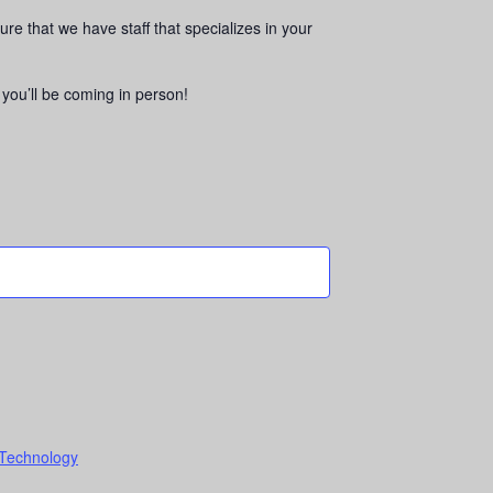
sure that we have staff that specializes in your
w you’ll be coming in person!
 Technology