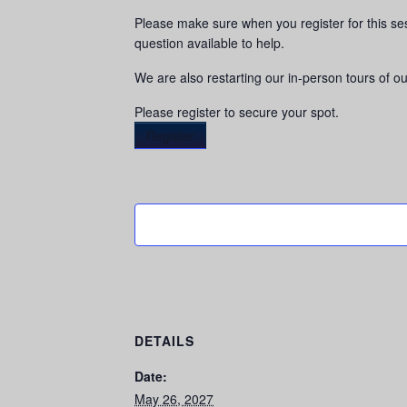
Please make sure when you register for this se
question available to help.
We are also restarting our in-person tours of our
Please register to secure your spot.
Register
DETAILS
Date:
May 26, 2027