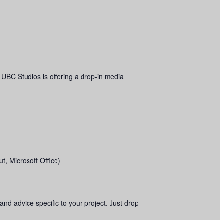
 UBC Studios is offering a drop-in media
t, Microsoft Office)
and advice specific to your project. Just drop