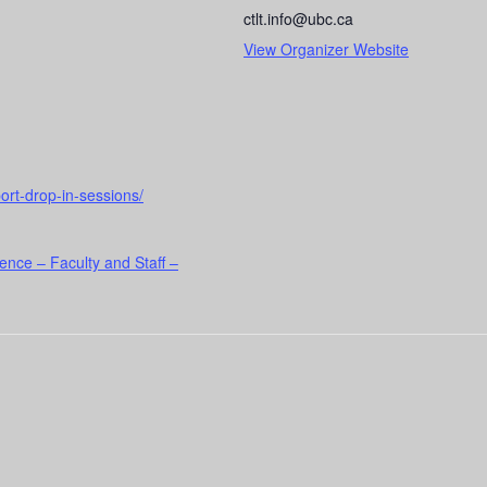
ctlt.info@ubc.ca
View Organizer Website
port-drop-in-sessions/
ence – Faculty and Staff –