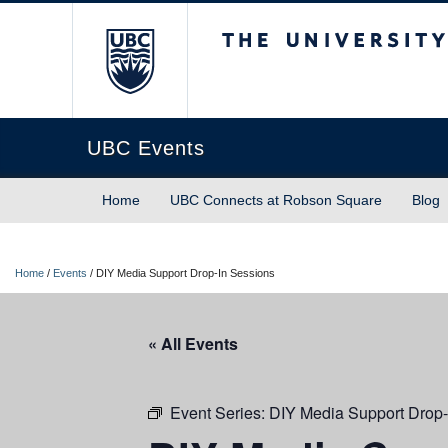
The University of Briti
UBC Events
Home
UBC Connects at Robson Square
Blog
Home
/
Events
/
DIY Media Support Drop-In Sessions
« All Events
Event Series:
DIY Media Support Drop-