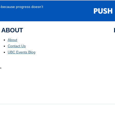
e—because progress doesn’t
ABOUT
About
Contact Us
UBC Events Blog