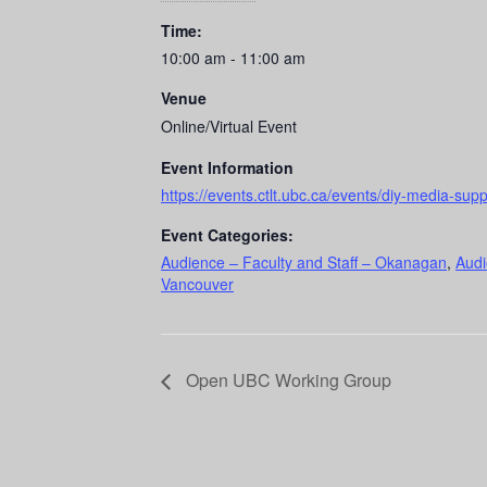
Time:
10:00 am - 11:00 am
Venue
Online/Virtual Event
Event Information
https://events.ctlt.ubc.ca/events/diy-media-sup
Event Categories:
Audience – Faculty and Staff – Okanagan
,
Audi
Vancouver
Open UBC Working Group