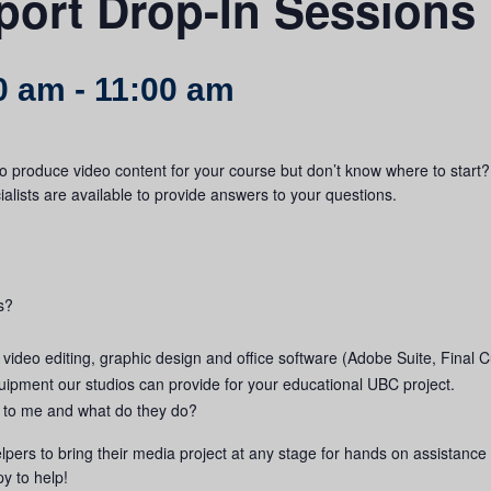
port Drop-In Sessions
0 am
-
11:00 am
o produce video content for your course but don’t know where to start?
lists are available to provide answers to your questions.
s?
 video editing, graphic design and office software (Adobe Suite, Final Cu
ipment our studios can provide for your educational UBC project.
le to me and what do they do?
lpers to bring their media project at any stage for hands on assistance 
y to help!