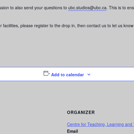
ssion to also send your questions to
ubc.studios@ubc.ca
. This is to en
 facilities, please register to the drop in, then contact us to let us kno
Add to calendar
ORGANIZER
Centre for Teaching, Learning and
Email