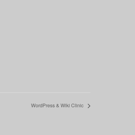
WordPress & Wiki Clinic