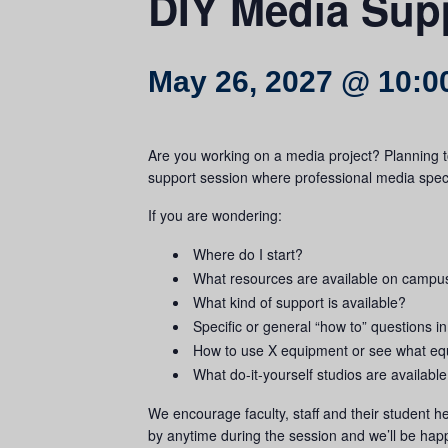
DIY Media Sup
May 26, 2027 @ 10:0
Are you working on a media project? Planning t
support session where professional media specia
If you are wondering:
Where do I start?
What resources are available on campu
What kind of support is available?
Specific or general “how to” questions in
How to use X equipment or see what equ
What do-it-yourself studios are availab
We encourage faculty, staff and their student he
by anytime during the session and we’ll be happ