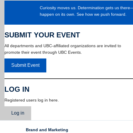
Curiosity moves us. Determination gets us ther
happen on its own. See how we push forward.
SUBMIT YOUR EVENT
All departments and UBC-affiliated organizations are invited to
promote their event through UBC Events.
Submit Event
LOG IN
Registered users log in here.
Log in
Brand and Marketing