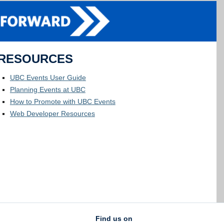
RESOURCES
UBC Events User Guide
Planning Events at UBC
How to Promote with UBC Events
Web Developer Resources
Find us on