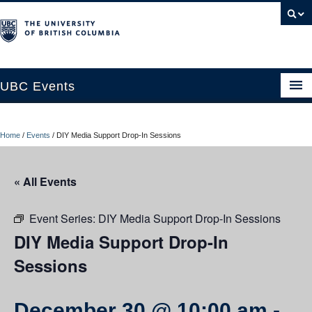
UBC Events
Home
Home
/
Events
/
DIY Media Support Drop-In Sessions
UBC Connects at Robson Square
Blog
« All Events
About
Event Series:
DIY Media Support Drop-In Sessions
Contact Us
DIY Media Support Drop-In
Sessions
Resources
UBC Okanagan Events
December 30 @ 10:00 am
-