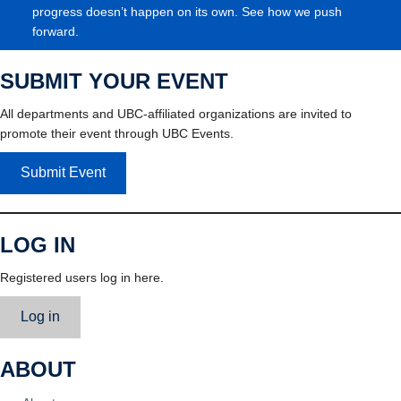
progress doesn’t happen on its own. See how we push
forward.
SUBMIT YOUR EVENT
All departments and UBC-affiliated organizations are invited to
promote their event through UBC Events.
Submit Event
LOG IN
Registered users log in here.
Log in
ABOUT