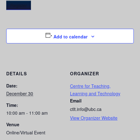
Register
Add to calendar
DETAILS
ORGANIZER
Date:
Centre for Teaching,
December 30
Learning and Technology
Email
Time:
ctlt.info@ubc.ca
10:00 am - 11:00 am
View Organizer Website
Venue
Online/Virtual Event