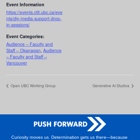
Event Information
https://events.ctlt.ubc.ca/eve
nts/diy-media-support-drop-
in-sessions/
Event Categories:
Audience – Faculty and
Staff – Okanagan
,
Audience
– Faculty and Staff –
Vancouver
Open UBC Working Group
Generative AI Studios
Curiosity moves us. Determination gets us there—because