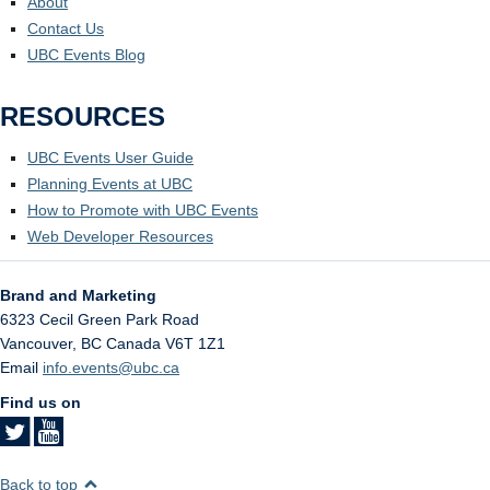
About
Contact Us
UBC Events Blog
RESOURCES
UBC Events User Guide
Planning Events at UBC
How to Promote with UBC Events
Web Developer Resources
Brand and Marketing
6323 Cecil Green Park Road
Vancouver
,
BC
Canada
V6T 1Z1
Email
info.events@ubc.ca
Find us on
Back to top