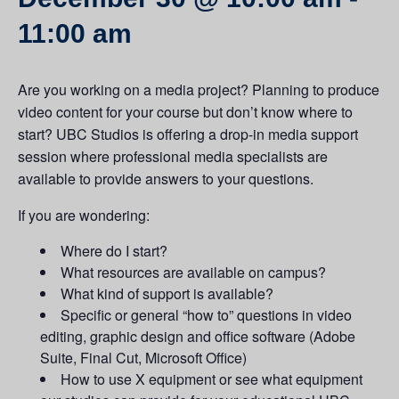
11:00 am
Are you working on a media project? Planning to produce
video content for your course but don’t know where to
start? UBC Studios is offering a drop-in media support
session where professional media specialists are
available to provide answers to your questions.
If you are wondering:
Where do I start?
What resources are available on campus?
What kind of support is available?
Specific or general “how to” questions in video
editing, graphic design and office software (Adobe
Suite, Final Cut, Microsoft Office)
How to use X equipment or see what equipment