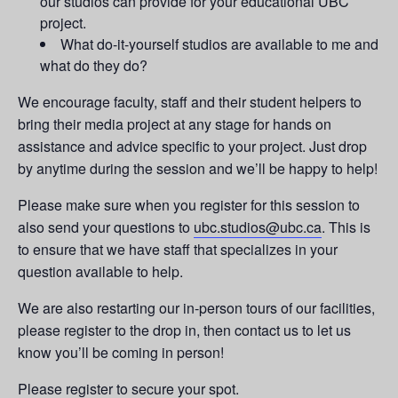
our studios can provide for your educational UBC
project.
What do-it-yourself studios are available to me and
what do they do?
We encourage faculty, staff and their student helpers to
bring their media project at any stage for hands on
assistance and advice specific to your project. Just drop
by anytime during the session and we’ll be happy to help!
Please make sure when you register for this session to
also send your questions to
ubc.studios@ubc.ca
. This is
to ensure that we have staff that specializes in your
question available to help.
We are also restarting our in-person tours of our facilities,
please register to the drop in, then contact us to let us
know you’ll be coming in person!
Please register to secure your spot.