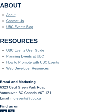
ABOUT
About
Contact Us
UBC Events Blog
RESOURCES
UBC Events User Guide
Planning Events at UBC
How to Promote with UBC Events
Web Developer Resources
Brand and Marketing
6323 Cecil Green Park Road
Vancouver
,
BC
Canada
V6T 1Z1
Email
info.events@ubc.ca
Find us on