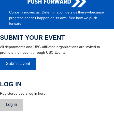
Curiosity moves us. Determination gets us there—because
progress doesn’t happen on its own. See how we push
forward.
SUBMIT YOUR EVENT
All departments and UBC-affiliated organizations are invited to
promote their event through UBC Events.
Submit Event
LOG IN
Registered users log in here.
Log in