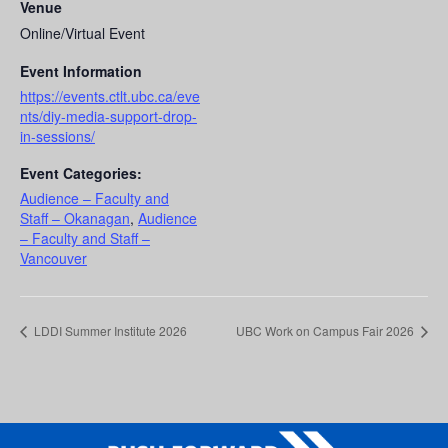
Venue
Online/Virtual Event
Event Information
https://events.ctlt.ubc.ca/eve
nts/diy-media-support-drop-
in-sessions/
Event Categories:
Audience – Faculty and
Staff – Okanagan
,
Audience
– Faculty and Staff –
Vancouver
LDDI Summer Institute 2026
UBC Work on Campus Fair 2026