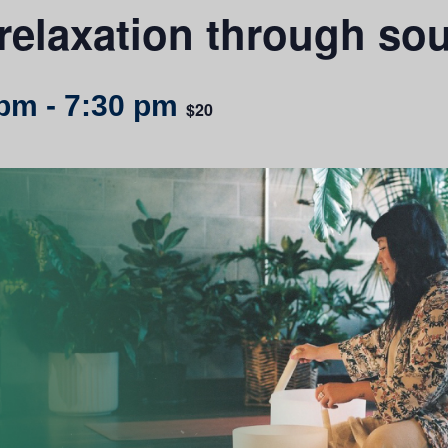
relaxation through so
 pm
-
7:30 pm
$20