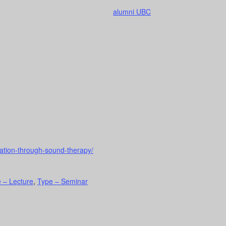
alumni UBC
xation-through-sound-therapy/
 – Lecture
,
Type – Seminar