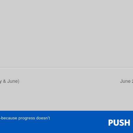
 & June)
June 
e—because progress doesn’t