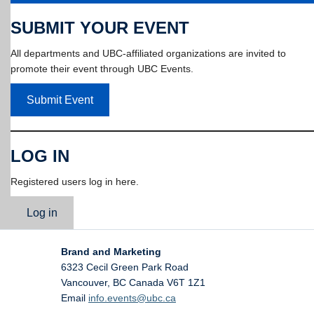
SUBMIT YOUR EVENT
All departments and UBC-affiliated organizations are invited to
promote their event through UBC Events.
Submit Event
LOG IN
Registered users log in here.
Log in
Brand and Marketing
6323 Cecil Green Park Road
Vancouver
,
BC
Canada
V6T 1Z1
Email
info.events@ubc.ca