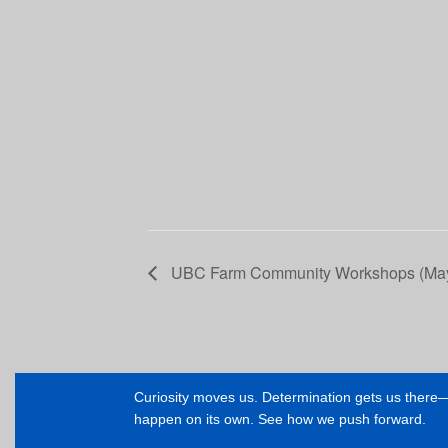
UBC Farm Community Workshops (May
Curiosity moves us. Determination gets us ther
happen on its own. See how we push forward.