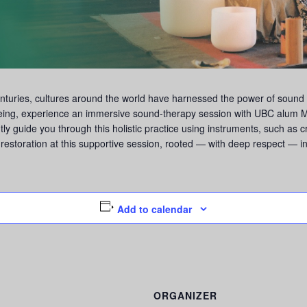
turies, cultures around the world have harnessed the power of sound f
being, experience an immersive sound-therapy session with UBC alum M
ntly guide you through this holistic practice using instruments, such as 
restoration at this supportive session, rooted — with deep respect — in 
Add to calendar
ORGANIZER