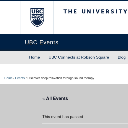
The University of Briti
UBC Events
Home
UBC Connects at Robson Square
Blog
Home
/
Events
/
Discover deep relaxation through sound therapy
« All Events
This event has passed.