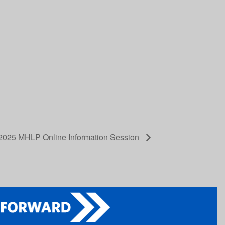
2025 MHLP Online Information Session