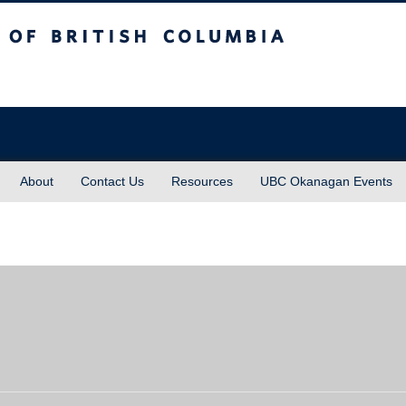
sh Columbia
About
Contact Us
Resources
UBC Okanagan Events