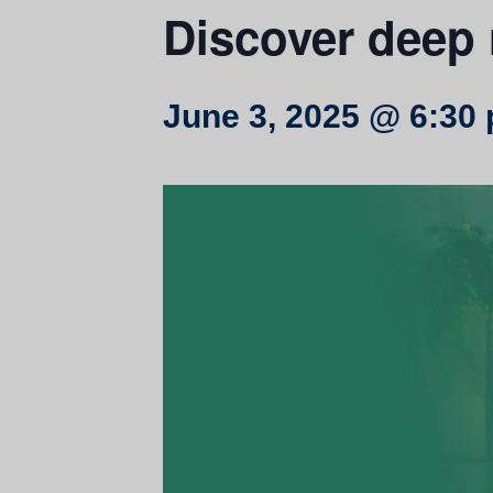
Discover deep 
June 3, 2025 @ 6:30