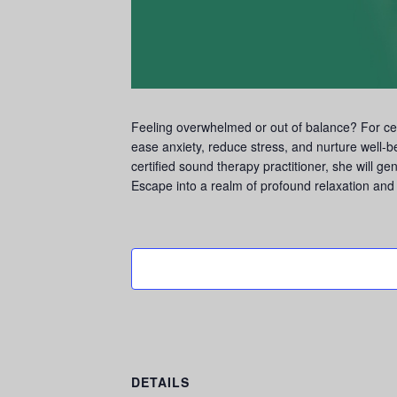
Feeling overwhelmed or out of balance? For cen
ease anxiety, reduce stress, and nurture well-
certified sound therapy practitioner, she will ge
Escape into a realm of profound relaxation and 
DETAILS