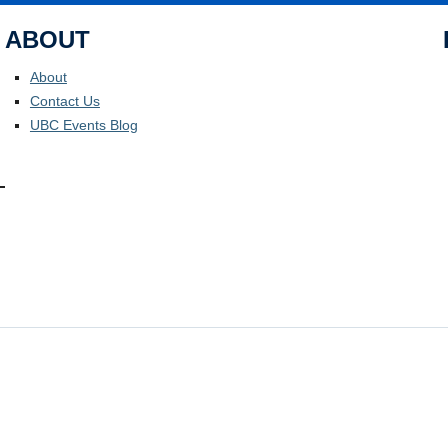
ABOUT
About
Contact Us
UBC Events Blog