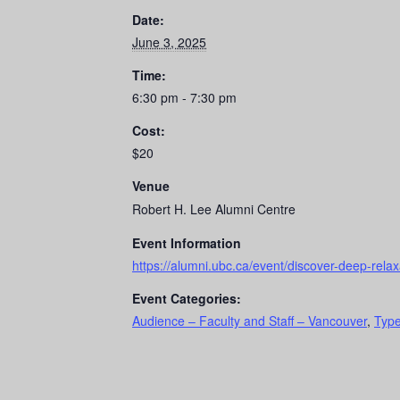
Date:
June 3, 2025
Time:
6:30 pm - 7:30 pm
Cost:
$20
Venue
Robert H. Lee Alumni Centre
Event Information
https://alumni.ubc.ca/event/discover-deep-rela
Event Categories:
Audience – Faculty and Staff – Vancouver
,
Type