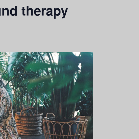
und therapy