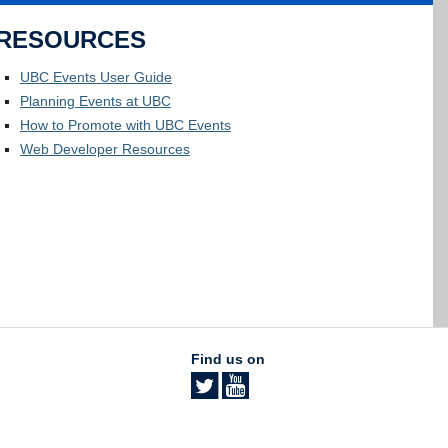
RESOURCES
UBC Events User Guide
Planning Events at UBC
How to Promote with UBC Events
Web Developer Resources
Find us on