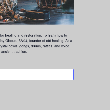
or healing and restoration. To learn how to
ay Globus, BA’04, founder of otō healing. As a
crystal bowls, gongs, drums, rattles, and voice.
ancient tradition.