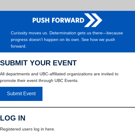
Curiosity moves us. Determination gets us there—because
progress doesn’t happen on its own. See how we push
forward.
SUBMIT YOUR EVENT
All departments and UBC-affiliated organizations are invited to
promote their event through UBC Events.
Submit Event
LOG IN
Registered users log in here.