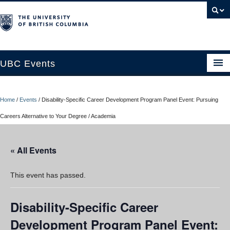
UBC Events
Home
Home
/
Events
/
Disability-Specific Career Development Program Panel Event: Pursuing
UBC Connects at Robson Square
Careers Alternative to Your Degree / Academia
Blog
« All Events
About
Contact Us
This event has passed.
Resources
Disability-Specific Career
UBC Okanagan Events
Development Program Panel Event: