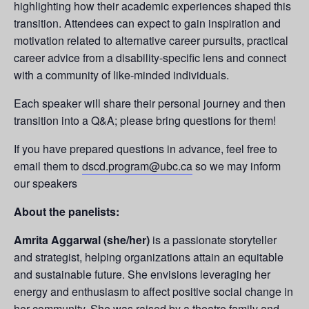
highlighting how their academic experiences shaped this
transition. Attendees can expect to gain inspiration and
motivation related to alternative career pursuits, practical
career advice from a disability-specific lens and connect
with a community of like-minded individuals.
Each speaker will share their personal journey and then
transition into a Q&A; please bring questions for them!
If you have prepared questions in advance, feel free to
email them to
dscd.program@ubc.ca
so we may inform
our speakers
About the panelists:
Amrita Aggarwal (she/her)
is a passionate storyteller
and strategist, helping organizations attain an equitable
and sustainable future. She envisions leveraging her
energy and enthusiasm to affect positive social change in
her community. She was raised by a theatre family and