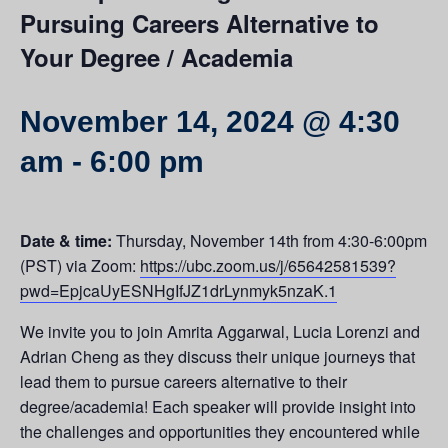
Pursuing Careers Alternative to
Your Degree / Academia
November 14, 2024 @ 4:30
am
-
6:00 pm
Date & time:
Thursday, November 14th from 4:30-6:00pm
(PST) via Zoom:
https://ubc.zoom.us/j/65642581539?
pwd=EpjcaUyESNHgIfJZ1drLynmyk5nzaK.1
We invite you to join Amrita Aggarwal,
Lucia Lorenzi and
Adrian Cheng as they discuss their unique journeys that
lead them to pursue careers alternative to their
degree/academia! Each speaker will provide insight into
the challenges and opportunities they encountered while