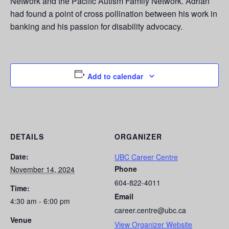
Network and the Pacific Autism Family Network. Adrian
had found a point of cross pollination between his work in
banking and his passion for disability advocacy.
Add to calendar
DETAILS
ORGANIZER
Date:
UBC Career Centre
Phone
November 14, 2024
604-822-4011
Time:
Email
4:30 am - 6:00 pm
career.centre@ubc.ca
Venue
View Organizer Website