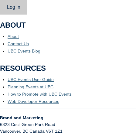
Log in
ABOUT
About
Contact Us
UBC Events Blog
RESOURCES
UBC Events User Guide
Planning Events at UBC
How to Promote with UBC Events
Web Developer Resources
Brand and Marketing
6323 Cecil Green Park Road
Vancouver
,
BC
Canada
V6T 1Z1