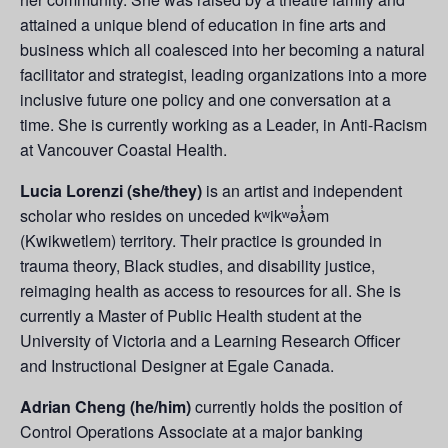
attained a unique blend of education in fine arts and
business which all coalesced into her becoming a natural
facilitator and strategist, leading organizations into a more
inclusive future one policy and one conversation at a
time. She is currently working as a Leader, in Anti-Racism
at Vancouver Coastal Health.
Lucia Lorenzi (she/they)
is an artist and independent
scholar who resides on unceded kʷikʷəƛ̓əm
(Kwikwetlem) territory. Their practice is grounded in
trauma theory, Black studies, and disability justice,
reimaging health as access to resources for all. She is
currently a Master of Public Health student at the
University of Victoria and a Learning Research Officer
and Instructional Designer at Egale Canada.
Adrian Cheng (he/him)
currently holds the position of
Control Operations Associate at a major banking