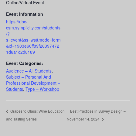
Online/Virtual Event
Event Information
https://ubc-
csm.symplicity.com/students
/?
s=event&ss=ws&mode=form
&id=1903e60ff89f26397472
1d6a1c2d8189
Event Categories:
Audience – All Students
,
Subject – Personal And
Professional Development –
Students
,
Type – Workshop
Grapes to Glass: Wine Education
Best Practices in Survey Design –
and Tasting Series
November 14, 2024