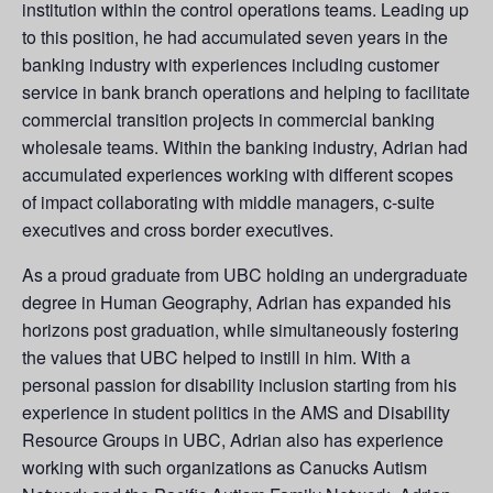
institution within the control operations teams. Leading up
to this position, he had accumulated seven years in the
banking industry with experiences including customer
service in bank branch operations and helping to facilitate
commercial transition projects in commercial banking
wholesale teams. Within the banking industry, Adrian had
accumulated experiences working with different scopes
of impact collaborating with middle managers, c-suite
executives and cross border executives.
As a proud graduate from UBC holding an undergraduate
degree in Human Geography, Adrian has expanded his
horizons post graduation, while simultaneously fostering
the values that UBC helped to instill in him. With a
personal passion for disability inclusion starting from his
experience in student politics in the AMS and Disability
Resource Groups in UBC, Adrian also has experience
working with such organizations as Canucks Autism