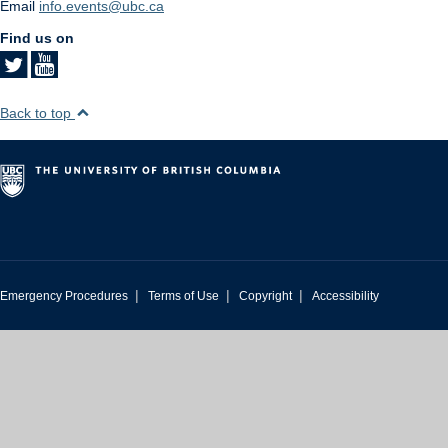
Email
info.events@ubc.ca
Find us on
Back to top
|
|
|
Emergency Procedures
Terms of Use
Copyright
Accessibility