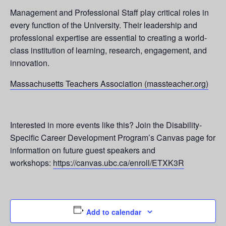
Management and Professional Staff play critical roles in
every function of the University. Their leadership and
professional expertise are essential to creating a world-
class institution of learning, research, engagement, and
innovation.
Massachusetts Teachers Association (massteacher.org)
Interested in more events like this? Join the Disability-
Specific Career Development Program’s Canvas page for
information on future guest speakers and
workshops:
https://canvas.ubc.ca/enroll/ETXK3R
Add to calendar