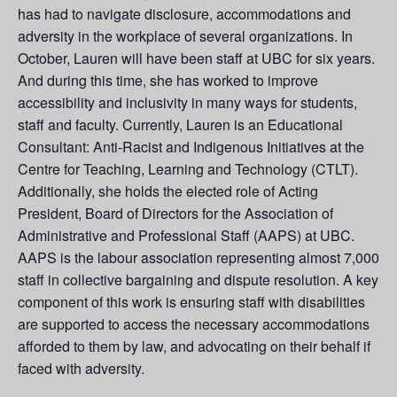
has had to navigate disclosure, accommodations and
adversity in the workplace of several organizations. In
October, Lauren will have been staff at UBC for six years.
And during this time, she has worked to improve
accessibility and inclusivity in many ways for students,
staff and faculty. Currently, Lauren is an Educational
Consultant: Anti-Racist and Indigenous Initiatives at the
Centre for Teaching, Learning and Technology (CTLT).
Additionally, she holds the elected role of Acting
President, Board of Directors for the Association of
Administrative and Professional Staff (AAPS) at UBC.
AAPS is the labour association representing almost 7,000
staff in collective bargaining and dispute resolution. A key
component of this work is ensuring staff with disabilities
are supported to access the necessary accommodations
afforded to them by law, and advocating on their behalf if
faced with adversity.