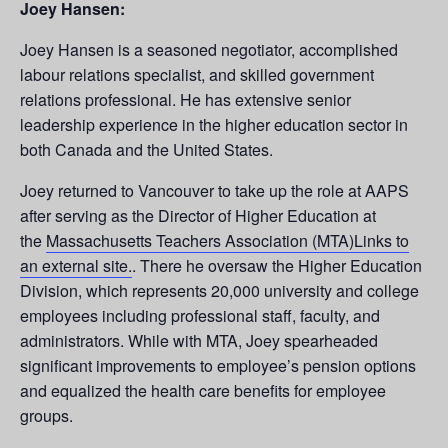
Joey Hansen:
Joey Hansen is a seasoned negotiator, accomplished
labour relations specialist, and skilled government
relations professional. He has extensive senior
leadership experience in the higher education sector in
both Canada and the United States.
Joey returned to Vancouver to take up the role at AAPS
after serving as the Director of Higher Education at
the
Massachusetts Teachers Association (MTA)Links to
an external site.
. There he oversaw the Higher Education
Division, which represents 20,000 university and college
employees including professional staff, faculty, and
administrators. While with MTA, Joey spearheaded
significant improvements to employee’s pension options
and equalized the health care benefits for employee
groups.