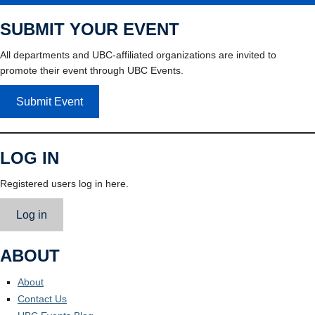
SUBMIT YOUR EVENT
All departments and UBC-affiliated organizations are invited to
promote their event through UBC Events.
Submit Event
LOG IN
Registered users log in here.
Log in
ABOUT
About
Contact Us