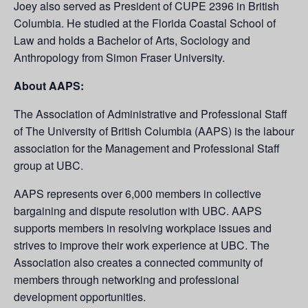
Joey also served as President of CUPE 2396 in British
Columbia. He studied at the Florida Coastal School of
Law and holds a Bachelor of Arts, Sociology and
Anthropology from Simon Fraser University.
About AAPS:
The Association of Administrative and Professional Staff
of The University of British Columbia (AAPS) is the labour
association for the Management and Professional Staff
group at UBC.
AAPS represents over 6,000 members in collective
bargaining and dispute resolution with UBC. AAPS
supports members in resolving workplace issues and
strives to improve their work experience at UBC. The
Association also creates a connected community of
members through networking and professional
development opportunities.