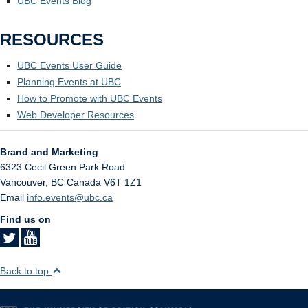
UBC Events Blog
RESOURCES
UBC Events User Guide
Planning Events at UBC
How to Promote with UBC Events
Web Developer Resources
Brand and Marketing
6323 Cecil Green Park Road
Vancouver
,
BC
Canada
V6T 1Z1
Email
info.events@ubc.ca
Find us on
Back to top