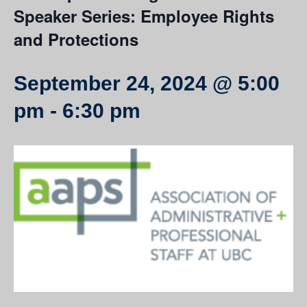
Speaker Series: Employee Rights
and Protections
September 24, 2024 @ 5:00
pm
-
6:30 pm