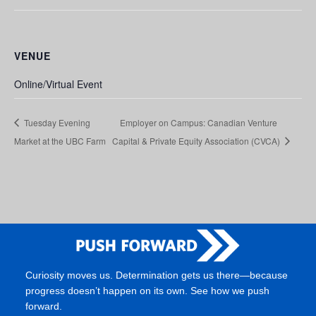
VENUE
Online/Virtual Event
Tuesday Evening
Employer on Campus: Canadian Venture
Market at the UBC Farm
Capital & Private Equity Association (CVCA)
Curiosity moves us. Determination gets us there—because
progress doesn’t happen on its own. See how we push
forward.