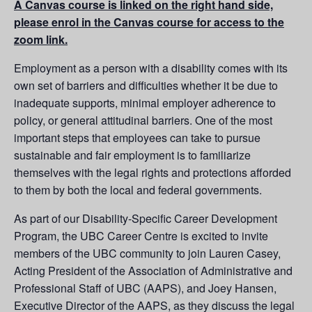
A Canvas course is linked on the right hand side,
please enrol in the Canvas course for access to the
zoom link.
Employment as a person with a disability comes with its
own set of barriers and difficulties whether it be due to
inadequate supports, minimal employer adherence to
policy, or general attitudinal barriers. One of the most
important steps that employees can take to pursue
sustainable and fair employment is to familiarize
themselves with the legal rights and protections afforded
to them by both the local and federal governments.
As part of our Disability-Specific Career Development
Program, the UBC Career Centre is excited to invite
members of the UBC community to join Lauren Casey,
Acting President of the Association of Administrative and
Professional Staff of UBC (AAPS), and Joey Hansen,
Executive Director of the AAPS, as they discuss the legal