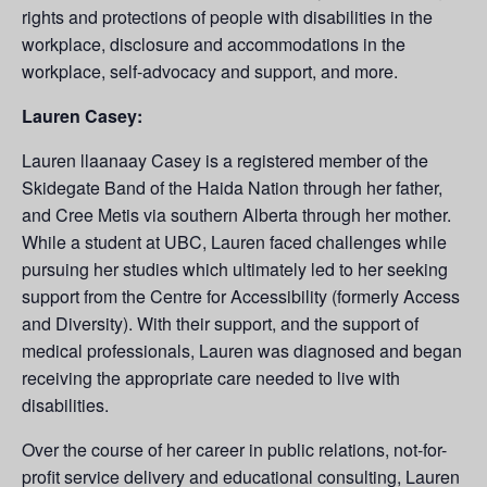
rights and protections of people with disabilities in the
workplace, disclosure and accommodations in the
workplace, self-advocacy and support, and more.
Lauren Casey:
Lauren llaanaay Casey is a registered member of the
Skidegate Band of the Haida Nation through her father,
and Cree Metis via southern Alberta through her mother.
While a student at UBC, Lauren faced challenges while
pursuing her studies which ultimately led to her seeking
support from the Centre for Accessibility (formerly Access
and Diversity). With their support, and the support of
medical professionals, Lauren was diagnosed and began
receiving the appropriate care needed to live with
disabilities.
Over the course of her career in public relations, not-for-
profit service delivery and educational consulting, Lauren