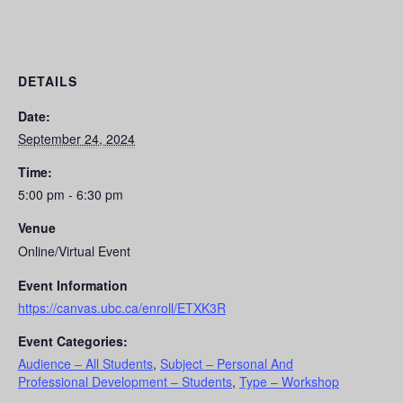
DETAILS
Date:
September 24, 2024
Time:
5:00 pm - 6:30 pm
Venue
Online/Virtual Event
Event Information
https://canvas.ubc.ca/enroll/ETXK3R
Event Categories:
Audience – All Students
,
Subject – Personal And
Professional Development – Students
,
Type – Workshop