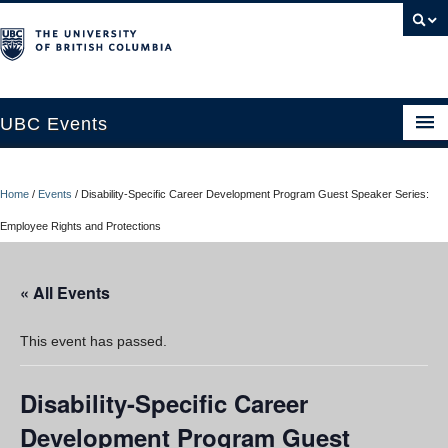
UBC Events
Home
Home
/
Events
/
Disability-Specific Career Development Program Guest Speaker Series:
UBC Connects at Robson Square
Employee Rights and Protections
Blog
« All Events
About
Contact Us
This event has passed.
Resources
Disability-Specific Career
UBC Okanagan Events
Development Program Guest