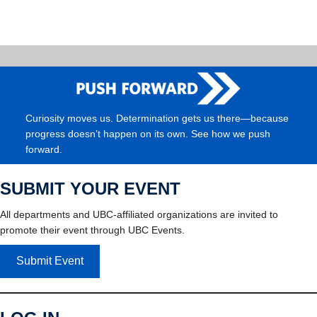
Curiosity moves us. Determination gets us there—because
progress doesn’t happen on its own. See how we push
forward.
SUBMIT YOUR EVENT
All departments and UBC-affiliated organizations are invited to
promote their event through UBC Events.
Submit Event