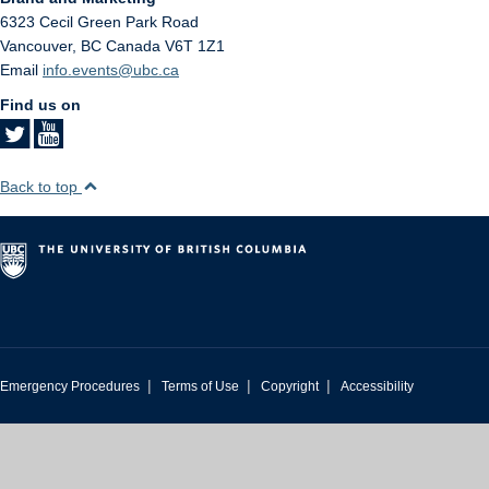
6323 Cecil Green Park Road
Vancouver
,
BC
Canada
V6T 1Z1
Email
info.events@ubc.ca
Find us on
Back to top
|
|
|
Emergency Procedures
Terms of Use
Copyright
Accessibility