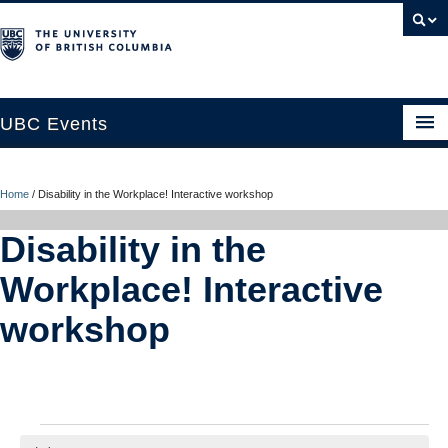
UBC Events
Home
Home
/
Disability in the Workplace! Interactive workshop
UBC Connects at Robson Square
Disability in the
Blog
Workplace! Interactive
About
workshop
Contact Us
Resources
UBC Okanagan Events
Events