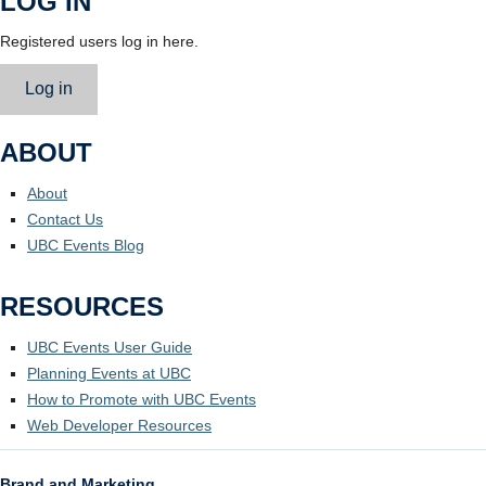
LOG IN
Registered users log in here.
Log in
ABOUT
About
Contact Us
UBC Events Blog
RESOURCES
UBC Events User Guide
Planning Events at UBC
How to Promote with UBC Events
Web Developer Resources
Brand and Marketing