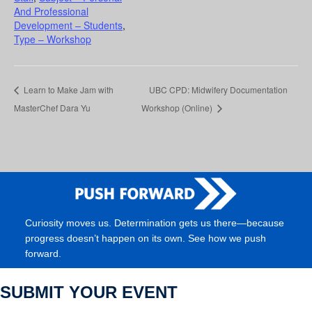
And Professional
Development – Students
,
Type – Workshop
Learn to Make Jam with
UBC CPD: Midwifery Documentation
MasterChef Dara Yu
Workshop (Online)
Curiosity moves us. Determination gets us there—because
progress doesn’t happen on its own. See how we push
forward.
SUBMIT YOUR EVENT