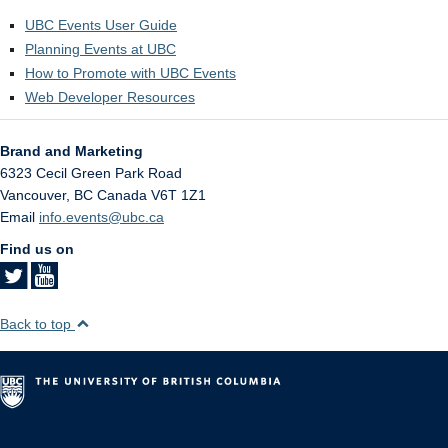
UBC Events User Guide
Planning Events at UBC
How to Promote with UBC Events
Web Developer Resources
Brand and Marketing
6323 Cecil Green Park Road
Vancouver
,
BC
Canada
V6T 1Z1
Email
info.events@ubc.ca
Find us on
Back to top