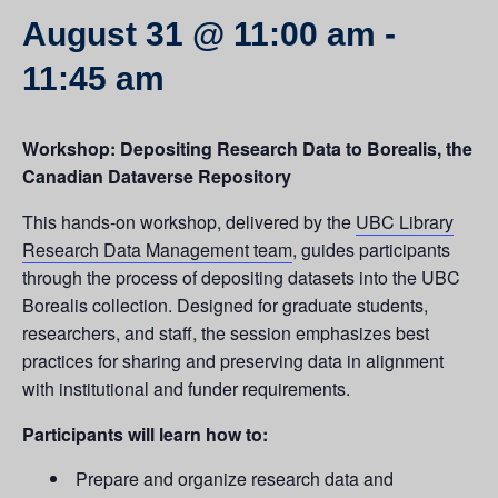
August 31 @ 11:00 am
-
11:45 am
Workshop: Depositing Research Data to Borealis, the
Canadian Dataverse Repository
This hands-on workshop, delivered by the
UBC Library
Research Data Management team
, guides participants
through the process of depositing datasets into the UBC
Borealis collection. Designed for graduate students,
researchers, and staff, the session emphasizes best
practices for sharing and preserving data in alignment
with institutional and funder requirements.
Participants will learn how to:
Prepare and organize research data and