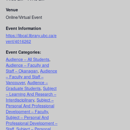
Venue
Online/Virtual Event
Event Information
https://libcal.library.ubc.ca/e
vent/4016262
Event Categories:
Audience – All Students
,
Audience – Faculty and
Staff – Okanagan
,
Audience
– Faculty and Staff –
Vancouver
,
Audience –
Graduate Students
,
Subject
– Learning And Research –
Interdisciplinary
,
Subject –
Personal And Professional
Development – Faculty
,
Subject – Personal And
Professional Development –
Staff
,
Subject – Personal