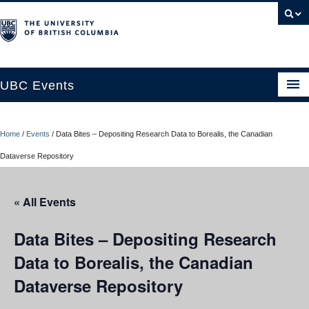
UBC Events
Home
Home
/
Events
/
Data Bites – Depositing Research Data to Borealis, the Canadian
UBC Connects at Robson Square
Dataverse Repository
Blog
« All Events
About
Contact Us
Data Bites – Depositing Research
Data to Borealis, the Canadian
Resources
Dataverse Repository
UBC Okanagan Events