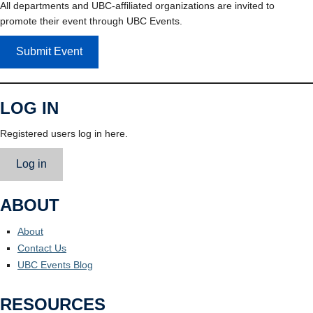
All departments and UBC-affiliated organizations are invited to
promote their event through UBC Events.
Submit Event
LOG IN
Registered users log in here.
Log in
ABOUT
About
Contact Us
UBC Events Blog
RESOURCES