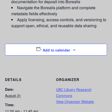
documentation for deposit into Borealis
Navigate the Borealis platform and complete
metadata fields effectively
Apply licensing, access controls, and versioning to
support open, ethical, and reusable data sharing
Add to calendar
DETAILS
ORGANIZER
Date:
UBC Library Research
August 31
Commons
View Organizer Website
Time:
11:00 am - 11:45 am