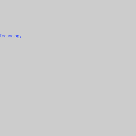
 Technology