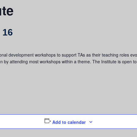
ute
 16
onal development workshops to support TAs as their teaching roles evol
n by attending most workshops within a theme. The Institute is open t
Add to calendar