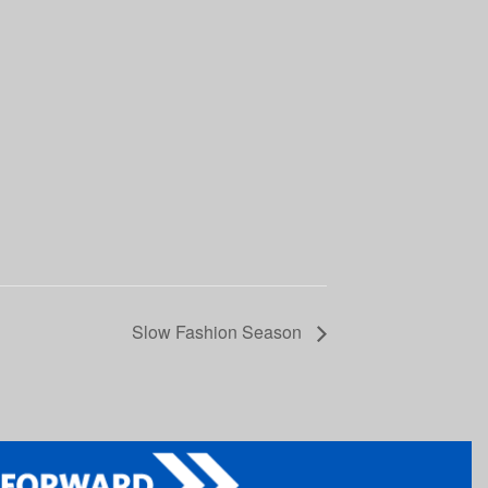
Slow Fashion Season