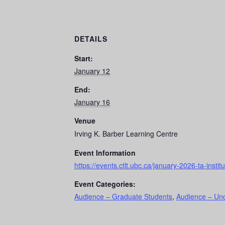
DETAILS
Start:
January 12
End:
January 16
Venue
Irving K. Barber Learning Centre
Event Information
https://events.ctlt.ubc.ca/january-2026-ta-institu
Event Categories:
Audience – Graduate Students
,
Audience – Un