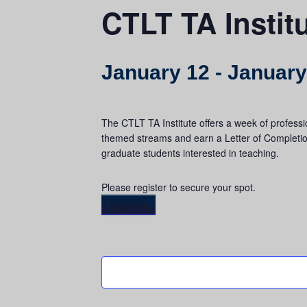
CTLT TA Instit
January 12
-
January
The CTLT TA Institute offers a week of professi
themed streams and earn a Letter of Completio
graduate students interested in teaching.
Please register to secure your spot.
Register