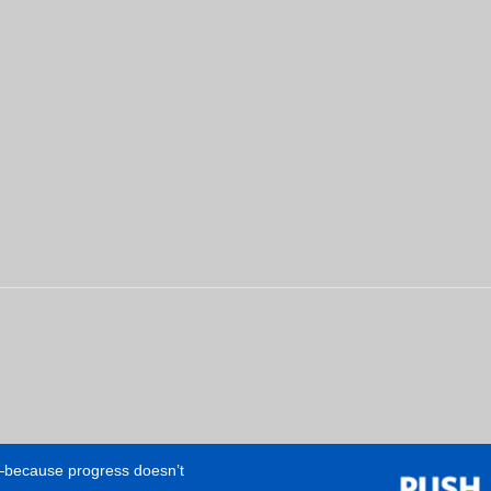
e—because progress doesn’t