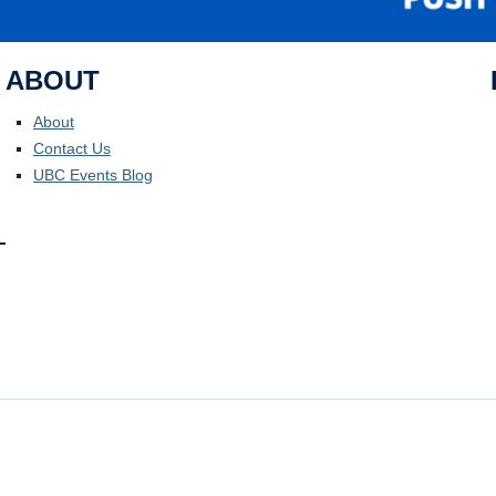
ABOUT
About
Contact Us
UBC Events Blog