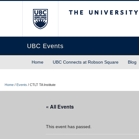
The University of Briti
UBC Events
Home
UBC Connects at Robson Square
Blog
Home
/
Events
/
CTLT TA Institute
« All Events
This event has passed.