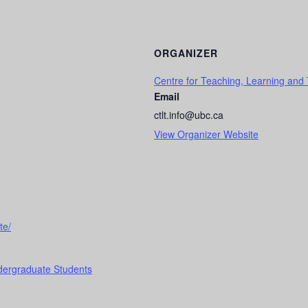
ORGANIZER
Centre for Teaching, Learning and
Email
ctlt.info@ubc.ca
View Organizer Website
te/
dergraduate Students