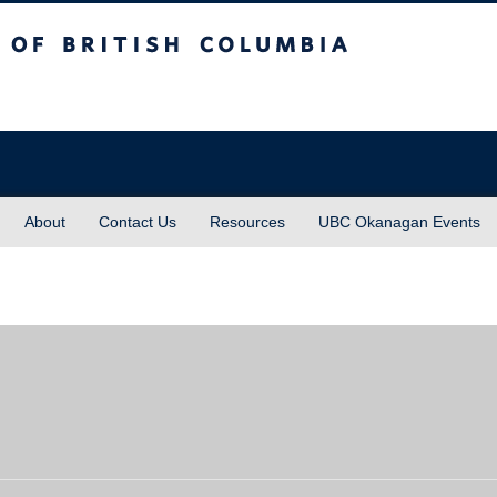
sh Columbia
About
Contact Us
Resources
UBC Okanagan Events