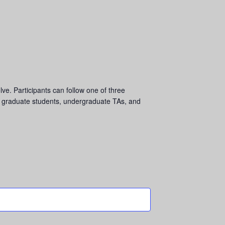
ve. Participants can follow one of three
o graduate students, undergraduate TAs, and