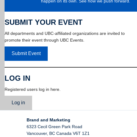
happen on its own. See how we push forward.
SUBMIT YOUR EVENT
All departments and UBC-affiliated organizations are invited to
promote their event through UBC Events.
Submit Event
LOG IN
Registered users log in here.
Log in
Brand and Marketing
6323 Cecil Green Park Road
Vancouver
,
BC
Canada
V6T 1Z1