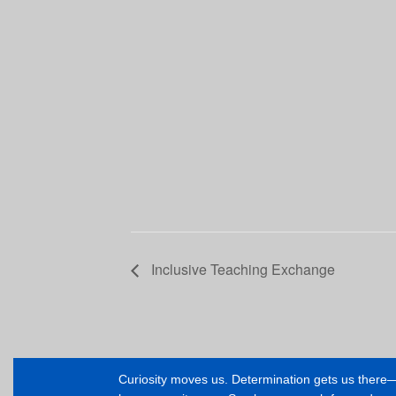
Inclusive Teaching Exchange
Curiosity moves us. Determination gets us ther