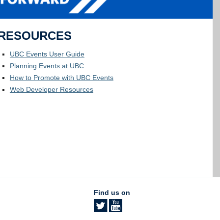
RESOURCES
UBC Events User Guide
Planning Events at UBC
How to Promote with UBC Events
Web Developer Resources
Find us on