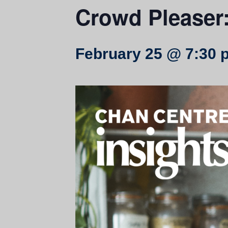
Crowd Pleaser:
February 25 @ 7:30 