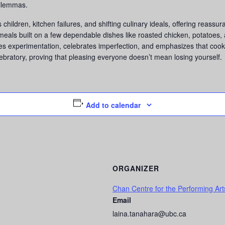
dilemmas.
hildren, kitchen failures, and shifting culinary ideals, offering reassu
als built on a few dependable dishes like roasted chicken, potatoes, an
s experimentation, celebrates imperfection, and emphasizes that cook
bratory, proving that pleasing everyone doesn’t mean losing yourself.
Add to calendar
ORGANIZER
Chan Centre for the Performing Art
Email
laina.tanahara@ubc.ca