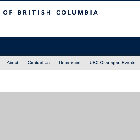
sh Columbia
About
Contact Us
Resources
UBC Okanagan Events