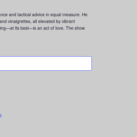
rance and tactical advice in equal measure. He
d vinaigrettes, all elevated by vibrant
ing—at its best—is an act of love. The show
s