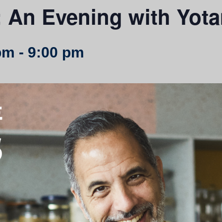
 An Evening with Yot
pm
-
9:00 pm