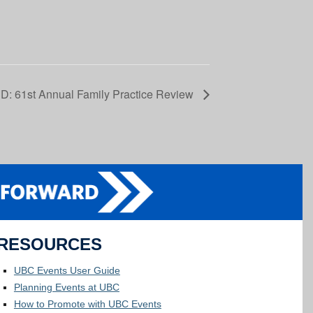
: 61st Annual Family Practice Review
RESOURCES
UBC Events User Guide
Planning Events at UBC
How to Promote with UBC Events