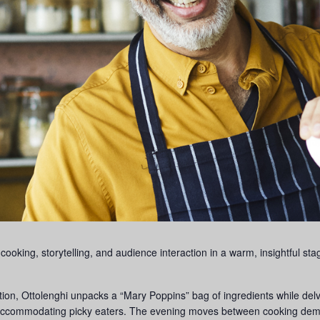
 cooking, storytelling, and audience interaction in a warm, insightful st
on, Ottolenghi unpacks a “Mary Poppins” bag of ingredients while delvi
accommodating picky eaters. The evening moves between cooking demo