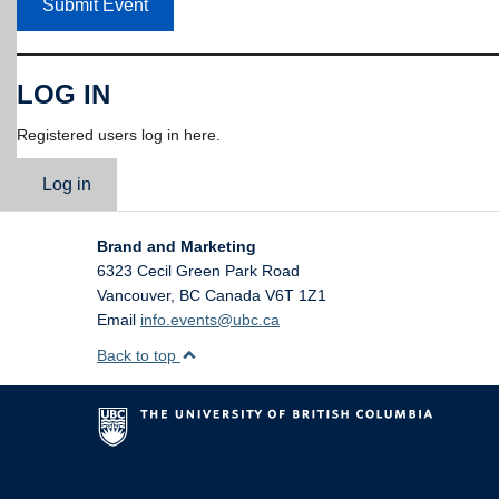
Submit Event
LOG IN
Registered users log in here.
Log in
Brand and Marketing
6323 Cecil Green Park Road
Vancouver
,
BC
Canada
V6T 1Z1
Email
info.events@ubc.ca
Back to top