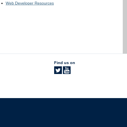
Web Developer Resources
Find us on
The University of British Columbia