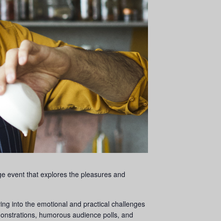
age event that explores the pleasures and
ng into the emotional and practical challenges
nstrations, humorous audience polls, and