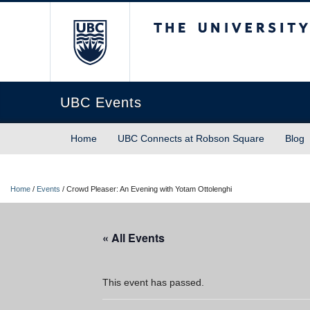
The University of Briti
UBC Events
Home
UBC Connects at Robson Square
Blog
Home
/
Events
/
Crowd Pleaser: An Evening with Yotam Ottolenghi
« All Events
This event has passed.