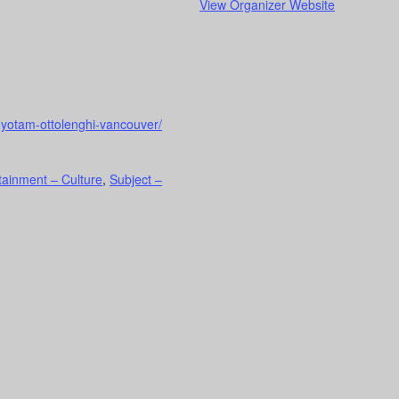
View Organizer Website
-yotam-ottolenghi-vancouver/
tainment – Culture
,
Subject –