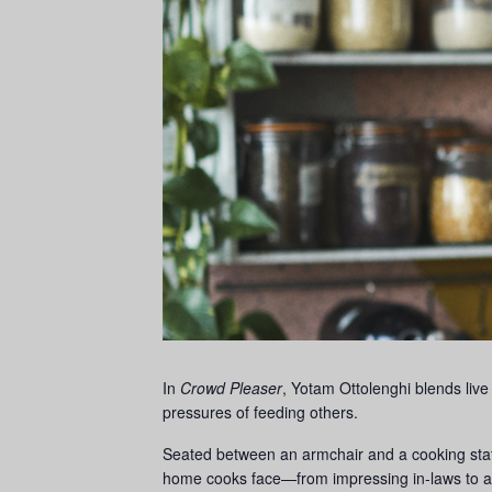
In
Crowd Pleaser
, Yotam Ottolenghi blends live
pressures of feeding others.
Seated between an armchair and a cooking stati
home cooks face—from impressing in-laws to 