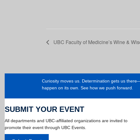
UBC Faculty of Medicine’s Wine & Wi
Curiosity moves us. Determination gets us ther
happen on its own. See how we push forward.
SUBMIT YOUR EVENT
All departments and UBC-affiliated organizations are invited to
promote their event through UBC Events.