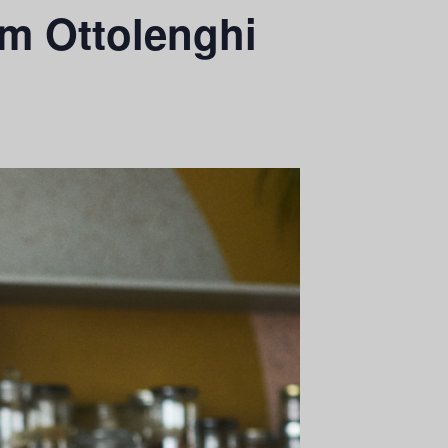
am Ottolenghi