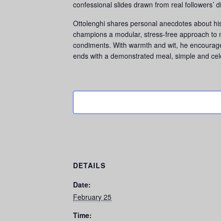
confessional slides drawn from real followers’ 
Ottolenghi shares personal anecdotes about his c
champions a modular, stress-free approach to me
condiments. With warmth and wit, he encourage
ends with a demonstrated meal, simple and cele
DETAILS
Date:
February 25
Time: