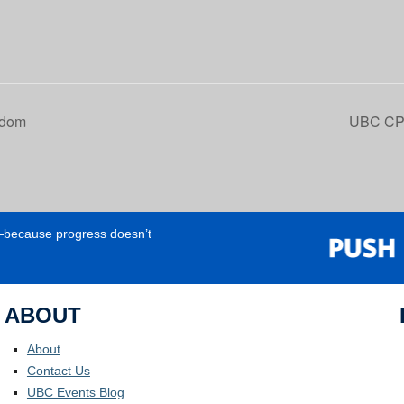
sdom
UBC CPD
e—because progress doesn’t
ABOUT
About
Contact Us
UBC Events Blog