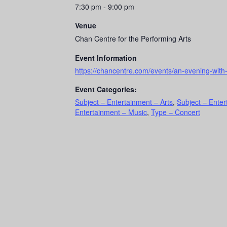
7:30 pm - 9:00 pm
Venue
Chan Centre for the Performing Arts
Event Information
https://chancentre.com/events/an-evening-with
Event Categories:
Subject – Entertainment – Arts
,
Subject – Enter
Entertainment – Music
,
Type – Concert