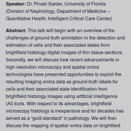
Speaker:
Dr. Pinaki Sarder, University of Florida
(Division of Nephrology, Department of Medicine –
Quantitative Health; Intelligent Critical Care Center)
Abstract:
This talk will begin with an overview of the
challenges of ground-truth annotation in the detection and
estimation of cells and their associated states from
brightfield histology digital images of thin tissue sections.
Secondly, we will discuss how recent advancements in
high-resolution microscopy and spatial omics
technologies have presented opportunities to exploit the
resulting imaging omics data as ground-truth labels for
cells and their associated state identification from
brightfield histology images using artificial intelligence
(AI) tools. With respect to its advantages, brightfield
microscopy histology is inexpensive and for decades has
served as a “gold-standard” in pathology. We will then
discuss the mapping of spatial omics data on brightfield