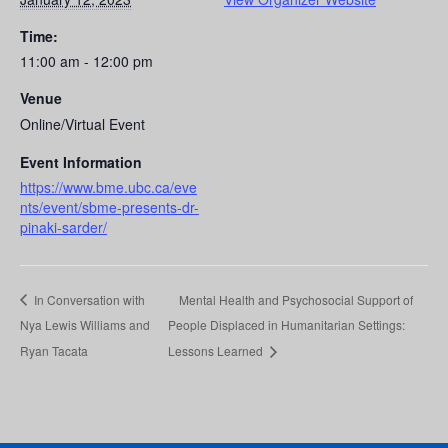
Time:
11:00 am - 12:00 pm
Venue
Online/Virtual Event
Event Information
https://www.bme.ubc.ca/eve
nts/event/sbme-presents-dr-
pinaki-sarder/
In Conversation with
Mental Health and Psychosocial Support of
Nya Lewis Williams and
People Displaced in Humanitarian Settings:
Ryan Tacata
Lessons Learned