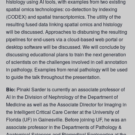
histology using AI tools, with examples from two existing
spatial omics technologies: co-detection by indexing
(CODEX) and spatial transcriptomics. The utility of the
resulting fused data linking spatial omics and histology
will be discussed. Approaches to disbursing the resulting
pipelines for end-users via a cloud-based web portal or
desktop software will be discussed. We will conclude by
discussing educational plans to train the next generation
of scientists on the challenges involved in cell annotation
in pathology. Examples from renal pathology will be used
to guide the talk throughout the presentation.
Bio:
Pinaki Sarder is currently an associate professor of
AI in the Division of Nephrology of the Department of
Medicine as well as the Associate Director for Imaging in
the Intelligent Critical Care Center at the University of
Florida (UF) in Gainesville. Before joining UF, he was an
associate professor in the Departments of Pathology &
Anatomical Sciences and Biomedical Engineering at the