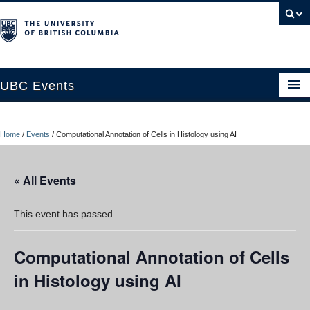
UBC Events
Home
Home
/
Events
/
Computational Annotation of Cells in Histology using AI
UBC Connects at Robson Square
Blog
« All Events
About
This event has passed.
Contact Us
Computational Annotation of Cells
Resources
in Histology using AI
UBC Okanagan Events