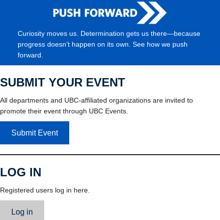
Curiosity moves us. Determination gets us there—because
progress doesn’t happen on its own. See how we push
forward.
SUBMIT YOUR EVENT
All departments and UBC-affiliated organizations are invited to
promote their event through UBC Events.
Submit Event
LOG IN
Registered users log in here.
Log in