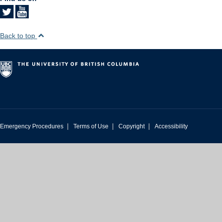
Back to top
|
|
|
Emergency Procedures
Terms of Use
Copyright
Accessibility