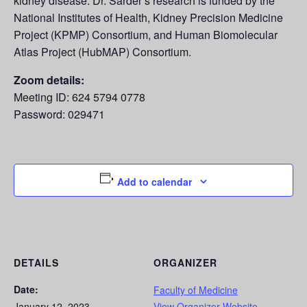
kidney disease. Dr. Sarder’s research is funded by the
National Institutes of Health, Kidney Precision Medicine
Project (KPMP) Consortium, and Human Biomolecular
Atlas Project (HubMAP) Consortium.
Zoom details:
Meeting ID: 624 5794 0778
Password: 029471
Add to calendar
DETAILS
ORGANIZER
Date:
Faculty of Medicine
January 12, 2023
View Organizer Website