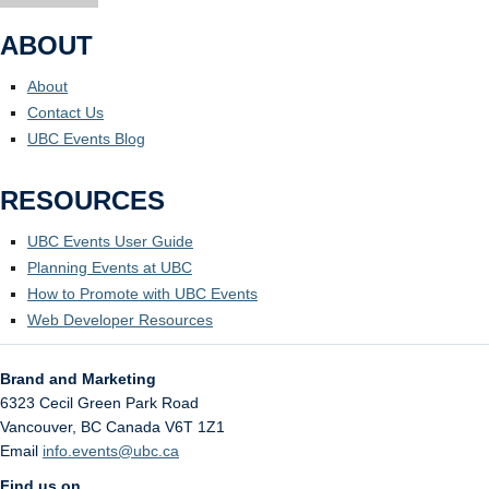
ABOUT
About
Contact Us
UBC Events Blog
RESOURCES
UBC Events User Guide
Planning Events at UBC
How to Promote with UBC Events
Web Developer Resources
Brand and Marketing
6323 Cecil Green Park Road
Vancouver
,
BC
Canada
V6T 1Z1
Email
info.events@ubc.ca
Find us on