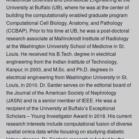
University at Buffalo (UB), where he was at the center of
building the computationally enabled graduate program
Computational Cell Biology, Anatomy, and Pathology
(CCBAP). Prior to his time at UB, he was a post-doctoral
research associate at Mallinckrodt Institute of Radiology
at the Washington University School of Medicine in St.
Louis. He received his B.Tech. degree in electrical
engineering from the Indian Institute of Technology,
Kanpur, in 2003, and M.Sc. and Ph.D. degrees in
electrical engineering from Washington University in St.
Louis, in 2010. Dr. Sarder serves on the editorial board of
the Journal of the American Society of Nephrology
(JASN) and is a senior member of IEEE. He was a
recipient of the University at Buffalo’s Exceptional
Scholars – Young Investigator Award in 2018. His current
research interests include computational fusion of diverse
spatial omics data while focusing on studying diabetic