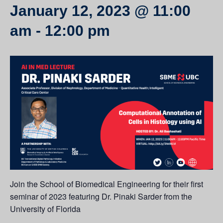
January 12, 2023 @ 11:00
am
-
12:00 pm
Join the School of Biomedical Engineering for their first
seminar of 2023 featuring Dr. Pinaki Sarder from the
University of Florida