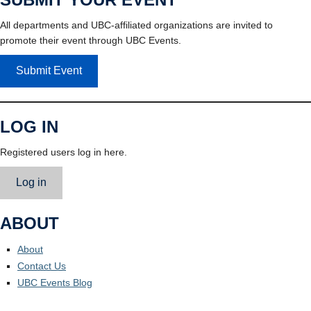
All departments and UBC-affiliated organizations are invited to
promote their event through UBC Events.
Submit Event
LOG IN
Registered users log in here.
Log in
ABOUT
About
Contact Us
UBC Events Blog