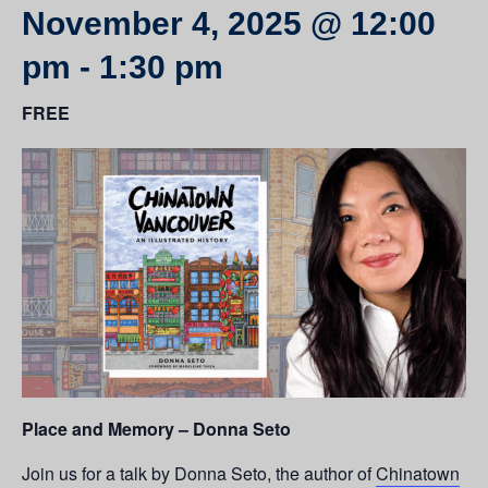
November 4, 2025 @ 12:00
pm
-
1:30 pm
FREE
Place and Memory – Donna Seto
Join us for a talk by Donna Seto, the author of
Chinatown