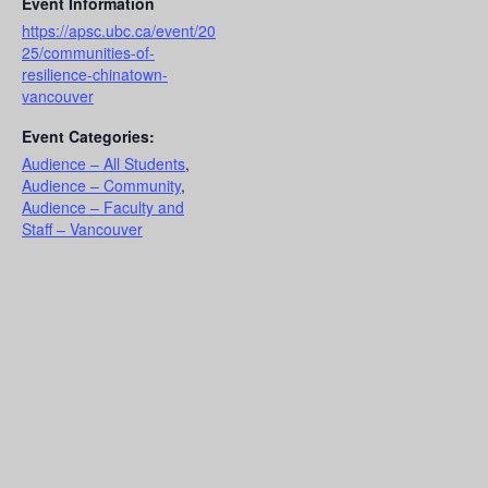
Event Information
https://apsc.ubc.ca/event/20
25/communities-of-
resilience-chinatown-
vancouver
Event Categories:
Audience – All Students
,
Audience – Community
,
Audience – Faculty and
Staff – Vancouver