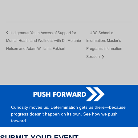
Indigenous Youth Access of Support for
UBC School of
Mental Health and Wellness with Dr. Melanie
Information: Master’s
Nelson and Adam Williams-Fakhari
Programs Information
Session
Curiosity moves us. Determination gets us there—because
progress doesn’t happen on its own. See how we push
forward.
SUBMIT YOUR EVENT