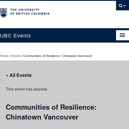
UBC Events
Home
Home
/
Events
/
Communities of Resilience: Chinatown Vancouver
UBC Connects at Robson Square
Blog
« All Events
About
This event has passed.
Contact Us
Communities of Resilience:
Resources
Chinatown Vancouver
UBC Okanagan Events