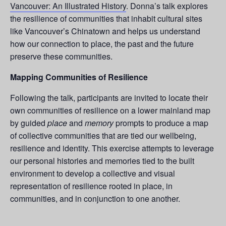
Vancouver: An Illustrated History
. Donna’s talk explores
the resilience of communities that inhabit cultural sites
like Vancouver’s Chinatown and helps us understand
how our connection to place, the past and the future
preserve these communities.
Mapping Communities of Resilience
Following the talk, participants are invited to locate their
own communities of resilience on a lower mainland map
by guided
place
and
memory
prompts to produce a map
of collective communities that are tied our wellbeing,
resilience and identity. This exercise attempts to leverage
our personal histories and memories tied to the built
environment to develop a collective and visual
representation of resilience rooted in place, in
communities, and in conjunction to one another.