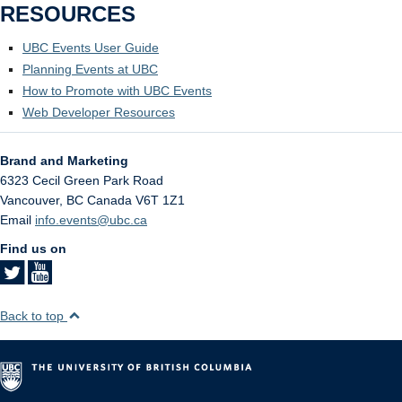
RESOURCES
UBC Events User Guide
Planning Events at UBC
How to Promote with UBC Events
Web Developer Resources
Brand and Marketing
6323 Cecil Green Park Road
Vancouver
,
BC
Canada
V6T 1Z1
Email
info.events@ubc.ca
Find us on
Back to top