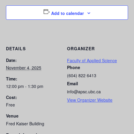
Add to calendar
DETAILS
ORGANIZER
Date:
Faculty of Applied Science
Phone
November 4, 2025
(604) 822 6413
Time:
Email
12:00 pm - 1:30 pm
info@apsc.ubc.ca
Cost:
View Organizer Website
Free
Venue
Fred Kaiser Building