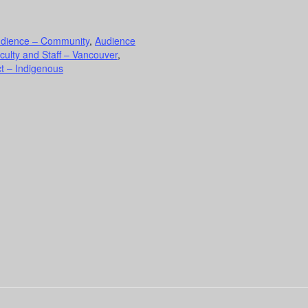
dience – Community
,
Audience
culty and Staff – Vancouver
,
t – Indigenous