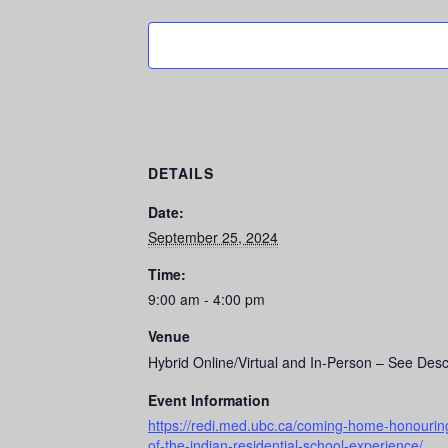
DETAILS
Date:
September 25, 2024
Time:
9:00 am - 4:00 pm
Venue
Hybrid Online/Virtual and In-Person – See Desc
Event Information
https://redi.med.ubc.ca/coming-home-honouring-t
of-the-indian-residential-school-experience/