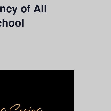
cy of All
chool