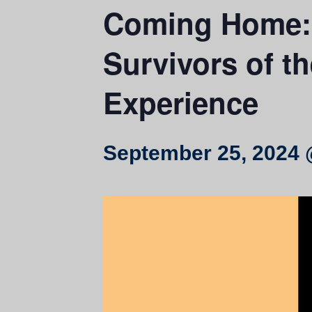
Coming Home: H
Survivors of t
Experience
September 25, 2024 