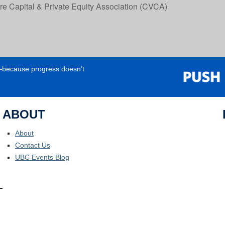
 Capital & Private Equity Association (CVCA)
e—because progress doesn’t
ABOUT
About
Contact Us
UBC Events Blog