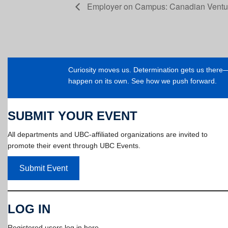
Employer on Campus: Canadian Venture
Curiosity moves us. Determination gets us ther
happen on its own. See how we push forward.
SUBMIT YOUR EVENT
All departments and UBC-affiliated organizations are invited to
promote their event through UBC Events.
Submit Event
LOG IN
Registered users log in here.