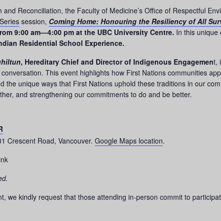
and Reconciliation, the Faculty of Medicine’s Office of Respectful Envir
Series
session,
Coming Home: Honouring the Resiliency of All Surv
rom 9:00 am—4:00 pm at the UBC University Centre.
In this unique
Indian Residential School Experience.
hiltun
, Hereditary Chief and Director of Indigenous Engagemen
t,
conversation. This event highlights how First Nations communities appr
and the unique ways that First Nations uphold these traditions in our com
other, and strengthening our commitments to do and be better.
R
331 Crescent Road, Vancouver.
Google Maps location
.
ink
ed.
t, we kindly request that those attending in-person commit to participat