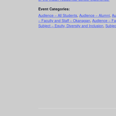
Event Categories:
Audience – All Students
,
Audience – Alumni
,
Au
– Faculty and Staff – Okanagan
,
Audience – Fa
Subject – Equity, Diversity and Inclusion
,
Subjec