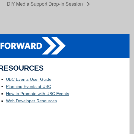
DIY Media Support Drop-In Session
RESOURCES
UBC Events User Guide
Planning Events at UBC
How to Promote with UBC Events
Web Developer Resources