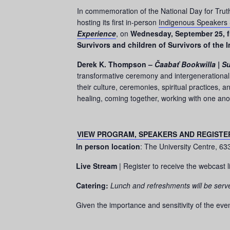
In commemoration of the National Day for Truth 
hosting its first in-person
Indigenous Speakers 
Experience
, on
Wednesday, September 25, f
Survivors and children of Survivors of the 
Derek K. Thompson –
Čaabať Bookwilla | Su
transformative ceremony and intergenerational 
their culture, ceremonies, spiritual practices, 
healing, coming together, working with one an
VIEW PROGRAM, SPEAKERS AND REGISTE
In person location
: The University Centre, 6
Live Stream
| Register to receive the webcast l
Catering:
Lunch and refreshments will be serv
Given the importance and sensitivity of the even