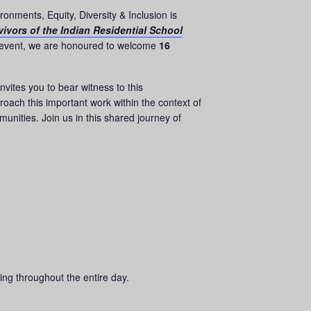
onments, Equity, Diversity & Inclusion is
ivors of the Indian Residential School
 event, we are honoured to welcome
16
 invites you to bear witness to this
oach this important work within the context of
munities. Join us in this shared journey of
ing throughout the entire day.