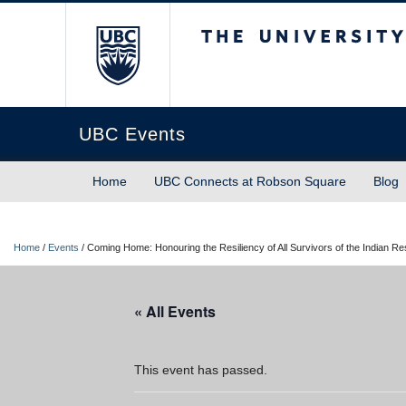
The University of Briti
UBC Events
Home
UBC Connects at Robson Square
Blog
Home
/
Events
/
Coming Home: Honouring the Resiliency of All Survivors of the Indian Re
« All Events
This event has passed.