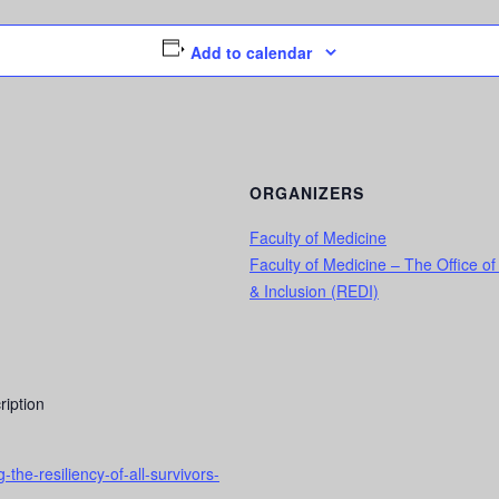
Add to calendar
ORGANIZERS
Faculty of Medicine
Faculty of Medicine – The Office of
& Inclusion (REDI)
ription
he-resiliency-of-all-survivors-