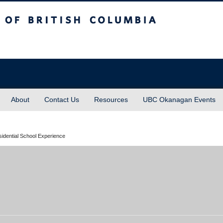
sh Columbia
About
Contact Us
Resources
UBC Okanagan Events
sidential School Experience