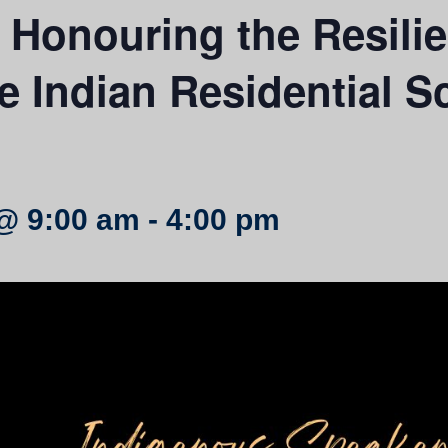
onouring the Resilien
he Indian Residential S
@ 9:00 am
-
4:00 pm