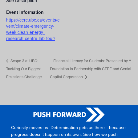
See Description
Event Information
https://cerc.ubc.ca/events/e
vent/climate-emergency-
week-clean-energy-
research-centre-lab-tour/
Scope 3 at UBC:
Financial Literacy for Students: Presented by Y
Tackling Our Biggest
Foundation in Partnership with CFEE and Gentai
Emissions Challenge
Capital Corporation
Curiosity moves us. Determination gets us there—because
progress doesn’t happen on its own. See how we push