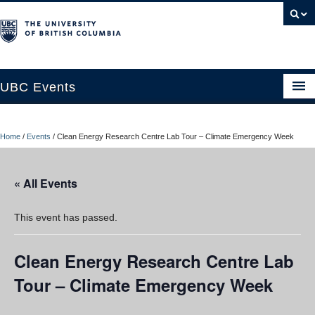
UBC Events
Home
Home
/
Events
/
Clean Energy Research Centre Lab Tour – Climate Emergency Week
UBC Connects at Robson Square
Blog
« All Events
About
This event has passed.
Contact Us
Clean Energy Research Centre Lab
Resources
Tour – Climate Emergency Week
UBC Okanagan Events