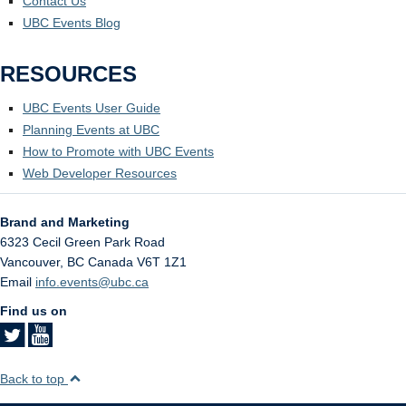
Contact Us
UBC Events Blog
RESOURCES
UBC Events User Guide
Planning Events at UBC
How to Promote with UBC Events
Web Developer Resources
Brand and Marketing
6323 Cecil Green Park Road
Vancouver
,
BC
Canada
V6T 1Z1
Email
info.events@ubc.ca
Find us on
Back to top