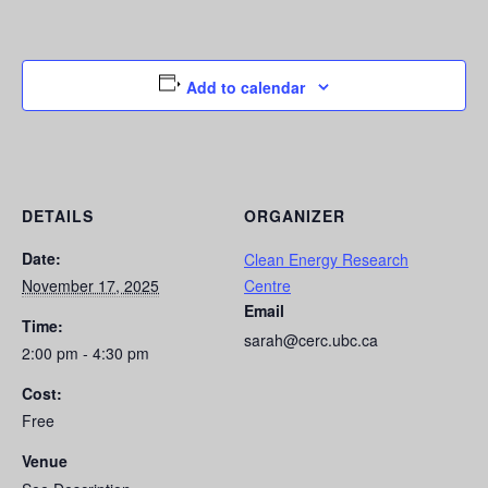
Add to calendar
DETAILS
ORGANIZER
Date:
Clean Energy Research
November 17, 2025
Centre
Email
Time:
sarah@cerc.ubc.ca
2:00 pm - 4:30 pm
Cost:
Free
Venue