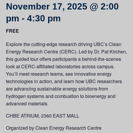
November 17, 2025 @ 2:00
pm
-
4:30 pm
FREE
Explore the cutting-edge research driving UBC’s Clean
Energy Research Centre (CERC). Led by Dr. Pat Kirchen,
this guided tour offers participants a behind-the-scenes
look at CERC-affiliated laboratories across campus.
You’ll meet research teams, see innovative energy
technologies in action, and learn how UBC researchers
are advancing sustainable energy solutions-from
hydrogen systems and combustion to bioenergy and
advanced materials.
CHBE ATRIUM, 2360 EAST MALL
Organized by Clean Energy Research Centre