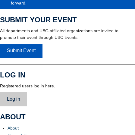
forward.
SUBMIT YOUR EVENT
All departments and UBC-affiliated organizations are invited to
promote their event through UBC Events.
Submit Event
LOG IN
Registered users log in here.
Log in
ABOUT
About