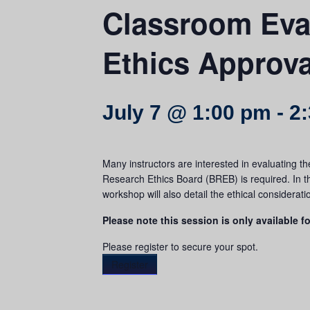
Classroom Eva
Ethics Approv
July 7 @ 1:00 pm
-
2
Many instructors are interested in evaluating th
Research Ethics Board (BREB) is required. In th
workshop will also detail the ethical considerat
Please note this session is only available fo
Please register to secure your spot.
Register