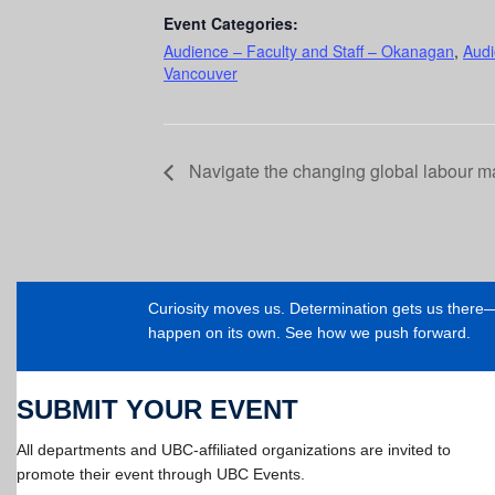
Event Categories:
Audience – Faculty and Staff – Okanagan
,
Audi
Vancouver
Navigate the changing global labour m
Curiosity moves us. Determination gets us ther
happen on its own. See how we push forward.
SUBMIT YOUR EVENT
All departments and UBC-affiliated organizations are invited to
promote their event through UBC Events.