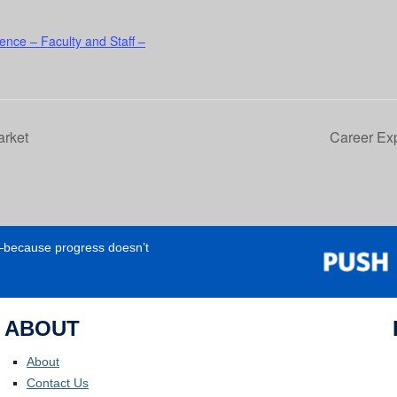
ence – Faculty and Staff –
arket
Career Exp
e—because progress doesn’t
ABOUT
About
Contact Us