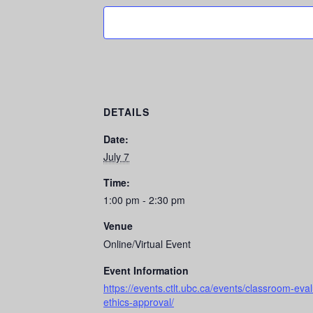
DETAILS
Date:
July 7
Time:
1:00 pm - 2:30 pm
Venue
Online/Virtual Event
Event Information
https://events.ctlt.ubc.ca/events/classroom-ev
ethics-approval/