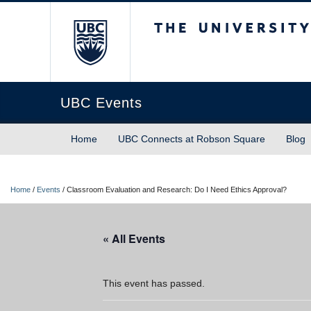
The University of Briti
UBC Events
Home
UBC Connects at Robson Square
Blog
Home
/
Events
/
Classroom Evaluation and Research: Do I Need Ethics Approval?
« All Events
This event has passed.