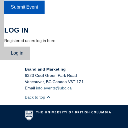
Submit Event
LOG IN
Registered users log in here.
Log in
Brand and Marketing
6323 Cecil Green Park Road
Vancouver
,
BC
Canada
V6T 1Z1
Email
info.events@ubc.ca
Back to top