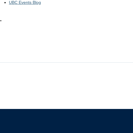
UBC Events Blog