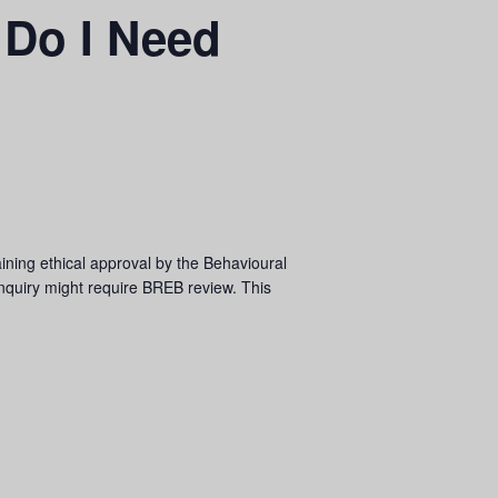
 Do I Need
aining ethical approval by the Behavioural
inquiry might require BREB review. This