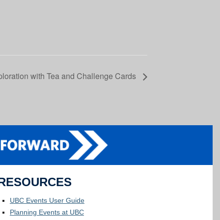
loration with Tea and Challenge Cards
RESOURCES
UBC Events User Guide
Planning Events at UBC