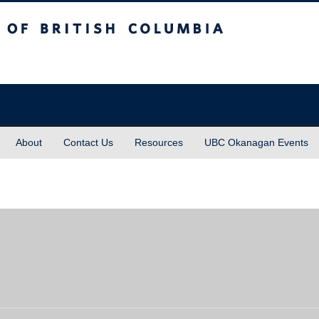
sh Columbia
About
Contact Us
Resources
UBC Okanagan Events