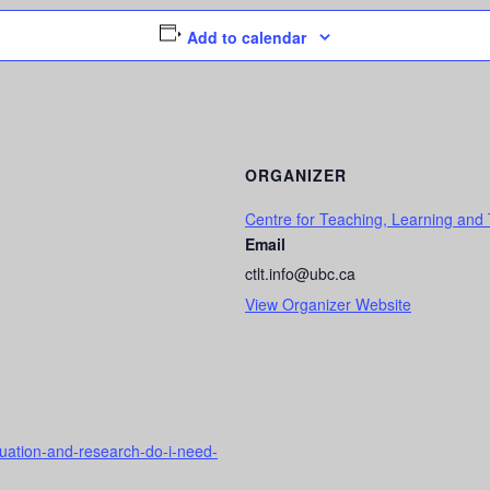
Add to calendar
ORGANIZER
Centre for Teaching, Learning and
Email
ctlt.info@ubc.ca
View Organizer Website
aluation-and-research-do-i-need-