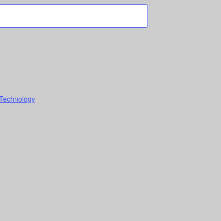
 Technology