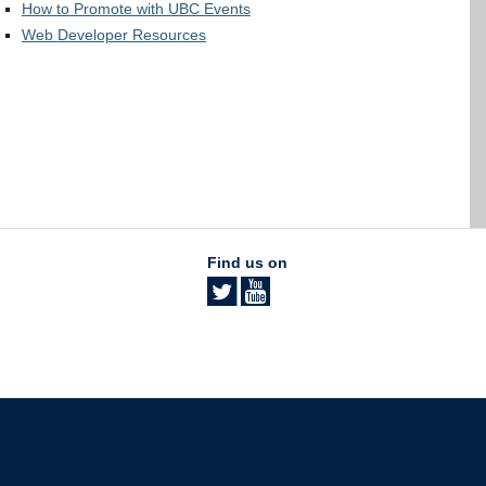
How to Promote with UBC Events
Web Developer Resources
Find us on
The University of British Columbia