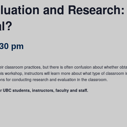
luation and Research:
al?
:30 pm
eir classroom practices, but there is often confusion about whether obt
is workshop, instructors will learn more about what type of classroom 
ions for conducting research and evaluation in the classroom.
r UBC students, instructors, faculty and staff.