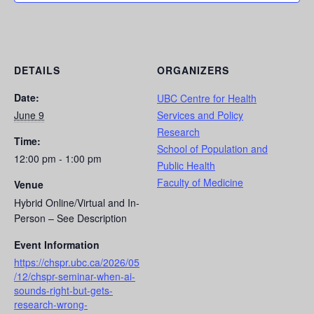
DETAILS
ORGANIZERS
Date:
UBC Centre for Health
June 9
Services and Policy
Research
Time:
School of Population and
12:00 pm - 1:00 pm
Public Health
Faculty of Medicine
Venue
Hybrid Online/Virtual and In-
Person – See Description
Event Information
https://chspr.ubc.ca/2026/05
/12/chspr-seminar-when-ai-
sounds-right-but-gets-
research-wrong-