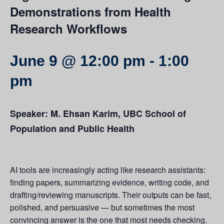
Demonstrations from Health
Research Workflows
June 9 @ 12:00 pm
-
1:00
pm
Speaker: M. Ehsan Karim, UBC School of
Population and Public Health
AI tools are increasingly acting like research assistants:
finding papers, summarizing evidence, writing code, and
drafting/reviewing manuscripts. Their outputs can be fast,
polished, and persuasive — but sometimes the most
convincing answer is the one that most needs checking.