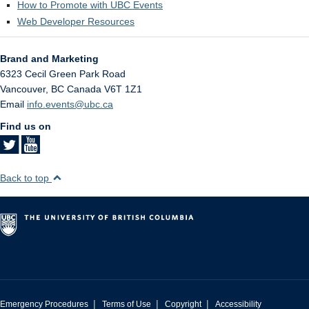
How to Promote with UBC Events
Web Developer Resources
Brand and Marketing
6323 Cecil Green Park Road
Vancouver
,
BC
Canada
V6T 1Z1
Email
info.events@ubc.ca
Find us on
Back to top
|
|
|
Emergency Procedures
Terms of Use
Copyright
Accessibility