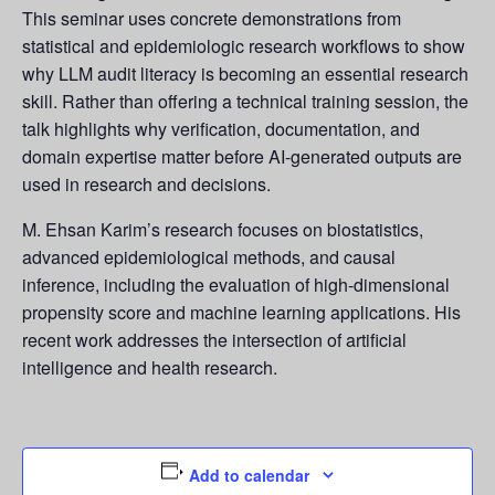
This seminar uses concrete demonstrations from
statistical and epidemiologic research workflows to show
why LLM audit literacy is becoming an essential research
skill. Rather than offering a technical training session, the
talk highlights why verification, documentation, and
domain expertise matter before AI-generated outputs are
used in research and decisions.
M. Ehsan Karim’s research focuses on biostatistics,
advanced epidemiological methods, and causal
inference, including the evaluation of high-dimensional
propensity score and machine learning applications. His
recent work addresses the intersection of artificial
intelligence and health research.
Add to calendar