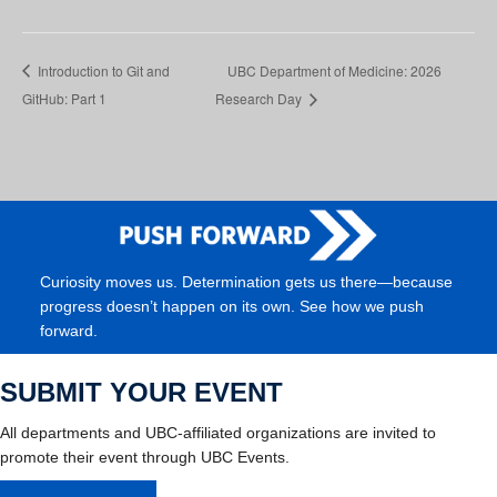
Introduction to Git and
UBC Department of Medicine: 2026
GitHub: Part 1
Research Day
Curiosity moves us. Determination gets us there—because
progress doesn’t happen on its own. See how we push
forward.
SUBMIT YOUR EVENT
All departments and UBC-affiliated organizations are invited to
promote their event through UBC Events.