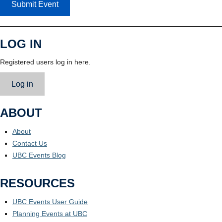
Submit Event
LOG IN
Registered users log in here.
Log in
ABOUT
About
Contact Us
UBC Events Blog
RESOURCES
UBC Events User Guide
Planning Events at UBC