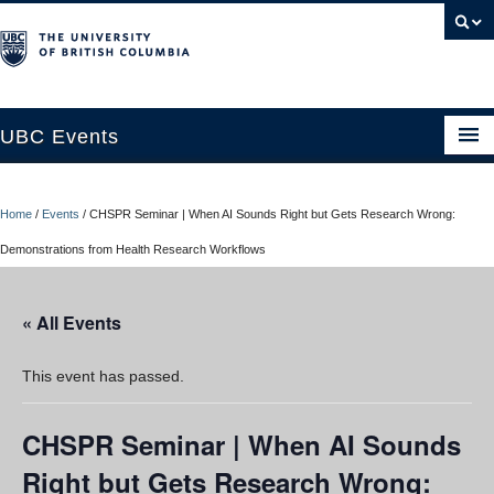
UBC Events
Home
Home
/
Events
/
CHSPR Seminar | When AI Sounds Right but Gets Research Wrong:
UBC Connects at Robson Square
Demonstrations from Health Research Workflows
Blog
« All Events
About
Contact Us
This event has passed.
Resources
CHSPR Seminar | When AI Sounds
UBC Okanagan Events
Right but Gets Research Wrong: