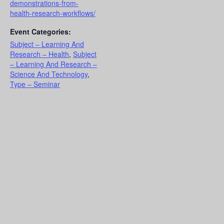
demonstrations-from-
health-research-workflows/
Event Categories:
Subject – Learning And
Research – Health
,
Subject
– Learning And Research –
Science And Technology
,
Type – Seminar