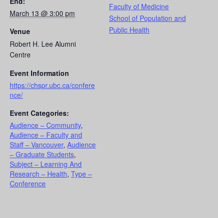
End:
Faculty of Medicine
March 13 @ 3:00 pm
School of Population and
Public Health
Venue
Robert H. Lee Alumni
Centre
Event Information
https://chspr.ubc.ca/confere
nce/
Event Categories:
Audience – Community
,
Audience – Faculty and
Staff – Vancouver
,
Audience
– Graduate Students
,
Subject – Learning And
Research – Health
,
Type –
Conference