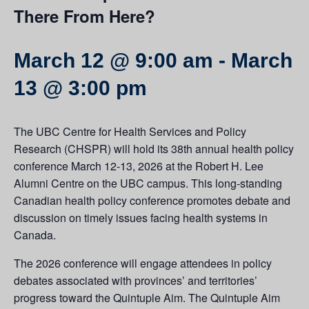
There From Here?
March 12 @ 9:00 am
-
March
13 @ 3:00 pm
The UBC Centre for Health Services and Policy
Research (CHSPR) will hold its 38th annual health policy
conference March 12-13, 2026 at the Robert H. Lee
Alumni Centre on the UBC campus. This long-standing
Canadian health policy conference promotes debate and
discussion on timely issues facing health systems in
Canada.
The 2026 conference will engage attendees in policy
debates associated with provinces’ and territories’
progress toward the Quintuple Aim. The Quintuple Aim