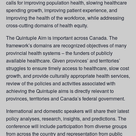
calls for improving population health, slowing healthcare
spending growth, improving patient experience, and
improving the health of the workforce, while addressing
cross-cutting domains of health equity.
The Quintuple Aim is important across Canada. The
framework’s domains are recognized objectives of many
provincial health systems – the funders of publicly
available healthcare. Given provinces’ and territories’
struggles to ensure timely access to healthcare, slow cost
growth, and provide culturally appropriate health services,
review of the policies and activities associated with
achieving the Quintuple aims is directly relevant to
provinces, territories and Canada’s federal government.
International and domestic speakers will share their latest
policy analyses, research, insights, and predictions. The
conference will include participation from diverse groups
from across the country and representation from public