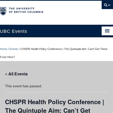
UBC Events
Home
Home
/
Events
/
CHSPR Health Policy Conference | The Quintuple Aim: Can’t Get There
UBC Connects at Robson Square
From Here?
Blog
« All Events
About
Contact Us
This event has passed.
Resources
CHSPR Health Policy Conference |
UBC Okanagan Events
The Quintuple Aim: Can’t Get