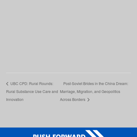
UBC CPD: Rural Rounds:
Post-Soviet Brides in the China Dream:
Rural Substance Use Care and
Marriage, Migration, and Geopolitics
Innovation
Across Borders