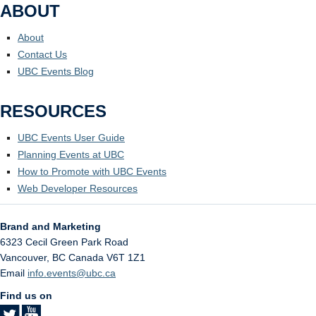
ABOUT
About
Contact Us
UBC Events Blog
RESOURCES
UBC Events User Guide
Planning Events at UBC
How to Promote with UBC Events
Web Developer Resources
Brand and Marketing
6323 Cecil Green Park Road
Vancouver
,
BC
Canada
V6T 1Z1
Email
info.events@ubc.ca
Find us on