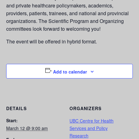
and private healthcare policymakers, academics,
providers, patients, trainees, and national and provincial
organizations. The Scientific Program and Organizing
committees look forward to welcoming you!
The event will be offered in hybrid format.
Add to calendar
DETAILS
ORGANIZERS
Start:
UBC Centre for Health
March 12 @ 9:00 am
Services and Policy
Research