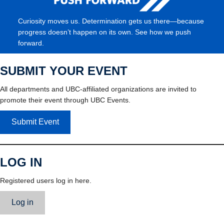
Curiosity moves us. Determination gets us there—because
progress doesn’t happen on its own. See how we push
forward.
SUBMIT YOUR EVENT
All departments and UBC-affiliated organizations are invited to
promote their event through UBC Events.
Submit Event
LOG IN
Registered users log in here.
Log in