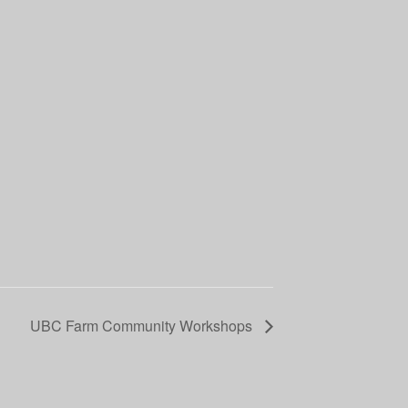
UBC Farm Community Workshops