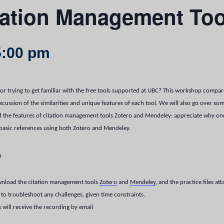
tation Management Too
5:00 pm
or trying to get familiar with the free tools supported at UBC? This workshop compa
ssion of the similarities and unique features of each tool.
We will also go over so
the features of citation management tools Zotero and Mendeley; appreciate why one 
 basic references using both Zotero and Mendeley.
p
download the citation management tools
Zotero
and
Mendeley
, and the practice files at
to troubleshoot any challenges, given time constraints.
s will receive the recording by email