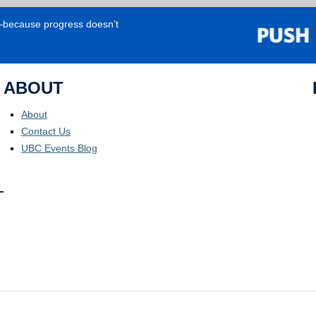
e—because progress doesn’t
ABOUT
About
Contact Us
UBC Events Blog