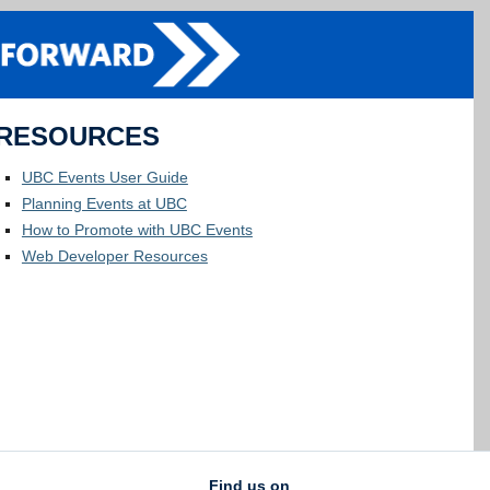
RESOURCES
UBC Events User Guide
Planning Events at UBC
How to Promote with UBC Events
Web Developer Resources
Find us on