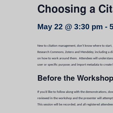
Choosing a Ci
May 22 @ 3:30 pm
-
New to citation management, don’t know where to start, 
Research Commons, Zotero and Mendeley, including a discu
on how to work around them. Attendees will understand 
user or specific purpose; and import metadata to create
Before the Worksho
If you’d like to follow along with the demonstrations, 
reviewed in the workshop and the presenter will attempt 
This session will be recorded, and all registered attendee