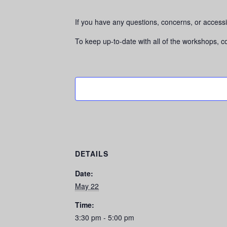
If you have any questions, concerns, or accessi
To keep up-to-date with all of the workshops, 
DETAILS
Date:
May 22
Time:
3:30 pm - 5:00 pm