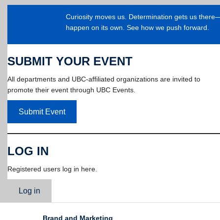
Curiosity moves us. Determination gets us ther
happen on its own. See how we push forward.
SUBMIT YOUR EVENT
All departments and UBC-affiliated organizations are invited to
promote their event through UBC Events.
Submit Event
LOG IN
Registered users log in here.
Log in
Brand and Marketing