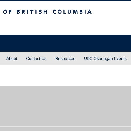
sh Columbia
About
Contact Us
Resources
UBC Okanagan Events