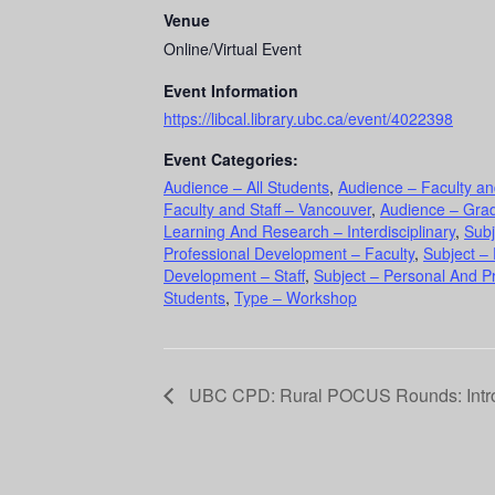
Venue
Online/Virtual Event
Event Information
https://libcal.library.ubc.ca/event/4022398
Event Categories:
Audience – All Students
,
Audience – Faculty an
Faculty and Staff – Vancouver
,
Audience – Gra
Learning And Research – Interdisciplinary
,
Subj
Professional Development – Faculty
,
Subject –
Development – Staff
,
Subject – Personal And P
Students
,
Type – Workshop
UBC CPD: Rural POCUS Rounds: Intro