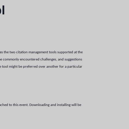
l
res the two citation management tools supported at the
me commonly encountered challenges, and suggestions
tool might be preferred over another for a particular
tached to this event. Downloading and installing will be