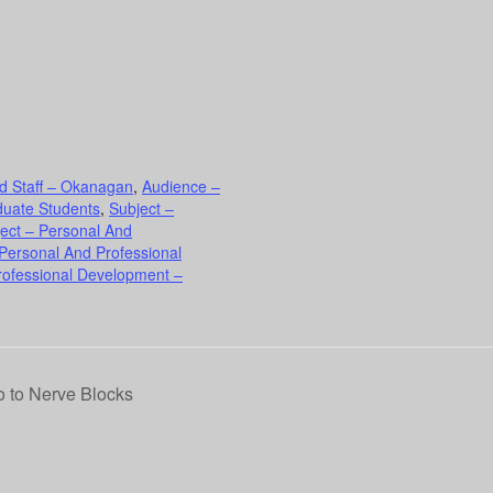
d Staff – Okanagan
,
Audience –
duate Students
,
Subject –
ect – Personal And
 Personal And Professional
rofessional Development –
 to Nerve Blocks