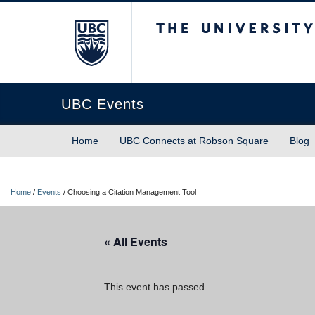
The University of Briti
UBC Events
Home
UBC Connects at Robson Square
Blog
Home
/
Events
/
Choosing a Citation Management Tool
« All Events
This event has passed.