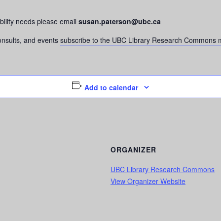
bility needs please email
susan.paterson@ubc.ca
consults, and events
subscribe to the UBC Library Research Commons m
Add to calendar
ORGANIZER
UBC Library Research Commons
View Organizer Website