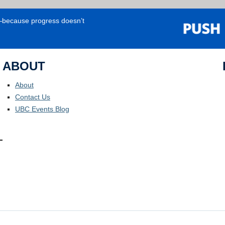
e—because progress doesn’t
ABOUT
About
Contact Us
UBC Events Blog