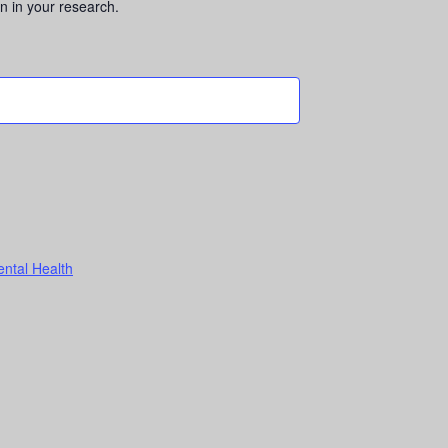
n in your research.
ental Health