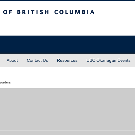
sh Columbia
About
Contact Us
Resources
UBC Okanagan Events
isorders