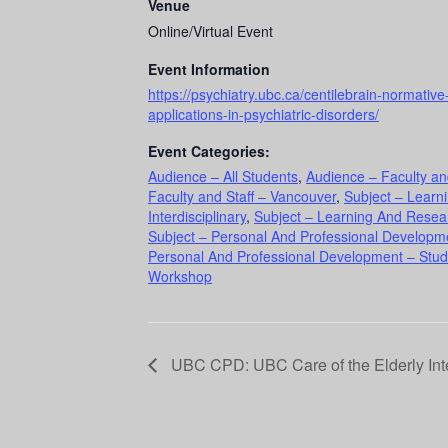
Venue
Online/Virtual Event
Event Information
https://psychiatry.ubc.ca/centilebrain-normativ
applications-in-psychiatric-disorders/
Event Categories:
Audience – All Students
,
Audience – Faculty an
Faculty and Staff – Vancouver
,
Subject – Learn
Interdisciplinary
,
Subject – Learning And Resea
Subject – Personal And Professional Developme
Personal And Professional Development – Stud
Workshop
UBC CPD: UBC Care of the Elderly In