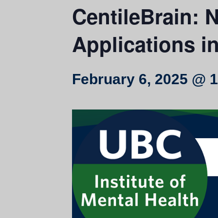
CentileBrain: 
Applications i
February 6, 2025 @ 