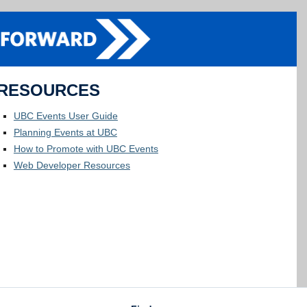
RESOURCES
UBC Events User Guide
Planning Events at UBC
How to Promote with UBC Events
Web Developer Resources