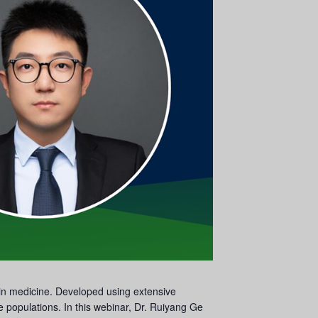
s in medicine. Developed using extensive
e populations. In this webinar, Dr. Ruiyang Ge