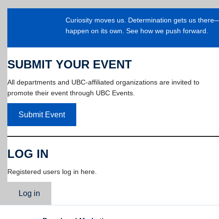
Curiosity moves us. Determination gets us ther
happen on its own. See how we push forward.
SUBMIT YOUR EVENT
All departments and UBC-affiliated organizations are invited to
promote their event through UBC Events.
Submit Event
LOG IN
Registered users log in here.
Log in