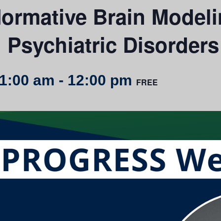
Normative Brain Model
n Psychiatric Disorders
11:00 am
-
12:00 pm
FREE