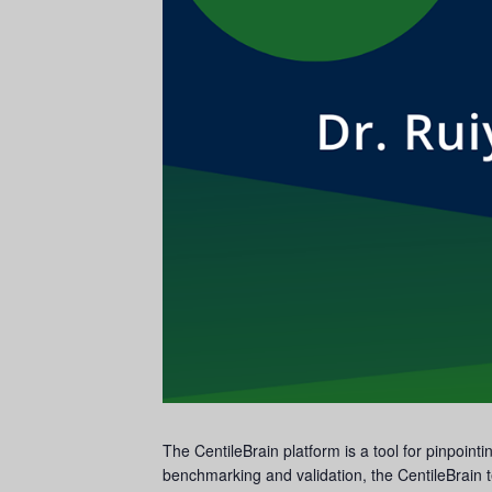
The CentileBrain platform is a tool for pinpoin
benchmarking and validation, the CentileBrain t