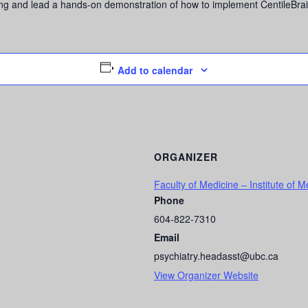
ling and lead a hands-on demonstration of how to implement CentileBrai
Add to calendar
ORGANIZER
Faculty of Medicine – Institute of M
Phone
604-822-7310
Email
psychiatry.headasst@ubc.ca
View Organizer Website