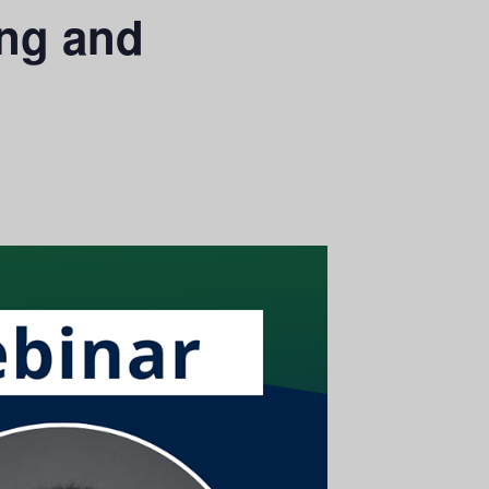
ing and