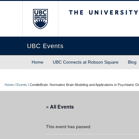
The University of Briti
UBC Events
Home
UBC Connects at Robson Square
Blog
Home
/
Events
/
CentileBrain: Normative Brain Modeling and Applications in Psychiatric D
« All Events
This event has passed.