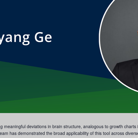
ting meaningful deviations in brain structure, analogous to growth chart
eam has demonstrated the broad applicability of this tool across divers