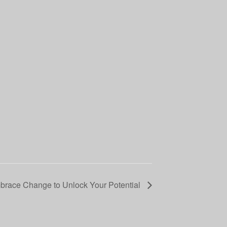
race Change to Unlock Your Potential