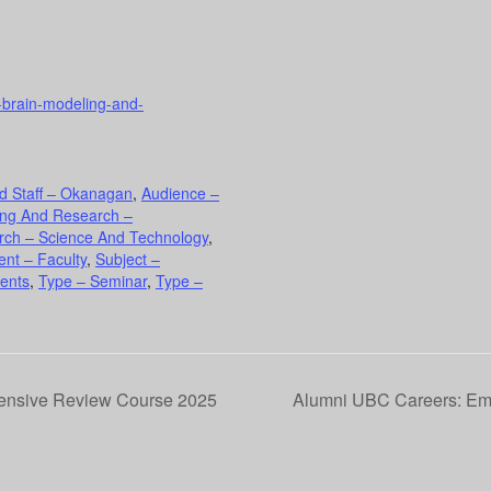
e-brain-modeling-and-
d Staff – Okanagan
,
Audience –
ing And Research –
rch – Science And Technology
,
nt – Faculty
,
Subject –
ents
,
Type – Seminar
,
Type –
tensive Review Course 2025
Alumni UBC Careers: Emb