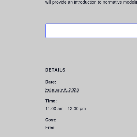
will provide an introduction to normative mode
DETAILS
Date:
February 6, 2025
Time:
11:00 am - 12:00 pm
Cost:
Free