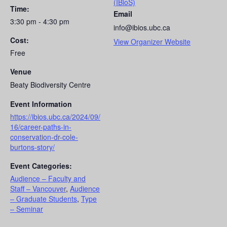
(IBioS)
Time:
Email
3:30 pm - 4:30 pm
info@ibios.ubc.ca
Cost:
View Organizer Website
Free
Venue
Beaty Biodiversity Centre
Event Information
https://ibios.ubc.ca/2024/09/
16/career-paths-in-
conservation-dr-cole-
burtons-story/
Event Categories:
Audience – Faculty and
Staff – Vancouver
,
Audience
– Graduate Students
,
Type
– Seminar