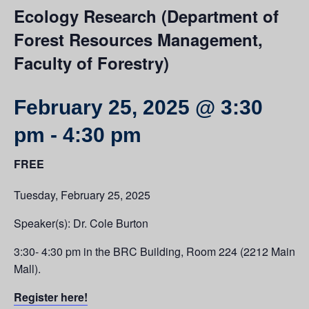
Ecology Research (Department of
Forest Resources Management,
Faculty of Forestry)
February 25, 2025 @ 3:30
pm
-
4:30 pm
FREE
Tuesday, February 25, 2025
Speaker(s): Dr. Cole Burton
3:30- 4:30 pm in the BRC Building, Room 224 (2212 Main
Mall).
Register here!