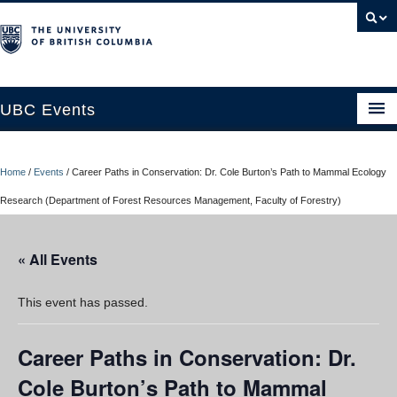
UBC Events
Home
Home
/
Events
/
Career Paths in Conservation: Dr. Cole Burton’s Path to Mammal Ecology
UBC Connects at Robson Square
Research (Department of Forest Resources Management, Faculty of Forestry)
Blog
« All Events
About
Contact Us
This event has passed.
Resources
Career Paths in Conservation: Dr.
UBC Okanagan Events
Cole Burton’s Path to Mammal