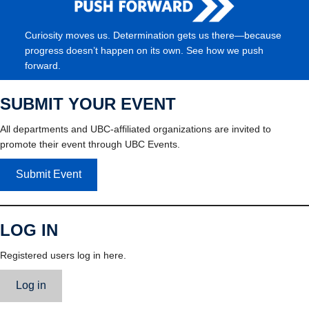
Curiosity moves us. Determination gets us there—because
progress doesn’t happen on its own. See how we push
forward.
SUBMIT YOUR EVENT
All departments and UBC-affiliated organizations are invited to
promote their event through UBC Events.
Submit Event
LOG IN
Registered users log in here.
Log in