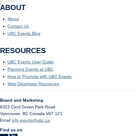
ABOUT
About
Contact Us
UBC Events Blog
RESOURCES
UBC Events User Guide
Planning Events at UBC
How to Promote with UBC Events
Web Developer Resources
Brand and Marketing
6323 Cecil Green Park Road
Vancouver
,
BC
Canada
V6T 1Z1
Email
info.events@ubc.ca
Find us on