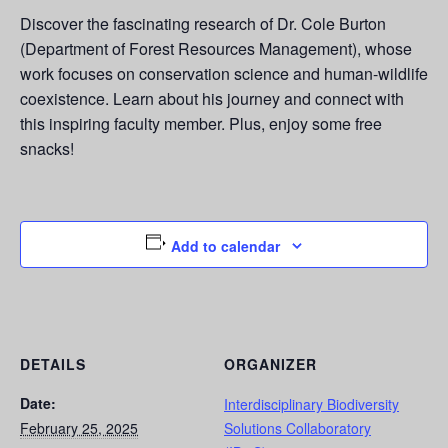
Discover the fascinating research of Dr. Cole Burton
(Department of Forest Resources Management), whose
work focuses on conservation science and human-wildlife
coexistence. Learn about his journey and connect with
this inspiring faculty member. Plus, enjoy some free
snacks!
Add to calendar
DETAILS
ORGANIZER
Date:
Interdisciplinary Biodiversity
February 25, 2025
Solutions Collaboratory