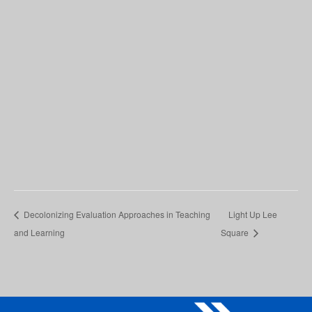
Decolonizing Evaluation Approaches in Teaching
Light Up Lee
and Learning
Square