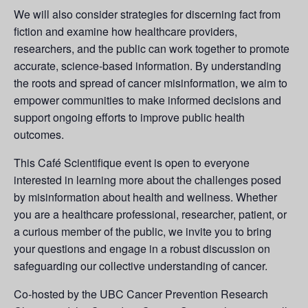
We will also consider strategies for discerning fact from
fiction and examine how healthcare providers,
researchers, and the public can work together to promote
accurate, science-based information. By understanding
the roots and spread of cancer misinformation, we aim to
empower communities to make informed decisions and
support ongoing efforts to improve public health
outcomes.
This Café Scientifique event is open to everyone
interested in learning more about the challenges posed
by misinformation about health and wellness. Whether
you are a healthcare professional, researcher, patient, or
a curious member of the public, we invite you to bring
your questions and engage in a robust discussion on
safeguarding our collective understanding of cancer.
Co-hosted by the UBC Cancer Prevention Research