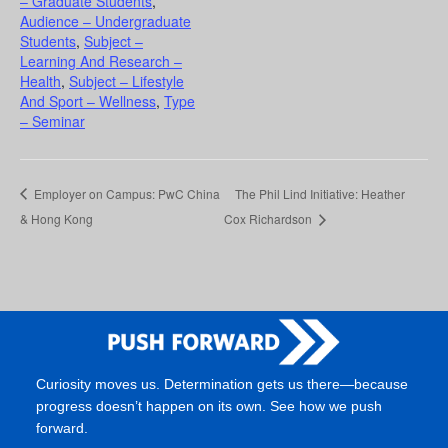
– Graduate Students
,
Audience – Undergraduate
Students
,
Subject –
Learning And Research –
Health
,
Subject – Lifestyle
And Sport – Wellness
,
Type
– Seminar
Employer on Campus: PwC China
The Phil Lind Initiative: Heather
& Hong Kong
Cox Richardson
Curiosity moves us. Determination gets us there—because
progress doesn’t happen on its own. See how we push
forward.