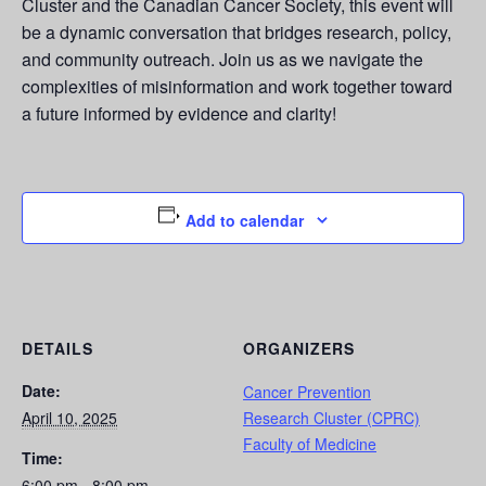
Cluster and the Canadian Cancer Society, this event will
be a dynamic conversation that bridges research, policy,
and community outreach. Join us as we navigate the
complexities of misinformation and work together toward
a future informed by evidence and clarity!
Add to calendar
DETAILS
ORGANIZERS
Date:
Cancer Prevention
April 10, 2025
Research Cluster (CPRC)
Faculty of Medicine
Time:
6:00 pm - 8:00 pm