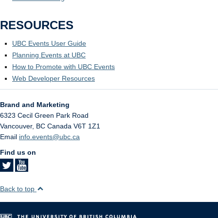
RESOURCES
UBC Events User Guide
Planning Events at UBC
How to Promote with UBC Events
Web Developer Resources
Brand and Marketing
6323 Cecil Green Park Road
Vancouver
,
BC
Canada
V6T 1Z1
Email
info.events@ubc.ca
Find us on
Back to top