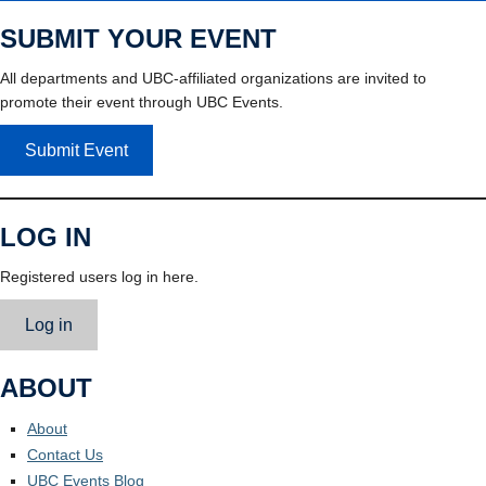
SUBMIT YOUR EVENT
All departments and UBC-affiliated organizations are invited to
promote their event through UBC Events.
Submit Event
LOG IN
Registered users log in here.
Log in
ABOUT
About
Contact Us
UBC Events Blog