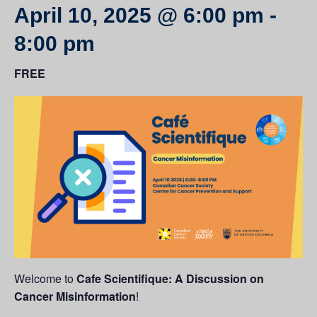
April 10, 2025 @ 6:00 pm
-
8:00 pm
FREE
Welcome to
Cafe Scientifique: A Discussion on
Cancer Misinformation
!