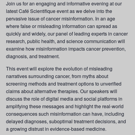
Join us for an engaging and informative evening at our
latest Café Scientifique event as we delve into the
pervasive issue of cancer misinformation. In an age
where false or misleading information can spread as
quickly and widely, our panel of leading experts in cancer
research, public health, and science communication will
examine how misinformation impacts cancer prevention,
diagnosis, and treatment.
This event will explore the evolution of misleading
narratives surrounding cancer, from myths about
screening methods and treatment options to unverified
claims about alternative therapies. Our speakers will
discuss the role of digital media and social platforms in
amplifying these messages and highlight the real-world
consequences such misinformation can have, including
delayed diagnoses, suboptimal treatment decisions, and
a growing distrust in evidence-based medicine.