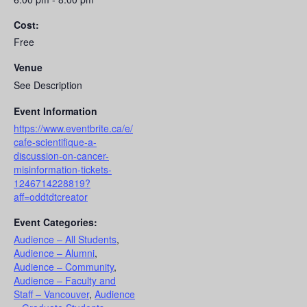
Cost:
Free
Venue
See Description
Event Information
https://www.eventbrite.ca/e/
cafe-scientifique-a-
discussion-on-cancer-
misinformation-tickets-
1246714228819?
aff=oddtdtcreator
Event Categories:
Audience – All Students
,
Audience – Alumni
,
Audience – Community
,
Audience – Faculty and
Staff – Vancouver
,
Audience