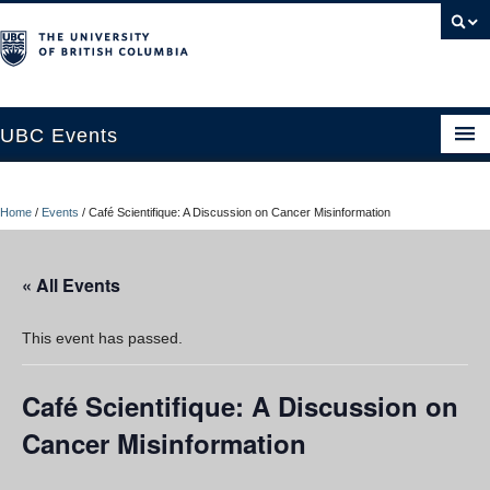
UBC Events
Home
Home
/
Events
/
Café Scientifique: A Discussion on Cancer Misinformation
UBC Connects at Robson Square
Blog
« All Events
About
This event has passed.
Contact Us
Café Scientifique: A Discussion on
Resources
Cancer Misinformation
UBC Okanagan Events