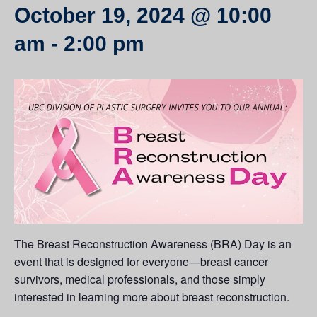
October 19, 2024 @ 10:00
am
-
2:00 pm
The Breast Reconstruction Awareness (BRA) Day is an
event that is designed for everyone—breast cancer
survivors, medical professionals, and those simply
interested in learning more about breast reconstruction.