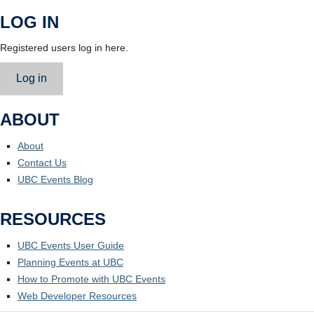
LOG IN
Registered users log in here.
Log in
ABOUT
About
Contact Us
UBC Events Blog
RESOURCES
UBC Events User Guide
Planning Events at UBC
How to Promote with UBC Events
Web Developer Resources