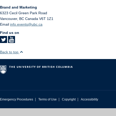
Brand and Marketing
6323 Cecil Green Park Road
Vancouver
,
BC
Canada
V6T 1Z1
Email
info.events@ubc.ca
Find us on
Back to top
|
|
|
Emergency Procedures
Terms of Use
Copyright
Accessibility