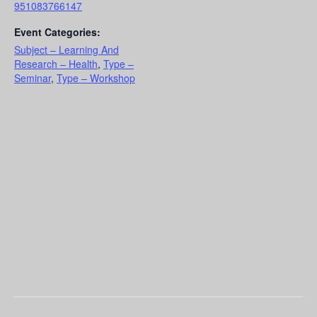
951083766147
Event Categories:
Subject – Learning And
Research – Health
,
Type –
Seminar
,
Type – Workshop