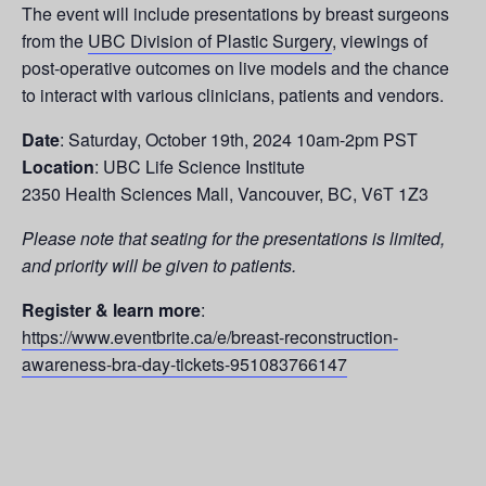
The event will include presentations by breast surgeons
from the
UBC Division of Plastic Surgery
, viewings of
post-operative outcomes on live models and the chance
to interact with various clinicians, patients and vendors.
Date
: Saturday, October 19th, 2024 10am-2pm PST
Location
: UBC Life Science Institute
2350 Health Sciences Mall, Vancouver, BC, V6T 1Z3
Please note that seating for the presentations is limited,
and priority will be given to patients.
Register & learn more
:
https://www.eventbrite.ca/e/breast-reconstruction-
awareness-bra-day-tickets-951083766147