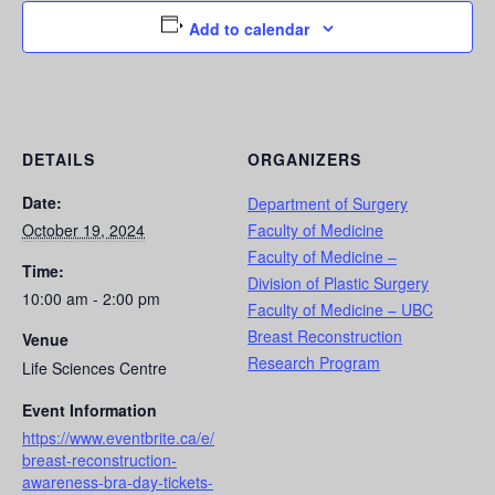
Add to calendar
DETAILS
ORGANIZERS
Date:
Department of Surgery
October 19, 2024
Faculty of Medicine
Faculty of Medicine –
Time:
Division of Plastic Surgery
10:00 am - 2:00 pm
Faculty of Medicine – UBC
Breast Reconstruction
Venue
Research Program
Life Sciences Centre
Event Information
https://www.eventbrite.ca/e/
breast-reconstruction-
awareness-bra-day-tickets-