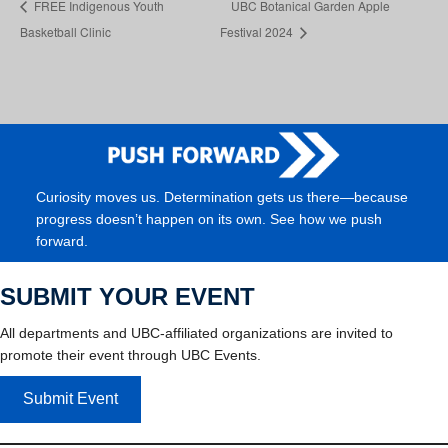
FREE Indigenous Youth
UBC Botanical Garden Apple
Basketball Clinic
Festival 2024
Curiosity moves us. Determination gets us there—because
progress doesn’t happen on its own. See how we push
forward.
SUBMIT YOUR EVENT
All departments and UBC-affiliated organizations are invited to
promote their event through UBC Events.
Submit Event