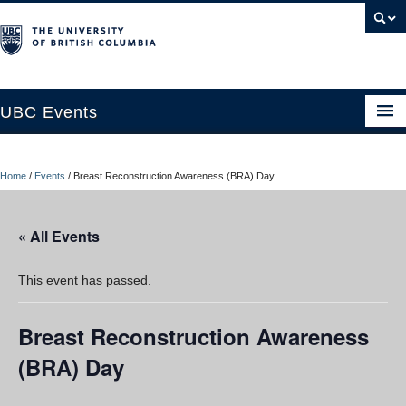
UBC Events
Home
Home
/
Events
/
Breast Reconstruction Awareness (BRA) Day
UBC Connects at Robson Square
Blog
« All Events
About
This event has passed.
Contact Us
Breast Reconstruction Awareness
Resources
(BRA) Day
UBC Okanagan Events