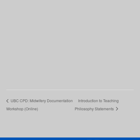
UBC CPD: Midwifery Documentation
Introduction to Teaching
Workshop (Online)
Philosophy Statements