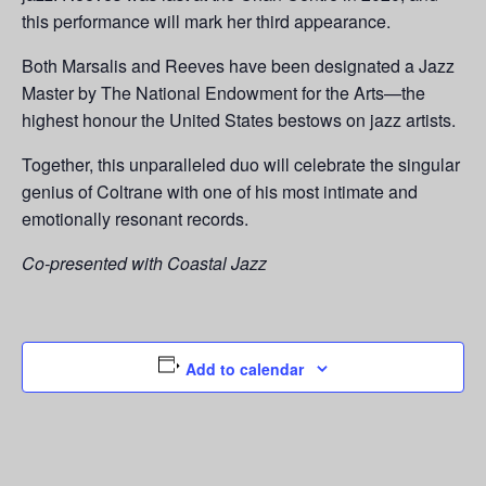
this performance will mark her third appearance.
Both Marsalis and Reeves have been designated a Jazz
Master by The National Endowment for the Arts—the
highest honour the United States bestows on jazz artists.
Together, this unparalleled duo will celebrate the singular
genius of Coltrane with one of his most intimate and
emotionally resonant records.
Co-presented with Coastal Jazz
Add to calendar