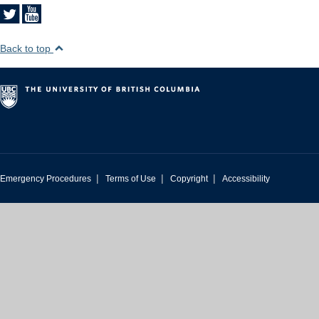
Back to top
|
|
|
Emergency Procedures
Terms of Use
Copyright
Accessibility