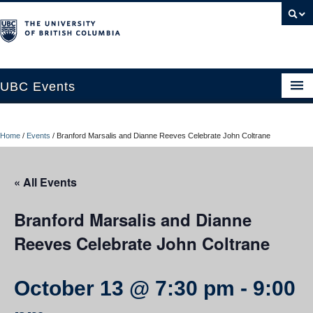
UBC Events
Home
Home
/
Events
/
Branford Marsalis and Dianne Reeves Celebrate John Coltrane
UBC Connects at Robson Square
Blog
« All Events
About
Branford Marsalis and Dianne
Contact Us
Reeves Celebrate John Coltrane
Resources
October 13 @ 7:30 pm
-
9:00
UBC Okanagan Events