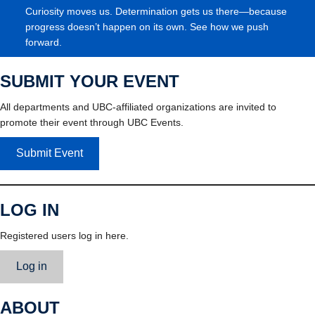
Curiosity moves us. Determination gets us there—because
progress doesn’t happen on its own. See how we push
forward.
SUBMIT YOUR EVENT
All departments and UBC-affiliated organizations are invited to
promote their event through UBC Events.
Submit Event
LOG IN
Registered users log in here.
Log in
ABOUT