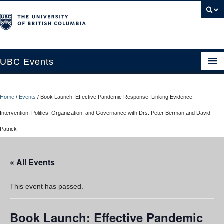
UBC Events
Home
Home
/
Events
/
Book Launch: Effective Pandemic Response: Linking Evidence,
UBC Connects at Robson Square
Intervention, Politics, Organization, and Governance with Drs. Peter Berman and David
Blog
Patrick
About
« All Events
Contact Us
Resources
This event has passed.
UBC Okanagan Events
Book Launch: Effective Pandemic