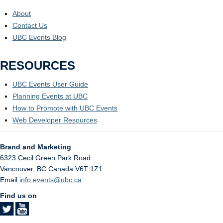
About
Contact Us
UBC Events Blog
RESOURCES
UBC Events User Guide
Planning Events at UBC
How to Promote with UBC Events
Web Developer Resources
Brand and Marketing
6323 Cecil Green Park Road
Vancouver
,
BC
Canada
V6T 1Z1
Email
info.events@ubc.ca
Find us on