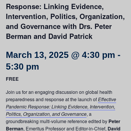
Response: Linking Evidence,
Intervention, Politics, Organization,
and Governance with Drs. Peter
Berman and David Patrick
March 13, 2025 @ 4:30 pm
-
5:30 pm
FREE
Join us for an engaging discussion on global health
preparedness and response at the launch of
Effective
Pandemic Response: Linking Evidence, Intervention,
Politics, Organization, and Governance
, a
groundbreaking multi-volume reference edited by
Peter
Berman
, Emeritus Professor and Editor-in-Chief,
David