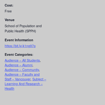
Cost:
Free
Venue
School of Population and
Public Health (SPPH)
Event Information
https://bit.ly/41ng97p
Event Categories:
Audience – All Students
,
Audience – Alumni
,
Audience – Community
,
Audience – Faculty and
Staff – Vancouver
,
Subject –
Learning And Research –
Health