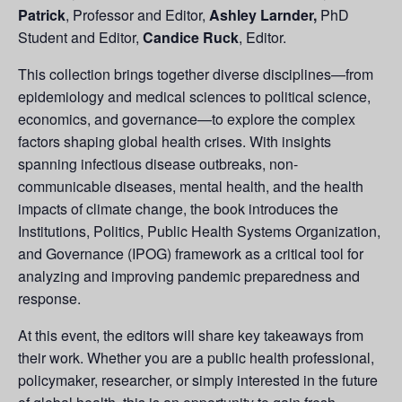
Patrick
, Professor and Editor,
Ashley Larnder,
PhD
Student and Editor,
Candice Ruck
, Editor.
This collection brings together diverse disciplines—from
epidemiology and medical sciences to political science,
economics, and governance—to explore the complex
factors shaping global health crises. With insights
spanning infectious disease outbreaks, non-
communicable diseases, mental health, and the health
impacts of climate change, the book introduces the
Institutions, Politics, Public Health Systems Organization,
and Governance (IPOG) framework as a critical tool for
analyzing and improving pandemic preparedness and
response.
At this event, the editors will share key takeaways from
their work. Whether you are a public health professional,
policymaker, researcher, or simply interested in the future