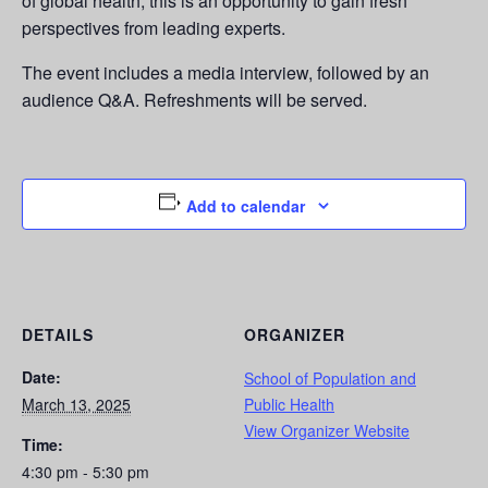
of global health, this is an opportunity to gain fresh
perspectives from leading experts.
The event includes a media interview, followed by an
audience Q&A. Refreshments will be served.
Add to calendar
DETAILS
ORGANIZER
Date:
School of Population and
March 13, 2025
Public Health
View Organizer Website
Time:
4:30 pm - 5:30 pm