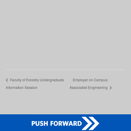
Faculty of Forestry Undergraduate
Employer on Campus:
Information Session
Associated Engineering