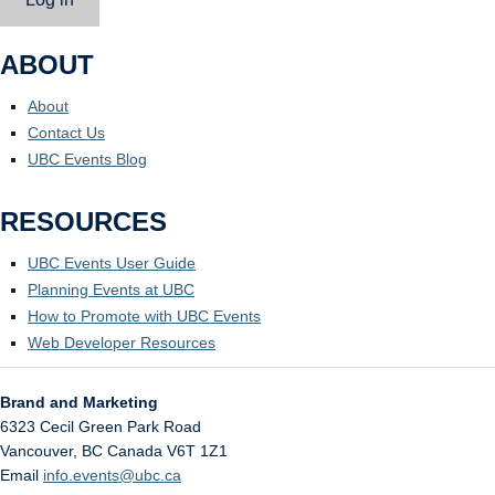
ABOUT
About
Contact Us
UBC Events Blog
RESOURCES
UBC Events User Guide
Planning Events at UBC
How to Promote with UBC Events
Web Developer Resources
Brand and Marketing
6323 Cecil Green Park Road
Vancouver
,
BC
Canada
V6T 1Z1
Email
info.events@ubc.ca