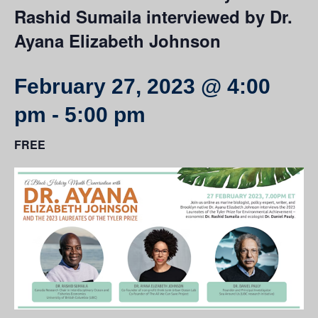
Rashid Sumaila interviewed by Dr.
Ayana Elizabeth Johnson
February 27, 2023 @ 4:00
pm
-
5:00 pm
FREE