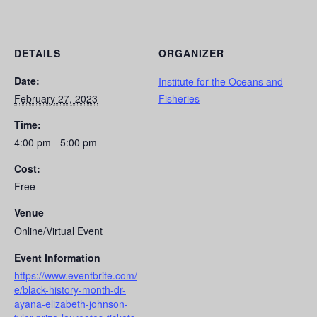
DETAILS
ORGANIZER
Date:
Institute for the Oceans and
February 27, 2023
Fisheries
Time:
4:00 pm - 5:00 pm
Cost:
Free
Venue
Online/Virtual Event
Event Information
https://www.eventbrite.com/
e/black-history-month-dr-
ayana-elizabeth-johnson-