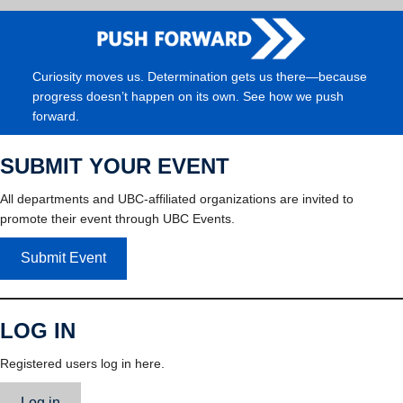
Curiosity moves us. Determination gets us there—because
progress doesn’t happen on its own. See how we push
forward.
SUBMIT YOUR EVENT
All departments and UBC-affiliated organizations are invited to
promote their event through UBC Events.
Submit Event
LOG IN
Registered users log in here.
Log in