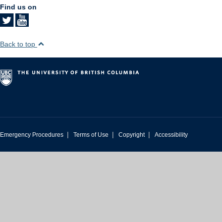
Find us on
Back to top
|
|
|
Emergency Procedures
Terms of Use
Copyright
Accessibility