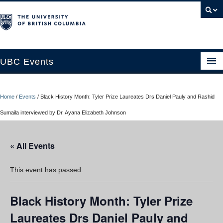
UBC Events
Home
Home
/
Events
/
Black History Month: Tyler Prize Laureates Drs Daniel Pauly and Rashid
UBC Connects at Robson Square
Sumaila interviewed by Dr. Ayana Elizabeth Johnson
Blog
« All Events
About
Contact Us
This event has passed.
Resources
Black History Month: Tyler Prize
UBC Okanagan Events
Laureates Drs Daniel Pauly and