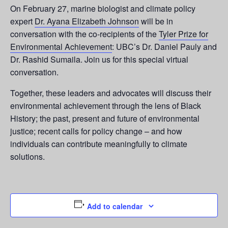
On February 27, marine biologist and climate policy
expert
Dr. Ayana Elizabeth Johnson
will be in
conversation with the co-recipients of the
Tyler Prize for
Environmental Achievement
: UBC’s Dr. Daniel Pauly and
Dr. Rashid Sumaila. Join us for this special virtual
conversation.
Together, these leaders and advocates will discuss their
environmental achievement through the lens of Black
History; the past, present and future of environmental
justice; recent calls for policy change – and how
individuals can contribute meaningfully to climate
solutions.
Add to calendar