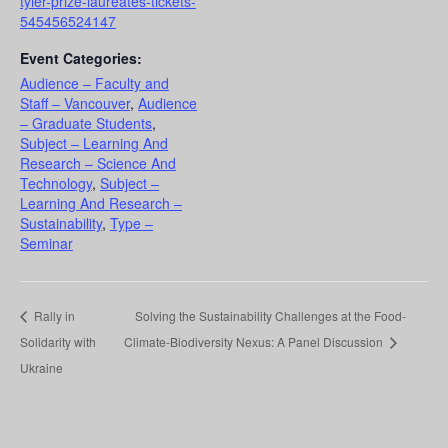
tyler-prize-laureates-tickets-
545456524147
Event Categories:
Audience – Faculty and
Staff – Vancouver
,
Audience
– Graduate Students
,
Subject – Learning And
Research – Science And
Technology
,
Subject –
Learning And Research –
Sustainability
,
Type –
Seminar
Rally in
Solving the Sustainability Challenges at the Food-
Solidarity with
Climate-Biodiversity Nexus: A Panel Discussion
Ukraine