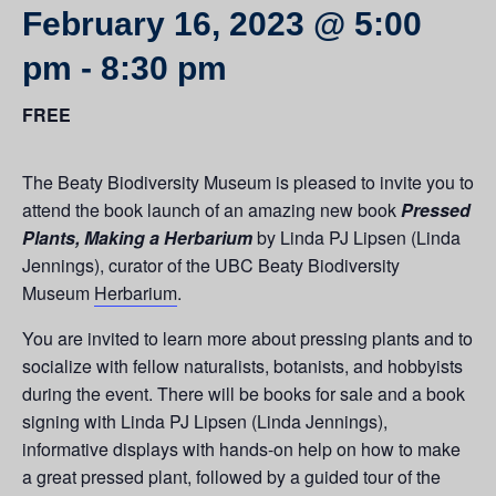
February 16, 2023 @ 5:00
pm
-
8:30 pm
FREE
The Beaty Biodiversity Museum is pleased to invite you to
attend the book launch of an amazing new book
Pressed
Plants, Making a Herbarium
by Linda PJ Lipsen (Linda
Jennings), curator of the UBC Beaty Biodiversity
Museum
Herbarium
.
You are invited to learn more about pressing plants and to
socialize with fellow naturalists, botanists, and hobbyists
during the event. There will be books for sale and a book
signing with Linda PJ Lipsen (Linda Jennings),
informative displays with hands-on help on how to make
a great pressed plant, followed by a guided tour of the