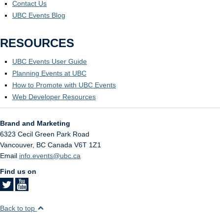
Contact Us
UBC Events Blog
RESOURCES
UBC Events User Guide
Planning Events at UBC
How to Promote with UBC Events
Web Developer Resources
Brand and Marketing
6323 Cecil Green Park Road
Vancouver
,
BC
Canada
V6T 1Z1
Email
info.events@ubc.ca
Find us on
Back to top