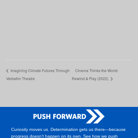
Imagining Climate Futures Through
Cinema Thinks the World:
Verbatim Theatre
Rewind & Play (2022)
Curiosity moves us. Determination gets us there—because
progress doesn’t happen on its own. See how we push