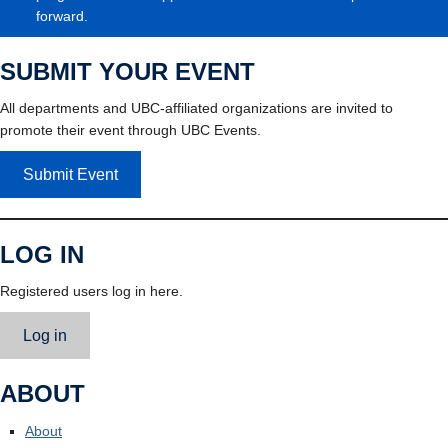
forward.
SUBMIT YOUR EVENT
All departments and UBC-affiliated organizations are invited to
promote their event through UBC Events.
Submit Event
LOG IN
Registered users log in here.
Log in
ABOUT
About