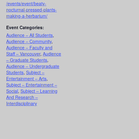
/events/event/beaty-
nocturnal-pressed-plants-
making-a-herbarium/
Event Categories:
Audience – All Students
,
Audience – Community
,
Audience – Faculty and
Staff – Vancouver
,
Audience
– Graduate Students
,
Audience – Undergraduate
Students
,
Subject –
Entertainment – Arts
,
Subject – Entertainment –
Social
,
Subject – Learning
And Research –
Interdisciplinary