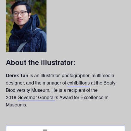
About the illustrator:
Derek Tan
is an illustrator, photographer, multimedia
designer, and the manager of
exhibitions
at the Beaty
Biodiversity Museum. He is a recipient of the
2019
Governor General
’s Award for Excellence in
Museums.