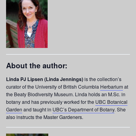
About the author:
Linda PJ Lipsen (Linda Jennings)
is the collection’s
curator of the University of British Columbia
Herbarium
at
the Beaty Biodiversity Museum. Linda holds an M.Sc. in
botany and has previously worked for the
UBC Botanical
Garden
and taught in
UBC’s Department of Botany
. She
also instructs the Master Gardeners.