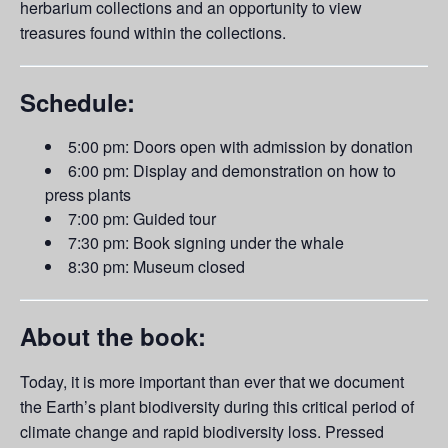
herbarium collections and an opportunity to view
treasures found within the collections.
Schedule:
5:00 pm: Doors open with admission by donation
6:00 pm: Display and demonstration on how to
press plants
7:00 pm: Guided tour
7:30 pm: Book signing under the whale
8:30 pm: Museum closed
About the book:
Today, it is more important than ever that we document
the Earth’s plant biodiversity during this critical period of
climate change and rapid biodiversity loss. Pressed