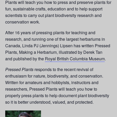
Plants will teach you how to press and preserve plants for
fun, sustainable crafts, education and to help support
scientists to carry out plant biodiversity research and
conservation work.
After 16 years of pressing plants for teaching and
research, and running one of the largest herbariums in
Canada, Linda PJ (Jennings) Lipsen has written Pressed
Plants, Making a Herbarium, illustrated by Derek Tan
and published by the
Royal British Columbia Museum
.
Pressed Plants
responds to the recent revival of
enthusiasm for nature, biodiversity, and conservation.
Written for amateurs and hobbyists, instructors and
researchers, Pressed Plants will teach you how to
properly press plants to help document plant biodiversity
so it is better understood, valued, and protected.