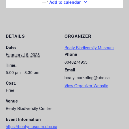
Add to calendar
DETAILS
ORGANIZER
Date:
Beaty Biodiversity Museum
Phone
February 16, 2023
6048274955
Time:
Email
5:00 pm - 8:30 pm
beaty.marketing@ubc.ca
Cost:
View Organizer Website
Free
Venue
Beaty Biodiversity Centre
Event Information
https://beatymuseum.ubc.ca