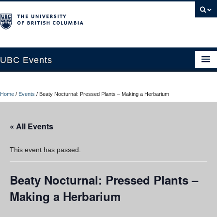
UBC Events
Home
Home
/
Events
/
Beaty Nocturnal: Pressed Plants – Making a Herbarium
UBC Connects at Robson Square
Blog
« All Events
About
This event has passed.
Contact Us
Beaty Nocturnal: Pressed Plants –
Resources
Making a Herbarium
UBC Okanagan Events