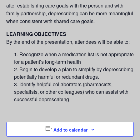
after establishing care goals with the person and with
family partnership, deprescribing can be more meaningful
when consistent with shared care goals.
LEARNING OBJECTIVES
By the end of the presentation, attendees will be able to:
Recognize when a medication list is not appropriate
for a patient’s long-term health
Begin to develop a plan to simplify by deprescribing
potentially harmful or redundant drugs.
Identify helpful collaborators (pharmacists,
specialists, or other colleagues) who can assist with
successful deprescribing
Add to calendar