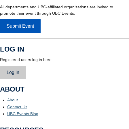
All departments and UBC-affiliated organizations are invited to
promote their event through UBC Events.
Submit Event
LOG IN
Registered users log in here.
Log in
ABOUT
About
Contact Us
UBC Events Blog