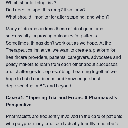
Which should I stop first?
Do I need to taper this drug? If so, how?
What should I monitor for after stopping, and when?
Many clinicians address these clinical questions
successfully, improving outcomes for patients.
Sometimes, things don’t work out as we hope. At the
Therapeutics Initiative, we want to create a platform for
healthcare providers, patients, caregivers, advocates and
policy makers to learn from each other about successes
and challenges in deprescribing. Learning together, we
hope to build confidence and knowledge about
deprescribing in BC and beyond.
Case #1: “Tapering Trial and Errors: A Pharmacist’s
Perspective
Pharmacists are frequently involved in the care of patients
with polypharmacy, and can typically identify a number of