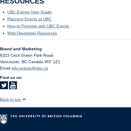
RESOURCES
UBC Events User Guide
Planning Events at UBC
How to Promote with UBC Events
Web Developer Resources
Brand and Marketing
6323 Cecil Green Park Road
Vancouver
,
BC
Canada
V6T 1Z1
Email
info.events@ubc.ca
Find us on
Back to top