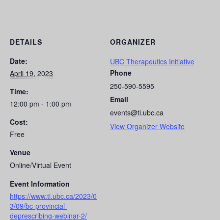
DETAILS
ORGANIZER
Date:
UBC Therapeutics Initiative
Phone
April 19, 2023
250-590-5595
Time:
Email
12:00 pm - 1:00 pm
events@ti.ubc.ca
Cost:
View Organizer Website
Free
Venue
Online/Virtual Event
Event Information
https://www.ti.ubc.ca/2023/0
3/09/bc-provincial-
deprescribing-webinar-2/