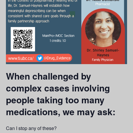
When challenged by
complex cases involving
people taking too many
medications, we may ask:
Can I stop any of these?