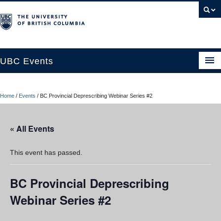
UBC Events
Home
Home
/
Events
/
BC Provincial Deprescribing Webinar Series #2
UBC Connects at Robson Square
Blog
« All Events
About
This event has passed.
Contact Us
BC Provincial Deprescribing
Resources
Webinar Series #2
UBC Okanagan Events