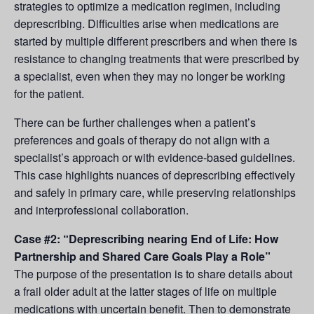
strategies to optimize a medication regimen, including
deprescribing. Difficulties arise when medications are
started by multiple different prescribers and when there is
resistance to changing treatments that were prescribed by
a specialist, even when they may no longer be working
for the patient.
There can be further challenges when a patient’s
preferences and goals of therapy do not align with a
specialist’s approach or with evidence-based guidelines.
This case highlights nuances of deprescribing effectively
and safely in primary care, while preserving relationships
and interprofessional collaboration.
Case #2: “Deprescribing nearing End of Life: How
Partnership and Shared Care Goals Play a Role”
The purpose of the presentation is to share details about
a frail older adult at the latter stages of life on multiple
medications with uncertain benefit. Then to demonstrate