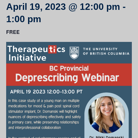
April 19, 2023 @ 12:00 pm
-
1:00 pm
FREE