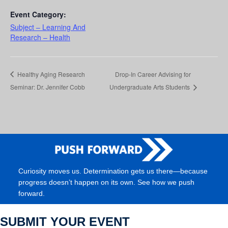
Event Category:
Subject – Learning And
Research – Health
Healthy Aging Research
Drop-In Career Advising for
Seminar: Dr. Jennifer Cobb
Undergraduate Arts Students
Curiosity moves us. Determination gets us there—because
progress doesn’t happen on its own. See how we push
forward.
SUBMIT YOUR EVENT