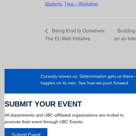
Students
,
Type – Workshop
Being Kind to Ourselves:
Building
The EL-Well Initiative
on an Int
Curiosity moves us. Determination gets us ther
happen on its own. See how we push forward.
SUBMIT YOUR EVENT
All departments and UBC-affiliated organizations are invited to
promote their event through UBC Events.
Submit Event