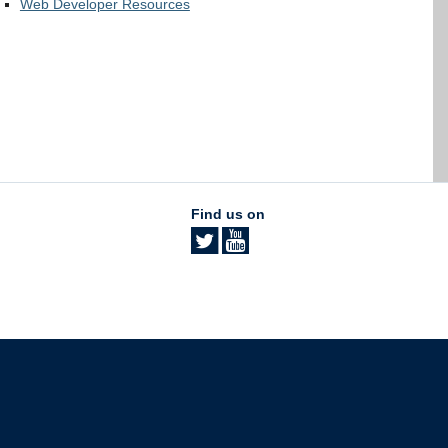
Web Developer Resources
Find us on
The University of British Columbia