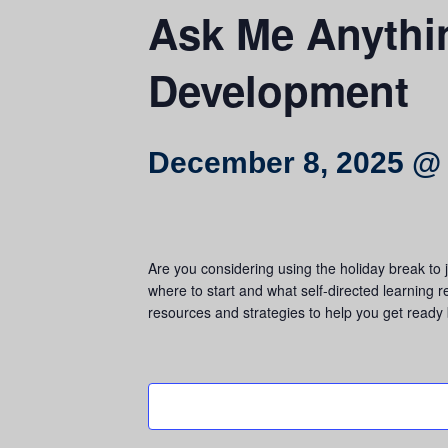
Ask Me Anythin
Development
December 8, 2025 @
Are you considering using the holiday break to
where to start and what self-directed learning 
resources and strategies to help you get ready 