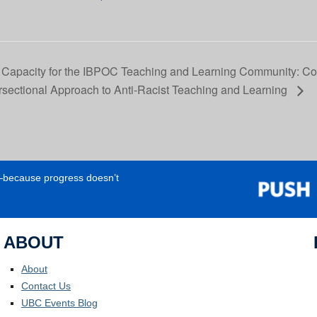
 Capacity for the IBPOC Teaching and Learning Community: Con
ersectional Approach to Anti-Racist Teaching and Learning
e—because progress doesn’t
ABOUT
About
Contact Us
UBC Events Blog