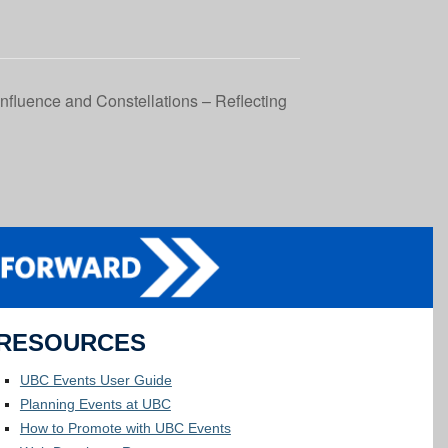
fluence and Constellations – Reflecting
RESOURCES
UBC Events User Guide
Planning Events at UBC
How to Promote with UBC Events