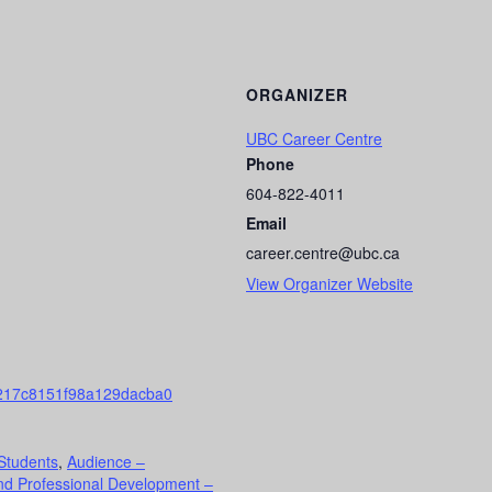
ORGANIZER
UBC Career Centre
Phone
604-822-4011
Email
career.centre@ubc.ca
View Organizer Website
217c8151f98a129dacba0
Students
,
Audience –
nd Professional Development –