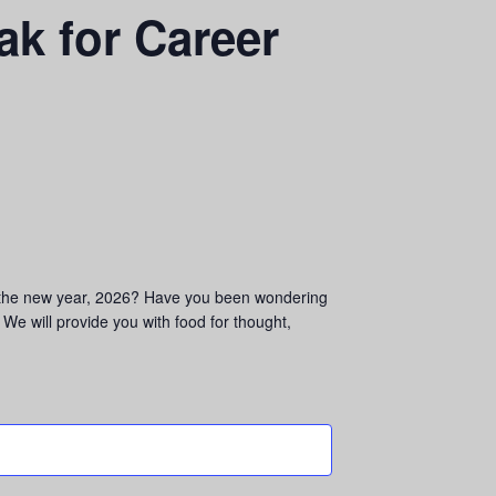
ak for Career
in the new year, 2026? Have you been wondering
We will provide you with food for thought,