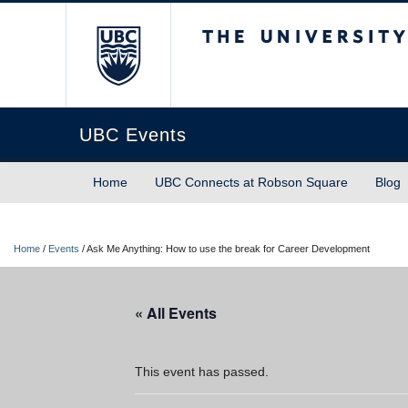
The University of Briti
UBC Events
Home
UBC Connects at Robson Square
Blog
Home
/
Events
/
Ask Me Anything: How to use the break for Career Development
« All Events
This event has passed.