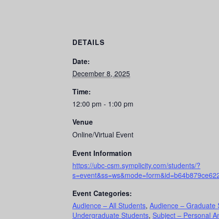
DETAILS
Date:
December 8, 2025
Time:
12:00 pm - 1:00 pm
Venue
Online/Virtual Event
Event Information
https://ubc-csm.symplicity.com/students/?
s=event&ss=ws&mode=form&id=b64b879ce62
Event Categories:
Audience – All Students
,
Audience – Graduate 
Undergraduate Students
,
Subject – Personal A