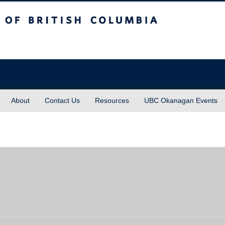
sh Columbia
About
Contact Us
Resources
UBC Okanagan Events