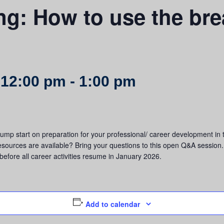
g: How to use the bre
 12:00 pm
-
1:00 pm
 jump start on preparation for your professional/ career development 
resources are available? Bring your questions to this open Q&A session. 
before all career activities resume in January 2026.
Add to calendar