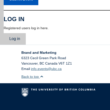
LOG IN
Registered users log in here.
Log in
Brand and Marketing
6323 Cecil Green Park Road
Vancouver
,
BC
Canada
V6T 1Z1
Email
info.events@ubc.ca
Back to top