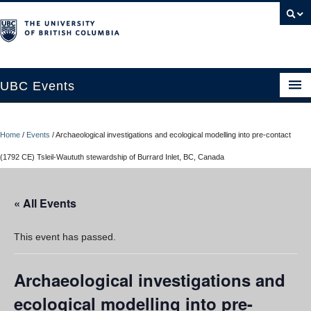
UBC Events
Home
Home
/
Events
/
Archaeological investigations and ecological modelling into pre-contact
UBC Connects at Robson Square
(1792 CE) Tsleil-Waututh stewardship of Burrard Inlet, BC, Canada
Blog
« All Events
About
Contact Us
This event has passed.
Resources
Archaeological investigations and
UBC Okanagan Events
ecological modelling into pre-