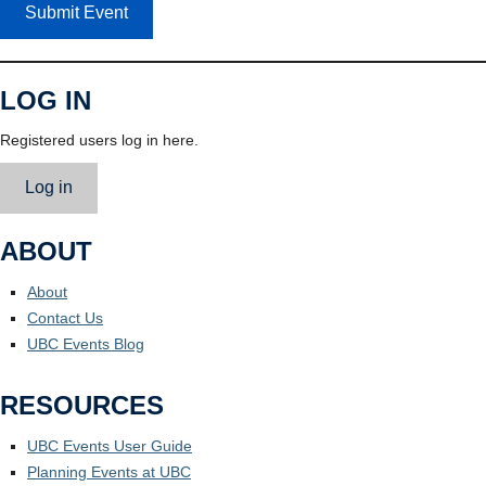
Submit Event
LOG IN
Registered users log in here.
Log in
ABOUT
About
Contact Us
UBC Events Blog
RESOURCES
UBC Events User Guide
Planning Events at UBC