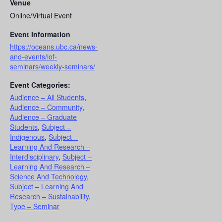
Venue
Online/Virtual Event
Event Information
https://oceans.ubc.ca/news-
and-events/iof-
seminars/weekly-seminars/
Event Categories:
Audience – All Students
,
Audience – Community
,
Audience – Graduate
Students
,
Subject –
Indigenous
,
Subject –
Learning And Research –
Interdisciplinary
,
Subject –
Learning And Research –
Science And Technology
,
Subject – Learning And
Research – Sustainability
,
Type – Seminar