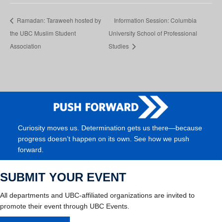
Ramadan: Taraweeh hosted by
Information Session: Columbia
the UBC Muslim Student
University School of Professional
Association
Studies
Curiosity moves us. Determination gets us there—because
progress doesn’t happen on its own. See how we push
forward.
SUBMIT YOUR EVENT
All departments and UBC-affiliated organizations are invited to
promote their event through UBC Events.