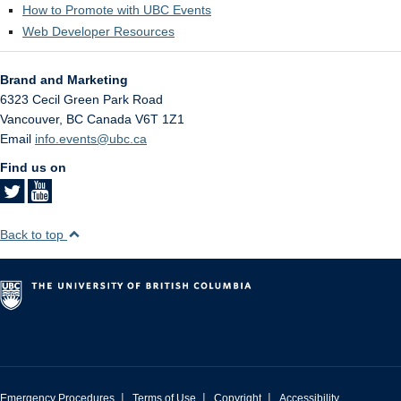
How to Promote with UBC Events
Web Developer Resources
Brand and Marketing
6323 Cecil Green Park Road
Vancouver
,
BC
Canada
V6T 1Z1
Email
info.events@ubc.ca
Find us on
Back to top
|
|
|
Emergency Procedures
Terms of Use
Copyright
Accessibility