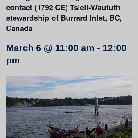
contact (1792 CE) Tsleil-Waututh
stewardship of Burrard Inlet, BC,
Canada
March 6 @ 11:00 am
-
12:00
pm