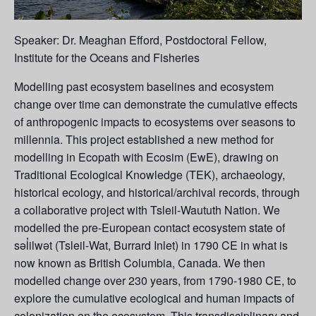
Speaker: Dr. Meaghan Efford, Postdoctoral Fellow,
Institute for the Oceans and Fisheries
Modelling past ecosystem baselines and ecosystem
change over time can demonstrate the cumulative effects
of anthropogenic impacts to ecosystems over seasons to
millennia. This project established a new method for
modelling in Ecopath with Ecosim (EwE), drawing on
Traditional Ecological Knowledge (TEK), archaeology,
historical ecology, and historical/archival records, through
a collaborative project with Tsleil-Waututh Nation. We
modelled the pre-European contact ecosystem state of
səl̓ilwət (Tsleil-Wat, Burrard Inlet) in 1790 CE in what is
now known as British Columbia, Canada. We then
modelled change over 230 years, from 1790-1980 CE, to
explore the cumulative ecological and human impacts of
colonization on the ecosystem. This transdisciplinary and