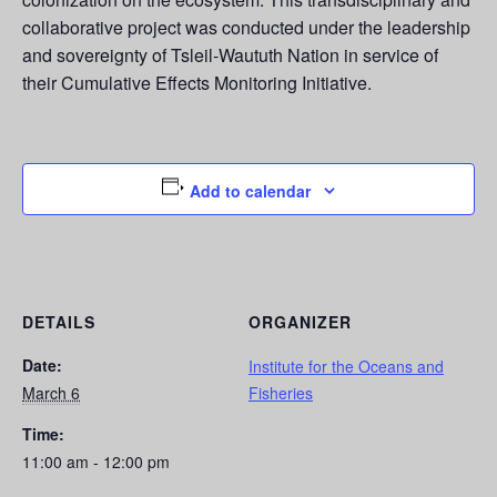
collaborative project was conducted under the leadership
and sovereignty of Tsleil-Waututh Nation in service of
their Cumulative Effects Monitoring Initiative.
Add to calendar
DETAILS
ORGANIZER
Date:
Institute for the Oceans and
March 6
Fisheries
Time:
11:00 am - 12:00 pm