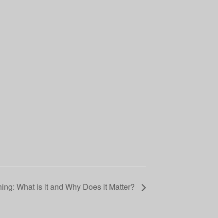
hing: What is it and Why Does it Matter?