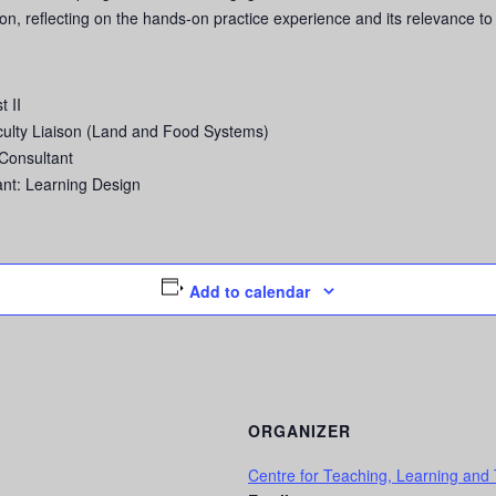
ion, reflecting on the hands-on practice experience and its relevance to
 II
culty Liaison (Land and Food Systems)
Consultant
nt: Learning Design
Add to calendar
ORGANIZER
Centre for Teaching, Learning and