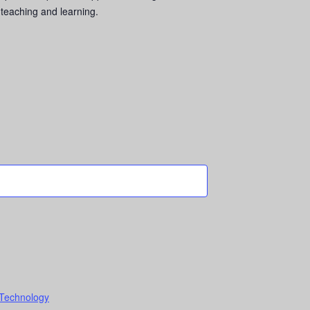
 teaching and learning.
 Technology