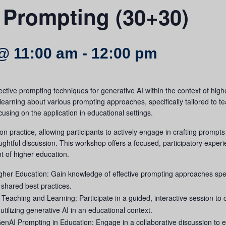
 Prompting (30+30)
@ 11:00 am
-
12:00 pm
ective prompting techniques for generative AI within the context of highe
 learning about various prompting approaches, specifically tailored to t
cusing on the application in educational settings.
 practice, allowing participants to actively engage in crafting prompt
ghtful discussion. This workshop offers a focused, participatory exper
t of higher education.
er Education: Gain knowledge of effective prompting approaches specif
 shared best practices.
eaching and Learning: Participate in a guided, interactive session to c
tilizing generative AI in an educational context.
enAI Prompting in Education: Engage in a collaborative discussion to ex