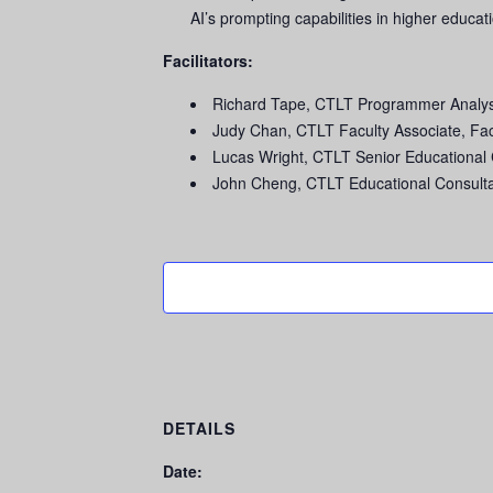
AI’s prompting capabilities in higher educat
Facilitators:
Richard Tape, CTLT Programmer Analyst
Judy Chan, CTLT Faculty Associate, Fa
Lucas Wright, CTLT Senior Educational 
John Cheng, CTLT Educational Consulta
DETAILS
Date: