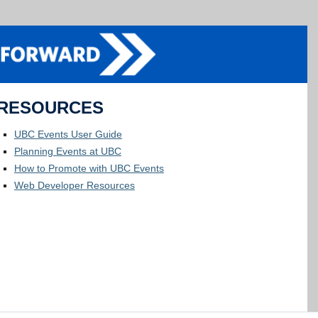
RESOURCES
UBC Events User Guide
Planning Events at UBC
How to Promote with UBC Events
Web Developer Resources