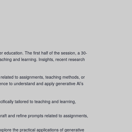
r education. The first half of the session, a 30-
eaching and learning. Insights, recent research
s related to assignments, teaching methods, or
ience to understand and apply generative AI’s
ically tailored to teaching and learning,
raft and refine prompts related to assignments,
plore the practical applications of generative