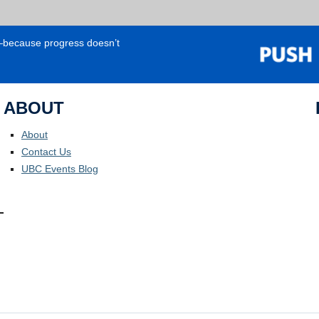
e—because progress doesn’t
ABOUT
About
Contact Us
UBC Events Blog