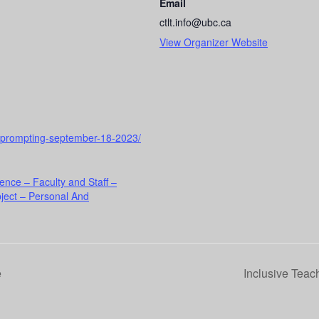
Email
ctlt.info@ubc.ca
View Organizer Website
to-prompting-september-18-2023/
ence – Faculty and Staff –
ject – Personal And
e
Inclusive Teac