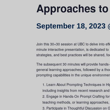
Approaches to
September 18, 2023 
Join this 30+30 session at UBC to delve into eff
minute interactive presentation, is dedicated to
strategies, and best practices will be shared, fo
The subsequent 30 minutes will provide hands-on
general learning approaches, followed by a thou
prompting capabilities in the unique environmen
Learn About Prompting Techniques in High
including insights from recent research and
Engage in Hands-On Prompt Crafting for T
teaching methods, or learning approaches, u
Participate in Thoughtful Discussion on G