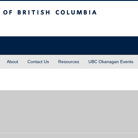
sh Columbia
About
Contact Us
Resources
UBC Okanagan Events