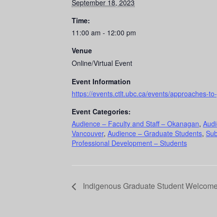
September 18, 2023
Time:
11:00 am - 12:00 pm
Venue
Online/Virtual Event
Event Information
https://events.ctlt.ubc.ca/events/approaches-
Event Categories:
Audience – Faculty and Staff – Okanagan
,
Audi
Vancouver
,
Audience – Graduate Students
,
Sub
Professional Development – Students
Indigenous Graduate Student Welcom