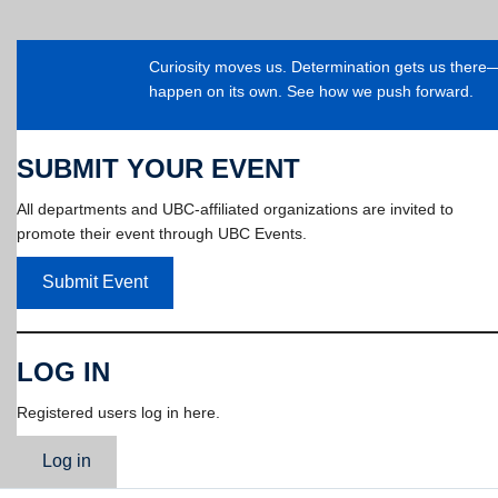
Curiosity moves us. Determination gets us ther
happen on its own. See how we push forward.
SUBMIT YOUR EVENT
All departments and UBC-affiliated organizations are invited to
promote their event through UBC Events.
Submit Event
LOG IN
Registered users log in here.
Log in