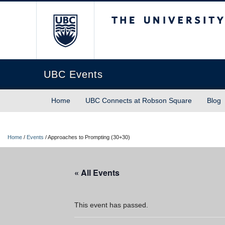
The University of Briti
UBC Events
Home
UBC Connects at Robson Square
Blog
Home
/
Events
/
Approaches to Prompting (30+30)
« All Events
This event has passed.