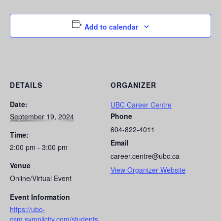
Add to calendar
DETAILS
ORGANIZER
Date:
UBC Career Centre
Phone
September 19, 2024
604-822-4011
Time:
Email
2:00 pm - 3:00 pm
career.centre@ubc.ca
Venue
View Organizer Website
Online/Virtual Event
Event Information
https://ubc-
csm.symplicity.com/students