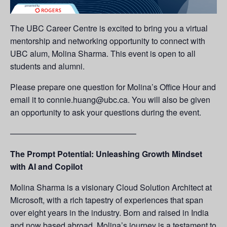
The UBC Career Centre is excited to bring you a virtual
mentorship and networking opportunity to connect with
UBC alum, Molina Sharma. This event is open to all
students and alumni.
Please prepare one question for Molina’s Office Hour and
email it to connie.huang@ubc.ca. You will also be given
an opportunity to ask your questions during the event.
———————————————–
The Prompt Potential: Unleashing Growth Mindset
with AI and Copilot
Molina Sharma is a visionary Cloud Solution Architect at
Microsoft, with a rich tapestry of experiences that span
over eight years in the industry. Born and raised in India
and now based abroad, Molina’s journey is a testament to