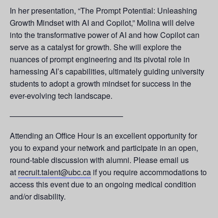
In her presentation, “The Prompt Potential: Unleashing
Growth Mindset with AI and Copilot,” Molina will delve
into the transformative power of AI and how Copilot can
serve as a catalyst for growth. She will explore the
nuances of prompt engineering and its pivotal role in
harnessing AI’s capabilities, ultimately guiding university
students to adopt a growth mindset for success in the
ever-evolving tech landscape.
——————————————–
Attending an Office Hour is an excellent opportunity for
you to expand your network and participate in an open,
round-table discussion with alumni. Please email us
at
recruit.talent@ubc.ca
if you require accommodations to
access this event due to an ongoing medical condition
and/or disability.