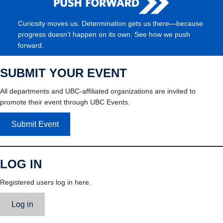
Curiosity moves us. Determination gets us there—because
progress doesn’t happen on its own. See how we push
forward.
SUBMIT YOUR EVENT
All departments and UBC-affiliated organizations are invited to
promote their event through UBC Events.
Submit Event
LOG IN
Registered users log in here.
Log in