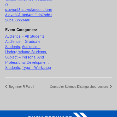
/?
s=event&ss=ws&mode=form
&id=d86f19ed4e0f0db78d81
20ba63b594a0
Event Categories:
Audience – All Students
,
Audience – Graduate
Students
,
Audience –
Undergraduate Students
,
Subject – Personal And
Professional Development –
Students
,
Type – Workshop
Beginner R Part 1
Computer Science Distinguished Lecture