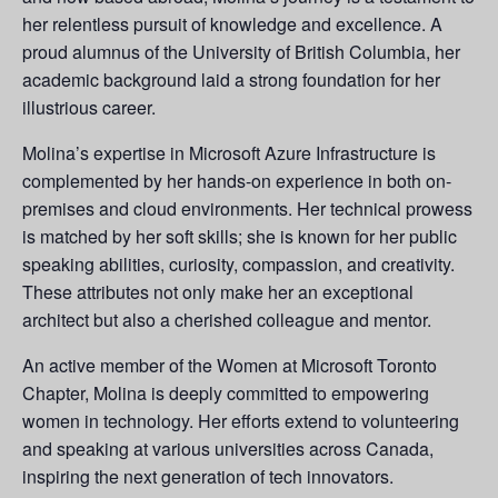
her relentless pursuit of knowledge and excellence. A
proud alumnus of the University of British Columbia, her
academic background laid a strong foundation for her
illustrious career.
Molina’s expertise in Microsoft Azure Infrastructure is
complemented by her hands-on experience in both on-
premises and cloud environments. Her technical prowess
is matched by her soft skills; she is known for her public
speaking abilities, curiosity, compassion, and creativity.
These attributes not only make her an exceptional
architect but also a cherished colleague and mentor.
An active member of the Women at Microsoft Toronto
Chapter, Molina is deeply committed to empowering
women in technology. Her efforts extend to volunteering
and speaking at various universities across Canada,
inspiring the next generation of tech innovators.