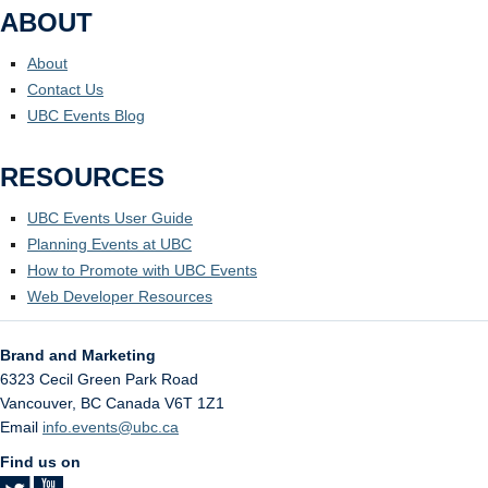
ABOUT
About
Contact Us
UBC Events Blog
RESOURCES
UBC Events User Guide
Planning Events at UBC
How to Promote with UBC Events
Web Developer Resources
Brand and Marketing
6323 Cecil Green Park Road
Vancouver
,
BC
Canada
V6T 1Z1
Email
info.events@ubc.ca
Find us on