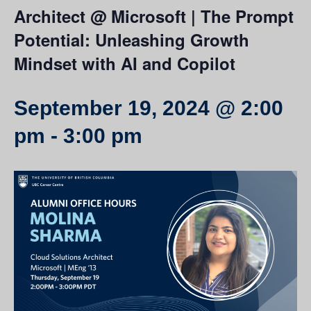
Architect @ Microsoft | The Prompt
Potential: Unleashing Growth
Mindset with AI and Copilot
September 19, 2024 @ 2:00
pm
-
3:00 pm