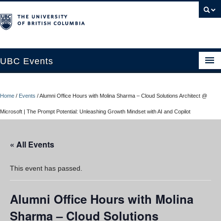
UBC Events
Home
Home
/
Events
/
Alumni Office Hours with Molina Sharma – Cloud Solutions Architect @
UBC Connects at Robson Square
Microsoft | The Prompt Potential: Unleashing Growth Mindset with AI and Copilot
Blog
« All Events
About
Contact Us
This event has passed.
Resources
Alumni Office Hours with Molina
UBC Okanagan Events
Sharma – Cloud Solutions