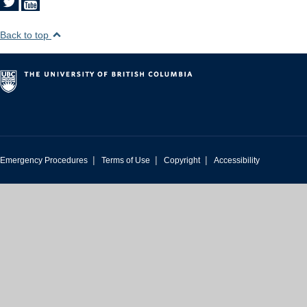
Back to top
|
|
|
Emergency Procedures
Terms of Use
Copyright
Accessibility