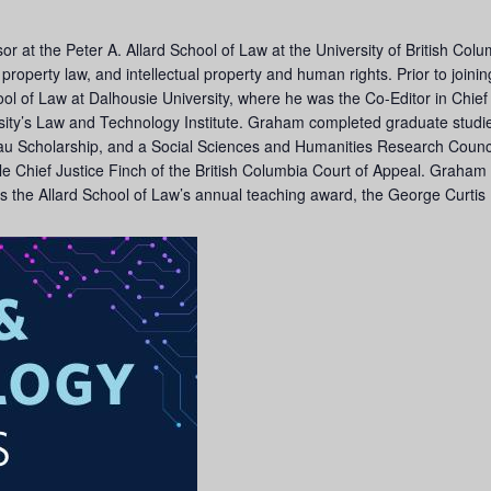
or at the Peter A. Allard School of Law at the University of British Co
w, property law, and intellectual property and human rights. Prior to joi
ool of Law at Dalhousie University, where he was the Co-Editor in Chie
ty’s Law and Technology Institute. Graham completed graduate studies
deau Scholarship, and a Social Sciences and Humanities Research Counc
le Chief Justice Finch of the British Columbia Court of Appeal. Graham i
as the Allard School of Law’s annual teaching award, the George Curti