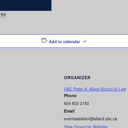
ries
Add to calendar
ORGANIZER
UBC Peter A. Allard School of Law
Phone
604 822 2192
Email
eventassistant@allard.ubc.ca
View Organizer Website