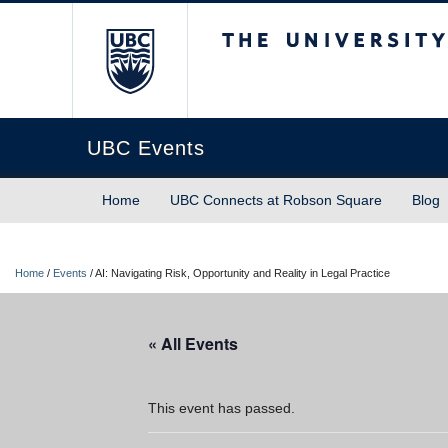
The University of Briti
UBC Events
Home
UBC Connects at Robson Square
Blog
Home
/
Events
/
AI: Navigating Risk, Opportunity and Reality in Legal Practice
« All Events
This event has passed.