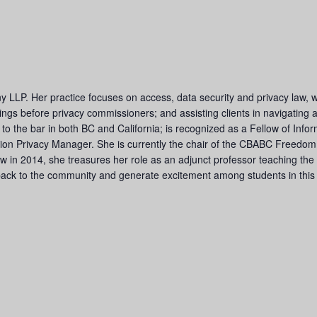
y LLP. Her practice focuses on access, data security and privacy law, 
edings before privacy commissioners; and assisting clients in navigating
d to the bar in both BC and California; is recognized as a Fellow of In
mation Privacy Manager. She is currently the chair of the CBABC Freedom
aw in 2014, she treasures her role as an adjunct professor teaching the
back to the community and generate excitement among students in this e