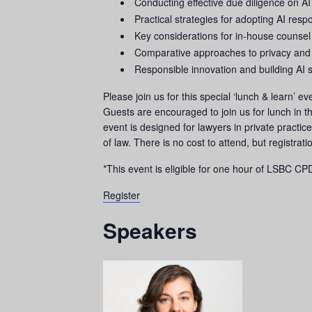
Conducting effective due diligence on AI
Practical strategies for adopting AI respo
Key considerations for in-house counsel
Comparative approaches to privacy and
Responsible innovation and building AI 
Please join us for this special ‘lunch & learn’
Guests are encouraged to join us for lunch in 
event is designed for lawyers in private practi
of law. There is no cost to attend, but registrat
*This event is eligible for one hour of LSBC CPD
Register
Speakers