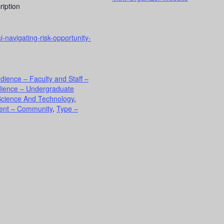
ription
i-navigating-risk-opportunity-
dience – Faculty and Staff –
ience – Undergraduate
Science And Technology
,
ment – Community
,
Type –