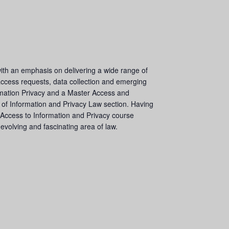
with an emphasis on delivering a wide range of
 access requests, data collection and emerging
formation Privacy and a Master Access and
 of Information and Privacy Law section. Having
 Access to Information and Privacy course
volving and fascinating area of law.