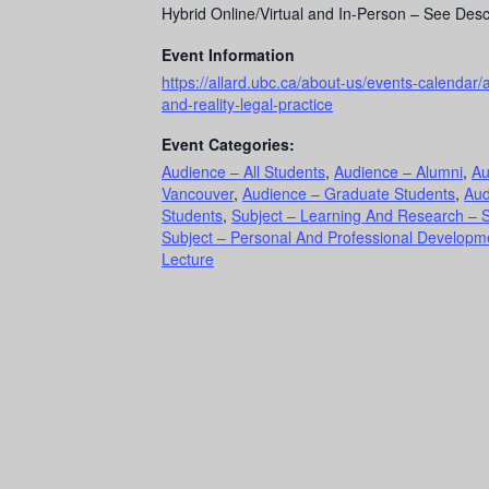
Hybrid Online/Virtual and In-Person – See Desc
Event Information
https://allard.ubc.ca/about-us/events-calendar/a
and-reality-legal-practice
Event Categories:
Audience – All Students
,
Audience – Alumni
,
Au
Vancouver
,
Audience – Graduate Students
,
Aud
Students
,
Subject – Learning And Research – 
Subject – Personal And Professional Develop
Lecture