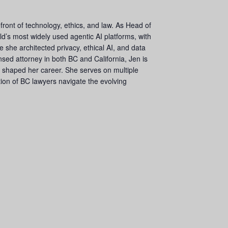
front of technology, ethics, and law. As Head of
ld’s most widely used agentic AI platforms, with
 she architected privacy, ethical AI, and data
sed attorney in both BC and California, Jen is
t shaped her career. She serves on multiple
ion of BC lawyers navigate the evolving