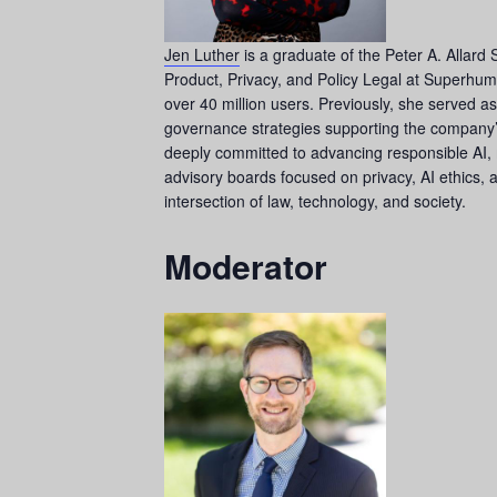
Jen Luther
is a graduate of the Peter A. Allard 
Product, Privacy, and Policy Legal at Superhuma
over 40 million users. Previously, she served a
governance strategies supporting the company’s 
deeply committed to advancing responsible AI, 
advisory boards focused on privacy, AI ethics,
intersection of law, technology, and society.
Moderator