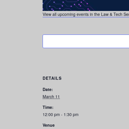
View all upcoming events in the Law & Tech Se
DETAILS
Date:
March 11
Time:
12:00 pm - 1:30 pm
Venue