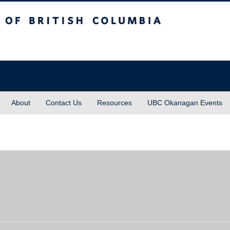
sh Columbia
About
Contact Us
Resources
UBC Okanagan Events