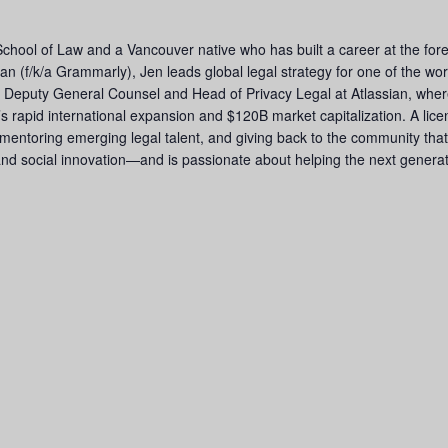
School of Law and a Vancouver native who has built a career at the fore
n (f/k/a Grammarly), Jen leads global legal strategy for one of the wor
s Deputy General Counsel and Head of Privacy Legal at Atlassian, where
rapid international expansion and $120B market capitalization. A licen
mentoring emerging legal talent, and giving back to the community tha
 and social innovation—and is passionate about helping the next generat