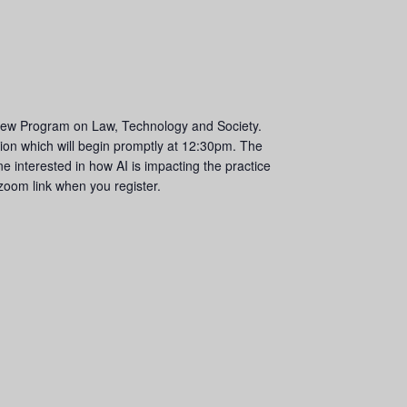
’s new Program on Law, Technology and Society.
ion which will begin promptly at 12:30pm. The
e interested in how AI is impacting the practice
a zoom link when you register.