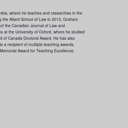
lumbia, where he teaches and researches in the
ning the Allard School of Law in 2013, Graham
f of the Canadian Journal of Law and
 at the University of Oxford, where he studied
il of Canada Doctoral Award. He has also
s a recipient of multiple teaching awards,
s Memorial Award for Teaching Excellence.