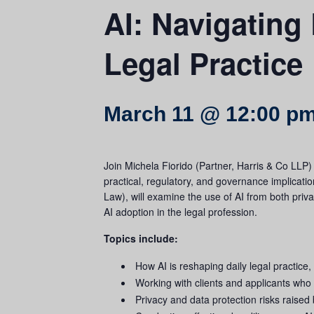
AI: Navigating 
Legal Practice
March 11 @ 12:00 p
Join Michela Fiorido (Partner, Harris & Co LLP
practical, regulatory, and governance implicati
Law), will examine the use of AI from both priv
AI adoption in the legal profession.
Topics include:
How AI is reshaping daily legal practice,
Working with clients and applicants wh
Privacy and data protection risks raised 