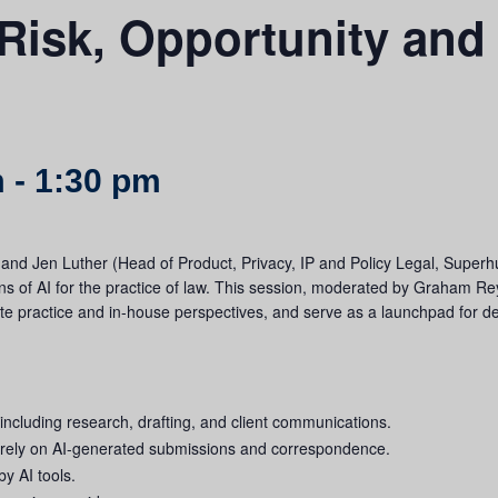
Risk, Opportunity and 
m
-
1:30 pm
) and Jen Luther (Head of Product, Privacy, IP and Policy Legal, Superh
ons of AI for the practice of law. This session, moderated by Graham Re
ate practice and in-house perspectives, and serve as a launchpad for d
 including research, drafting, and client communications.
o rely on AI-generated submissions and correspondence.
by AI tools.