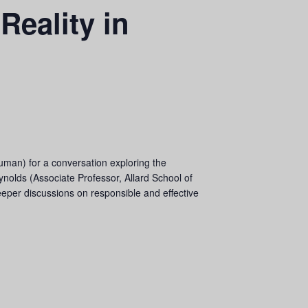
Reality in
uman) for a conversation exploring the
ynolds (Associate Professor, Allard School of
eeper discussions on responsible and effective