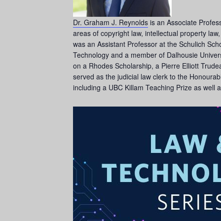
Dr. Graham J. Reynolds
is an Associate Profess
areas of copyright law, intellectual property la
was an Assistant Professor at the Schulich Sch
Technology and a member of Dalhousie Universi
on a Rhodes Scholarship, a Pierre Elliott Tru
served as the judicial law clerk to the Honourab
including a UBC Killam Teaching Prize as well 