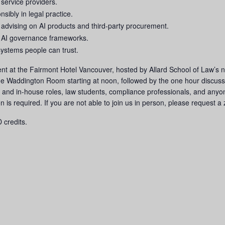
 service providers.
nsibly in legal practice.
 advising on AI products and third-party procurement.
 AI governance frameworks.
systems people can trust.
 event at the Fairmont Hotel Vancouver, hosted by Allard School of Law
the Waddington Room starting at noon, followed by the one hour discuss
ce and in-house roles, law students, compliance professionals, and anyon
ion is required. If you are not able to join us in person, please request 
 credits.