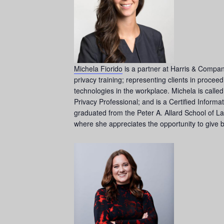
Michela Fiorido
is a partner at Harris & Compan
privacy training; representing clients in proce
technologies in the workplace. Michela is calle
Privacy Professional; and is a Certified Infor
graduated from the Peter A. Allard School of L
where she appreciates the opportunity to give 