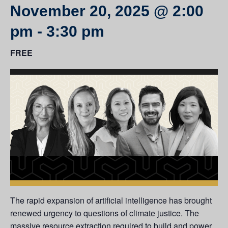
November 20, 2025 @ 2:00
pm
-
3:30 pm
FREE
The rapid expansion of artificial intelligence has brought
renewed urgency to questions of climate justice. The
massive resource extraction required to build and power