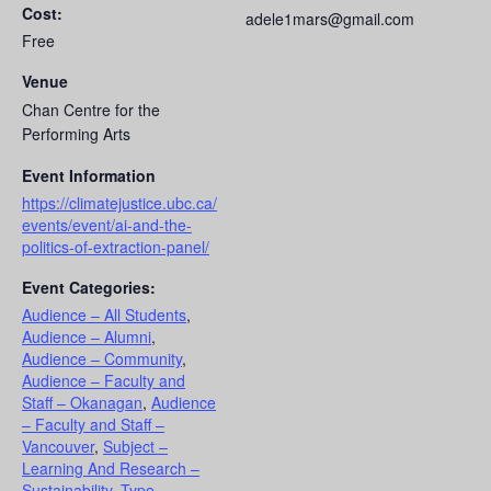
Cost:
adele1mars@gmail.com
Free
Venue
Chan Centre for the
Performing Arts
Event Information
https://climatejustice.ubc.ca/
events/event/ai-and-the-
politics-of-extraction-panel/
Event Categories:
Audience – All Students
,
Audience – Alumni
,
Audience – Community
,
Audience – Faculty and
Staff – Okanagan
,
Audience
– Faculty and Staff –
Vancouver
,
Subject –
Learning And Research –
Sustainability
,
Type –