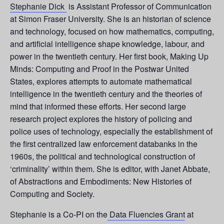
Stephanie Dick
is Assistant Professor of Communication
at Simon Fraser University. She is an historian of science
and technology, focused on how mathematics, computing,
and artificial intelligence shape knowledge, labour, and
power in the twentieth century. Her first book, Making Up
Minds: Computing and Proof in the Postwar United
States, explores attempts to automate mathematical
intelligence in the twentieth century and the theories of
mind that informed these efforts. Her second large
research project explores the history of policing and
police uses of technology, especially the establishment of
the first centralized law enforcement databanks in the
1960s, the political and technological construction of
‘criminality’ within them. She is editor, with Janet Abbate,
of Abstractions and Embodiments: New Histories of
Computing and Society.
Stephanie is a Co-PI on the
Data Fluencies Grant
at