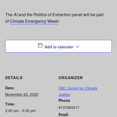
The
AI and the Politics of Extraction
panel will be part
of
Climate Emergency Week
!
Add to calendar
DETAILS
ORGANIZER
Date:
UBC Centre for Climate
November 20, 2025
Justice
Phone
Time:
6137955017
2:00 pm - 3:30 pm
Email