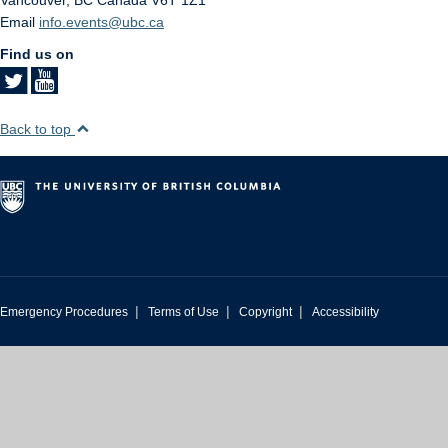
Vancouver
,
BC
Canada
V6T 1Z1
Email
info.events@ubc.ca
Find us on
Back to top
|
|
|
Emergency Procedures
Terms of Use
Copyright
Accessibility