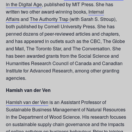
in the Digital Age
, published by MIT Press. She has
written two other award-winning books,
Internal
Affairs
and
The Authority Trap
(with Sarah S. Stroup),
both published by Cornell University Press. She has
penned dozens of peer-reviewed articles and chapters,
and has appeared in outlets such as the CBC, The Globe
and Mail, The Toronto Star, and The Conversation. She
has been awarded grants from the Social Science and
Humanities Research Council of Canada and Canadian
Institute for Advanced Research, among other granting
agencies.
Hamish van der Ven
Hamish van der Ven
is an Assistant Professor of
Sustainable Business Management of Natural Resources
in the Department of Wood Science. His research focuses
on sustainable supply chain governance and the impacts
of online activism on business behaviour. Prior to joining