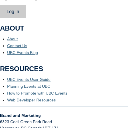
Log in
ABOUT
About
Contact Us
UBC Events Blog
RESOURCES
UBC Events User Guide
Planning Events at UBC
How to Promote with UBC Events
Web Developer Resources
Brand and Marketing
6323 Cecil Green Park Road