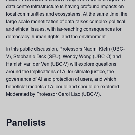
data centre infrastructure is having profound impacts on
local communities and ecosystems. At the same time, the
large-scale monetization of data raises complex political
and ethical issues, with far-reaching consequences for
democracy, human rights, and the environment.
In this public discussion, Professors Naomi Klein (UBC-
V), Stephanie Dick (SFU), Wendy Wong (UBC-O) and
Hamish van der Ven (UBC-V) will explore questions
around the implications of AI for climate justice, the
governance of AI and protection of users, and which
beneficial models of AI could and should be explored.
Moderated by Professor Carol Liao (UBC-V).
Panelists