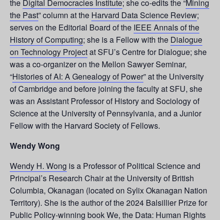
the
Digital Democracies Institute
; she co-edits the “
Mining
the Past
” column at the
Harvard Data Science Review
;
serves on the Editorial Board of the
IEEE Annals of the
History of Computing
; she is a Fellow with the
Dialogue
on Technology Project
at SFU’s Centre for Dialogue; she
was a co-organizer on the Mellon Sawyer Seminar,
“
Histories of AI: A Genealogy of Power
” at the University
of Cambridge and before joining the faculty at SFU, she
was an Assistant Professor of History and Sociology of
Science at the University of Pennsylvania, and a Junior
Fellow with the Harvard Society of Fellows.
Wendy Wong
Wendy H. Wong
is a Professor of Political Science and
Principal’s Research Chair at the University of British
Columbia, Okanagan (located on Sylix Okanagan Nation
Territory). She is the author of the 2024 Balsillier Prize for
Public Policy-winning book
We, the Data: Human Rights