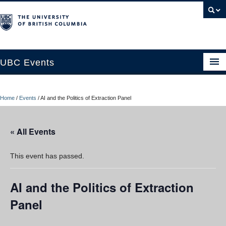
UBC Events
Home
Home
/
Events
/
AI and the Politics of Extraction Panel
UBC Connects at Robson Square
Blog
« All Events
About
This event has passed.
Contact Us
AI and the Politics of Extraction
Resources
Panel
UBC Okanagan Events