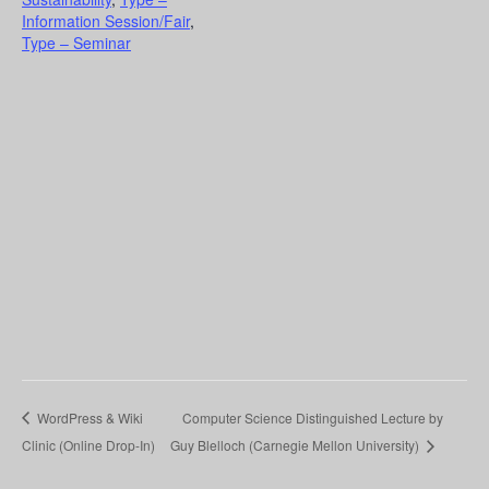
Information Session/Fair
,
Type – Seminar
WordPress & Wiki
Computer Science Distinguished Lecture by
Clinic (Online Drop-In)
Guy Blelloch (Carnegie Mellon University)