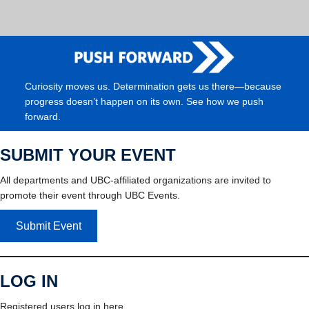
Curiosity moves us. Determination gets us there—because
progress doesn’t happen on its own. See how we push
forward.
SUBMIT YOUR EVENT
All departments and UBC-affiliated organizations are invited to
promote their event through UBC Events.
Submit Event
LOG IN
Registered users log in here.