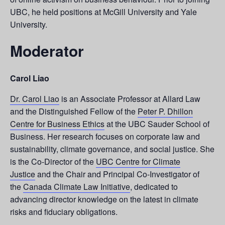
UBC, he held positions at McGill University and Yale
University.
Moderator
Carol Liao
Dr. Carol Liao
is an Associate Professor at Allard Law
and the Distinguished Fellow of the
Peter P. Dhillon
Centre for Business Ethics
at the UBC Sauder School of
Business. Her research focuses on corporate law and
sustainability, climate governance, and social justice. She
is the Co-Director of the
UBC Centre for Climate
Justice
and the Chair and Principal Co-Investigator of
the
Canada Climate Law Initiative
, dedicated to
advancing director knowledge on the latest in climate
risks and fiduciary obligations.