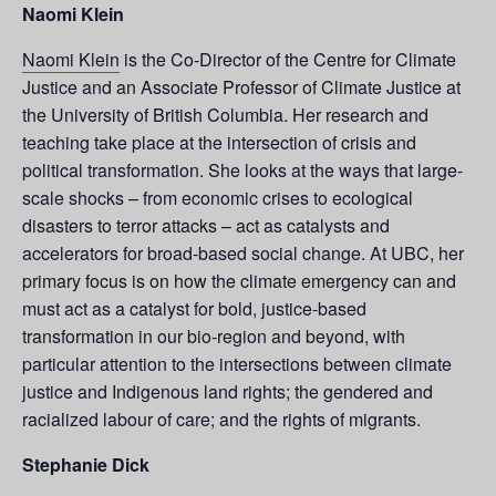
Naomi Klein
Naomi Klein
is the Co-Director of the Centre for Climate
Justice and an Associate Professor of Climate Justice at
the University of British Columbia. Her research and
teaching take place at the intersection of crisis and
political transformation. She looks at the ways that large-
scale shocks – from economic crises to ecological
disasters to terror attacks – act as catalysts and
accelerators for broad-based social change. At UBC, her
primary focus is on how the climate emergency can and
must act as a catalyst for bold, justice-based
transformation in our bio-region and beyond, with
particular attention to the intersections between climate
justice and Indigenous land rights; the gendered and
racialized labour of care; and the rights of migrants.
Stephanie Dick