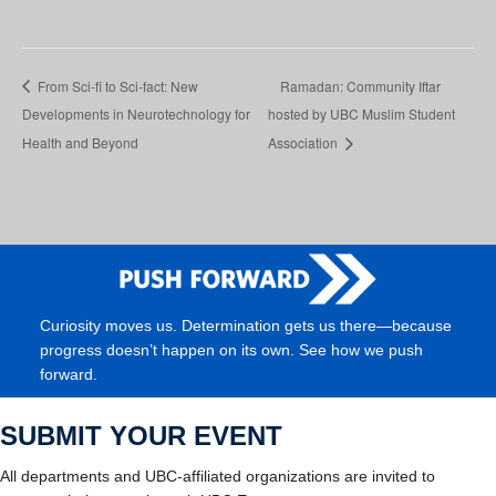
From Sci-fi to Sci-fact: New
Ramadan: Community Iftar
Developments in Neurotechnology for
hosted by UBC Muslim Student
Health and Beyond
Association
Curiosity moves us. Determination gets us there—because
progress doesn’t happen on its own. See how we push
forward.
SUBMIT YOUR EVENT
All departments and UBC-affiliated organizations are invited to