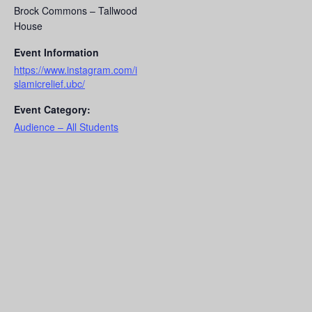
Brock Commons – Tallwood
House
Event Information
https://www.instagram.com/i
slamicrelief.ubc/
Event Category:
Audience – All Students