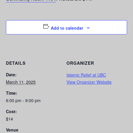
Add to calendar
DETAILS
ORGANIZER
Date:
Islamic Relief at UBC
March 11, 2025
View Organizer Website
Time:
6:00 pm - 9:00 pm
Cost:
$14
Venue