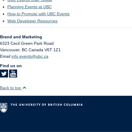
Planning Events at UBC
How to Promote with UBC Events
Web Developer Resources
Brand and Marketing
6323 Cecil Green Park Road
Vancouver
,
BC
Canada
V6T 1Z1
Email
info.events@ubc.ca
Find us on
Back to top