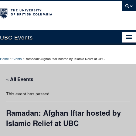
UBC Events
Home
Home
/
Events
/
Ramadan: Afghan Iftar hosted by Islamic Relief at UBC
UBC Connects at Robson Square
Blog
« All Events
About
This event has passed.
Contact Us
Ramadan: Afghan Iftar hosted by
Resources
Islamic Relief at UBC
UBC Okanagan Events