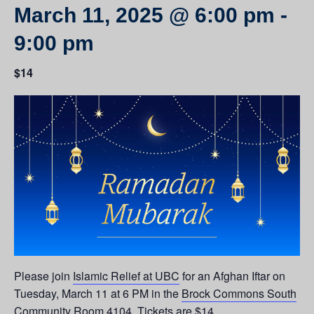
March 11, 2025 @ 6:00 pm
-
9:00 pm
$14
Please join
Islamic Relief at UBC
for an Afghan Iftar on
Tuesday, March 11 at 6 PM in the
Brock Commons South
Community Room 4104
. Tickets are $14.