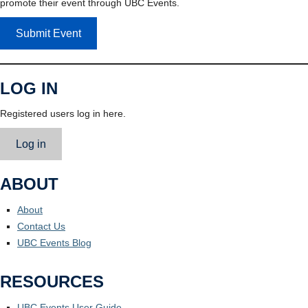
promote their event through UBC Events.
Submit Event
LOG IN
Registered users log in here.
Log in
ABOUT
About
Contact Us
UBC Events Blog
RESOURCES
UBC Events User Guide