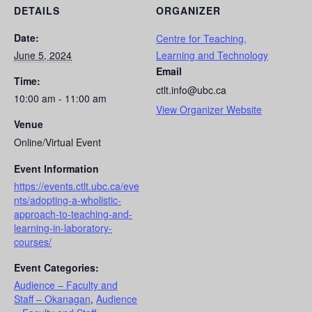
DETAILS
ORGANIZER
Date:
Centre for Teaching,
June 5, 2024
Learning and Technology
Email
Time:
ctlt.info@ubc.ca
10:00 am - 11:00 am
View Organizer Website
Venue
Online/Virtual Event
Event Information
https://events.ctlt.ubc.ca/eve
nts/adopting-a-wholistic-
approach-to-teaching-and-
learning-in-laboratory-
courses/
Event Categories:
Audience – Faculty and
Staff – Okanagan
,
Audience