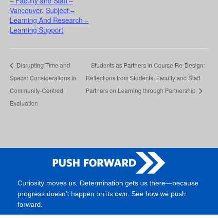
– Faculty and Staff –
Vancouver
,
Subject –
Learning And Research –
Learning Support
Disrupting Time and
Students as Partners in Course Re-Design:
Space: Considerations in
Reflections from Students, Faculty and Staff
Community-Centred
Partners on Learning through Partnership
Evaluation
Curiosity moves us. Determination gets us there—because
progress doesn’t happen on its own. See how we push
forward.