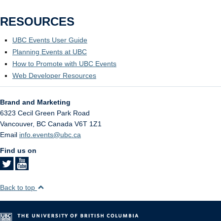
RESOURCES
UBC Events User Guide
Planning Events at UBC
How to Promote with UBC Events
Web Developer Resources
Brand and Marketing
6323 Cecil Green Park Road
Vancouver
,
BC
Canada
V6T 1Z1
Email
info.events@ubc.ca
Find us on
Back to top