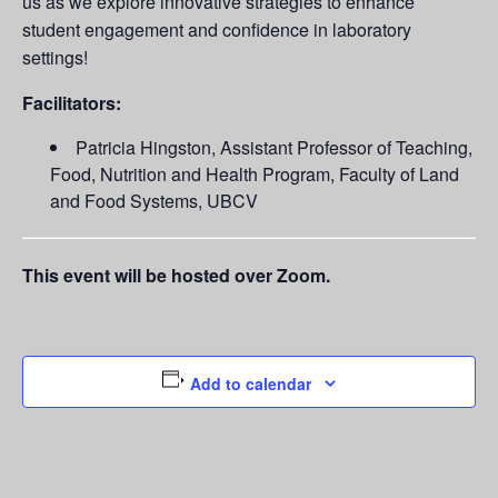
us as we explore innovative strategies to enhance
student engagement and confidence in laboratory
settings!
Facilitators:
Patricia Hingston, Assistant Professor of Teaching,
Food, Nutrition and Health Program, Faculty of Land
and Food Systems, UBCV
This event will be hosted over Zoom.
Add to calendar