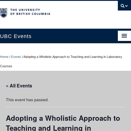
UBC Events
Home
Home
/
Events
/
Adopting a Wholistic Approach to Teaching and Learning in Laboratory
UBC Connects at Robson Square
Courses
Blog
« All Events
About
Contact Us
This event has passed.
Resources
Adopting a Wholistic Approach to
UBC Okanagan Events
Teaching and Learning in