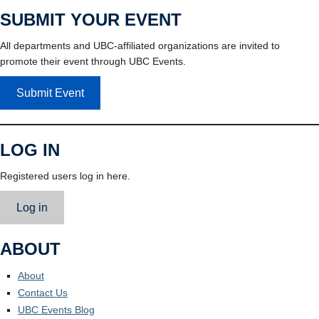
SUBMIT YOUR EVENT
All departments and UBC-affiliated organizations are invited to
promote their event through UBC Events.
Submit Event
LOG IN
Registered users log in here.
Log in
ABOUT
About
Contact Us
UBC Events Blog