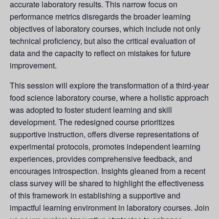
accurate laboratory results. This narrow focus on
performance metrics disregards the broader learning
objectives of laboratory courses, which include not only
technical proficiency, but also the critical evaluation of
data and the capacity to reflect on mistakes for future
improvement.
This session will explore the transformation of a third-year
food science laboratory course, where a holistic approach
was adopted to foster student learning and skill
development. The redesigned course prioritizes
supportive instruction, offers diverse representations of
experimental protocols, promotes independent learning
experiences, provides comprehensive feedback, and
encourages introspection. Insights gleaned from a recent
class survey will be shared to highlight the effectiveness
of this framework in establishing a supportive and
impactful learning environment in laboratory courses. Join