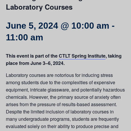
Laboratory Courses
June 5, 2024 @ 10:00 am
-
11:00 am
This event is part of the
CTLT Spring Institute
, taking
place from June 3–6, 2024.
Laboratory courses are notorious for inducing stress
among students due to the complexities of expensive
equipment, intricate glassware, and potentially hazardous
chemicals. However, the primary source of anxiety often
arises from the pressure of results-based assessment.
Despite the limited inclusion of laboratory courses in
many undergraduate programs, students are frequently
evaluated solely on their ability to produce precise and