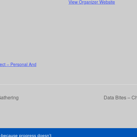
View Organizer Website
ect – Personal And
Gathering
Data Bites – C
e—because progress doesn’t