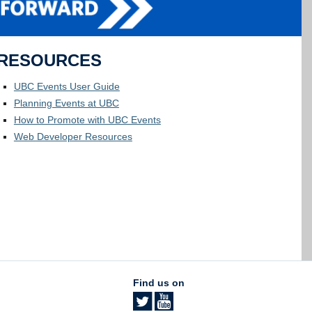
RESOURCES
UBC Events User Guide
Planning Events at UBC
How to Promote with UBC Events
Web Developer Resources
Find us on