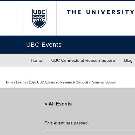
The University of Briti
UBC Events
Home
UBC Connects at Robson Square
Blog
Home
/
Events
/
2026 UBC Advanced Research Computing Summer School
« All Events
This event has passed.