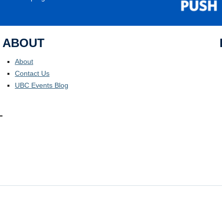
ABOUT
About
Contact Us
UBC Events Blog