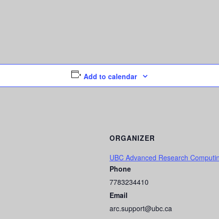
Add to calendar
ORGANIZER
UBC Advanced Research Computi
Phone
7783234410
Email
arc.support@ubc.ca