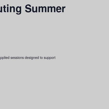
uting Summer
pplied sessions designed to support