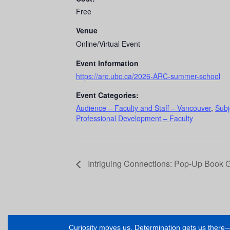
Free
Venue
Online/Virtual Event
Event Information
https://arc.ubc.ca/2026-ARC-summer-school
Event Categories:
Audience – Faculty and Staff – Vancouver
,
Subj
Professional Development – Faculty
Intriguing Connections: Pop-Up Book 
Curiosity moves us. Determination gets us ther