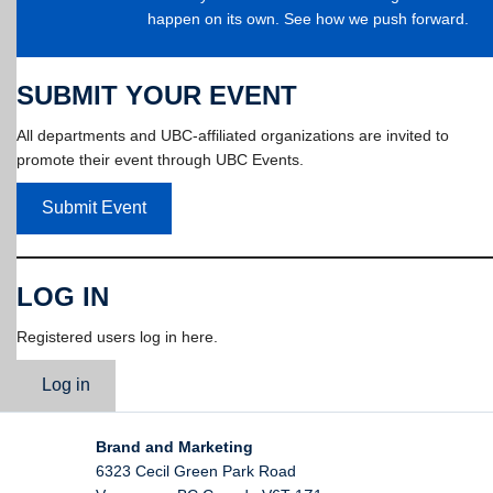
happen on its own. See how we push forward.
SUBMIT YOUR EVENT
All departments and UBC-affiliated organizations are invited to
promote their event through UBC Events.
Submit Event
LOG IN
Registered users log in here.
Log in
Brand and Marketing
6323 Cecil Green Park Road