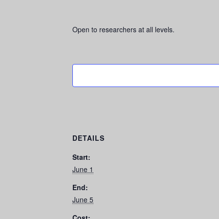
Open to researchers at all levels.
DETAILS
Start:
June 1
End:
June 5
Cost: