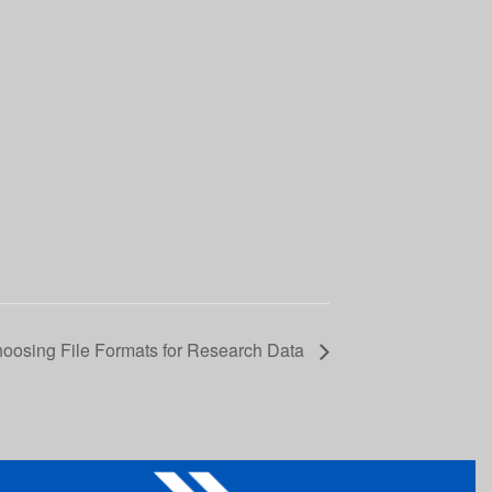
hoosing File Formats for Research Data