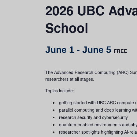
2026 UBC Adv
School
June 1
-
June 5
FREE
The Advanced Research Computing (ARC) Summer 
researchers at all stages.
Topics include:
getting started with UBC ARC compute 
parallel computing and deep learning 
research security and cybersecurity
quantum‑enabled environments and physi
researcher spotlights highlighting AI‑re