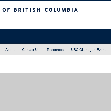
sh Columbia
About
Contact Us
Resources
UBC Okanagan Events