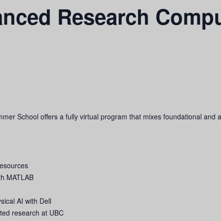
anced Research Comp
School offers a fully virtual program that mixes foundational and a
resources
with MATLAB
cal AI with Dell
lated research at UBC