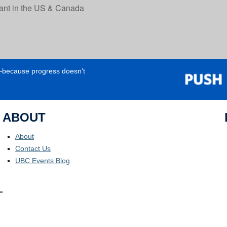
tant in the US & Canada
e—because progress doesn’t
ABOUT
About
Contact Us
UBC Events Blog