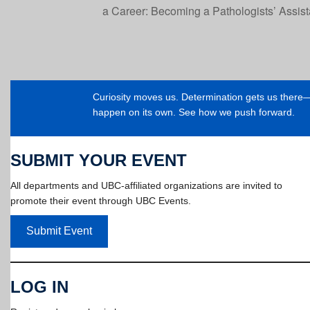
a Career: Becoming a Pathologists’ Assis
Curiosity moves us. Determination gets us ther
happen on its own. See how we push forward.
SUBMIT YOUR EVENT
All departments and UBC-affiliated organizations are invited to
promote their event through UBC Events.
Submit Event
LOG IN