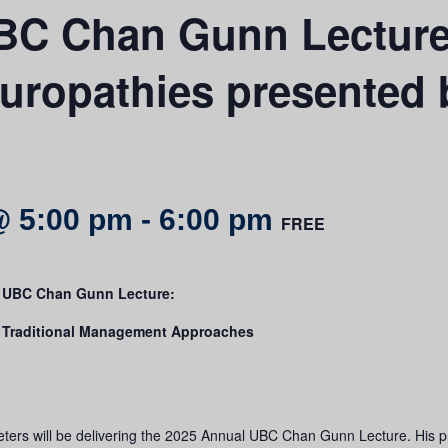
BC Chan Gunn Lecture 
ropathies presented b
@ 5:00 pm
-
6:00 pm
FREE
l UBC Chan Gunn Lecture:
 Traditional Management Approaches
ters will be delivering the 2025 Annual UBC Chan Gunn Lecture. His p