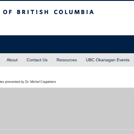
sh Columbia
About
Contact Us
Resources
UBC Okanagan Events
es presented by Dr. Michel Coppieters