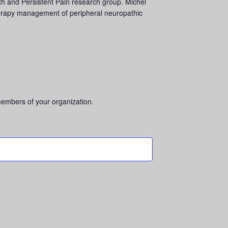
alth and Persistent Pain research group. Michel
 therapy management of peripheral neuropathic
 members of your organization.