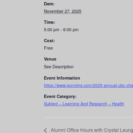
Date:
November 27, 2025
Time:
5:00 pm - 6:00 pm
Cost:
Free
Venue
See Description
Event Information
https://www.gunnims.com/2025-annual-ubc-cha
Event Category:
Subject – Learning And Research – Health
Alumni Office Hours with Crystal Leung 