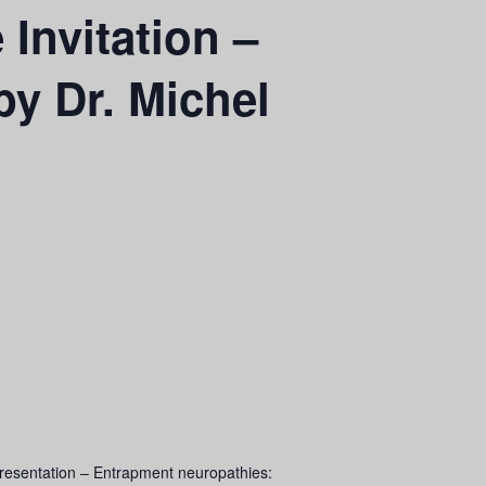
Invitation –
y Dr. Michel
resentation – Entrapment neuropathies: