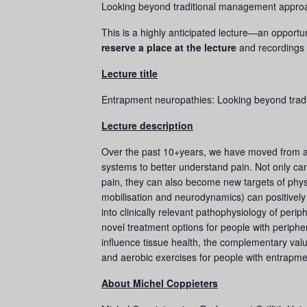
Looking beyond traditional management approa
This is a highly anticipated lecture—an opportu
reserve a place at the lecture
and recordings 
Lecture title
Entrapment neuropathies: Looking beyond tra
Lecture description
Over the past 10+years, we have moved from a 
systems to better understand pain. Not only can
pain, they can also become new targets of physi
mobilisation and neurodynamics) can positively 
into clinically relevant pathophysiology of peri
novel treatment options for people with perip
influence tissue health, the complementary valu
and aerobic exercises for people with entrapme
About Michel Coppieters