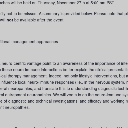
ches will be held on Thursday, November 27th at 5:00 pm PST.
nity not to be missed. A summary is provided below. Please note that pla
will
not
be available after the event.
ditional management approaches
neuro-centric vantage point to an awareness of the importance of in
 these neuro-immune interactions better explain the clinical presentatio
cal therapy management. Indeed, not only lifestyle interventions, but a
influence local neuro-immune responses (i.e., in the nervous system, mus
pheral neuropathies, and translate this to understanding diagnostic test 
heral entrapment neuropathies. We will zoom in on the neuro-immune s
e of diagnostic and technical investigations, and efficacy and working
nt neuropathies.