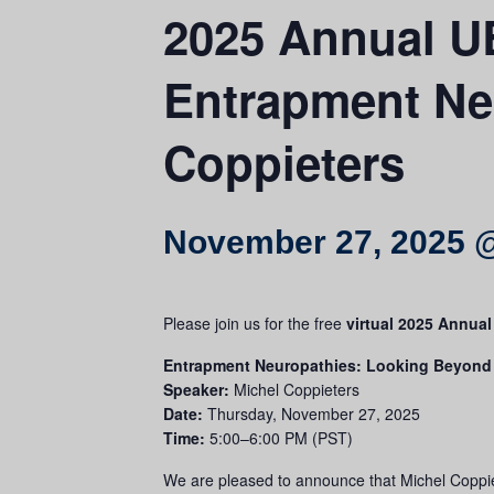
2025 Annual U
Entrapment Neu
Coppieters
November 27, 2025 
Please join us for the free
virtual 2025 Annua
Entrapment Neuropathies: Looking Beyond
Speaker:
Michel Coppieters
Date:
Thursday, November 27, 2025
Time:
5:00–6:00 PM (PST)
We are pleased to announce that Michel Coppie