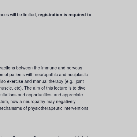
ces will be limited,
registration is required to
teractions between the immune and nervous
n of patients with neuropathic and nociplastic
lso exercise and manual therapy (e.g., joint
cle, etc). The aim of this lecture is to dive
limitations and opportunities, and appreciate
ystem, how a neuropathy may negatively
 mechanisms of physiotherapeutic interventions