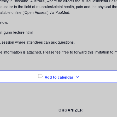
versity in Brisbane, Australia, where he directs the Musculoskeletal He
educator in the field of musculoskeletal health, pain and the physical
ailable online (‘Open Access’) via
PubMed
.
below:
n-gunn-lecture.html
Q&A session where attendees can ask questions.
information is attached. Please feel free to forward this invitation to
Add to calendar
ORGANIZER