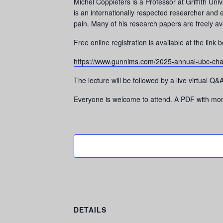
Michel Coppieters is a Professor at Griffith Uni
is an internationally respected researcher and 
pain. Many of his research papers are freely av
​​Free online registration is available at the link 
https://www.gunnims.com/2025-annual-ubc-cha
The lecture will be followed by a live virtual 
Everyone is welcome to attend. A PDF with more 
DETAILS