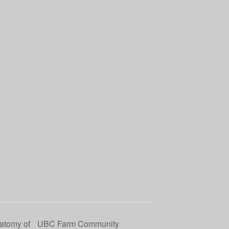
natomy of
UBC Farm Community