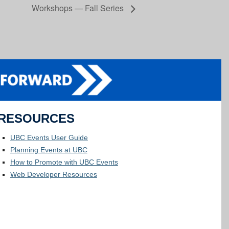
Workshops — Fall Series
RESOURCES
UBC Events User Guide
Planning Events at UBC
How to Promote with UBC Events
Web Developer Resources