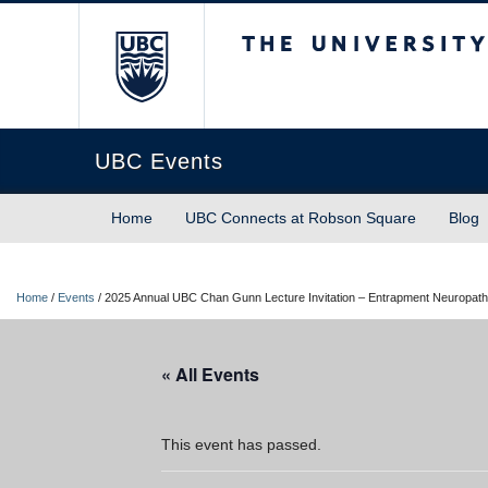
The University of Briti
UBC Events
Home
UBC Connects at Robson Square
Blog
Home
/
Events
/
2025 Annual UBC Chan Gunn Lecture Invitation – Entrapment Neuropathi
« All Events
This event has passed.