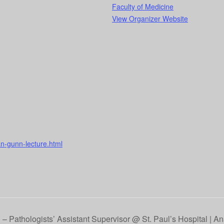
Faculty of Medicine
View Organizer Website
n-gunn-lecture.html
– Pathologists’ Assistant Supervisor @ St. Paul’s Hospital | A