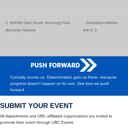
DMCBH Open House: Neurology Fluid
Descriptive statistics
Biomarker Network
with R
Curiosity moves us. Determination gets us there—because
progress doesn’t happen on its own. See how we push
forward.
SUBMIT YOUR EVENT
All departments and UBC-affiliated organizations are invited to
promote their event through UBC Events.