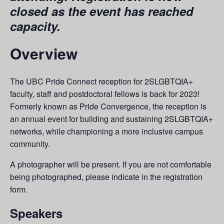
closed as the event has reached
capacity.
Overview
The UBC Pride Connect reception for 2SLGBTQIA+
faculty, staff and postdoctoral fellows is back for 2023!
Formerly known as Pride Convergence, the reception is
an annual event for building and sustaining 2SLGBTQIA+
networks, while championing a more inclusive campus
community.
A photographer will be present. If you are not comfortable
being photographed, please indicate in the registration
form.
Speakers