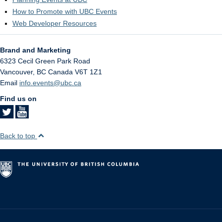
How to Promote with UBC Events
Web Developer Resources
Brand and Marketing
6323 Cecil Green Park Road
Vancouver
,
BC
Canada
V6T 1Z1
Email
info.events@ubc.ca
Find us on
Back to top