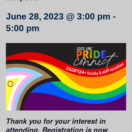
June 28, 2023 @ 3:00 pm
-
5:00 pm
Thank you for your interest in
attending. Registration is now