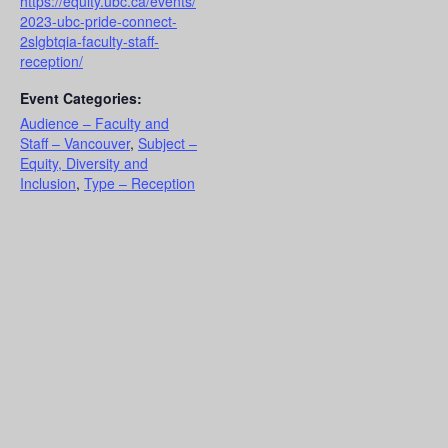
https://equity.ubc.ca/events/
2023-ubc-pride-connect-
2slgbtqia-faculty-staff-
reception/
Event Categories:
Audience – Faculty and
Staff – Vancouver
,
Subject –
Equity, Diversity and
Inclusion
,
Type – Reception