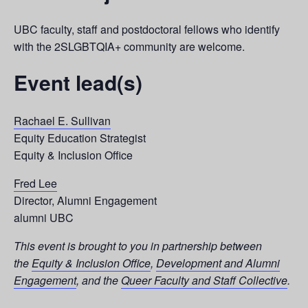
UBC faculty, staff and postdoctoral fellows who identify
with the 2SLGBTQIA+ community are welcome.
Event lead(s)
Rachael E. Sullivan
Equity Education Strategist
Equity & Inclusion Office
Fred Lee
Director, Alumni Engagement
alumni UBC
This event is brought to you in partnership between
the
Equity & Inclusion Office
,
Development and Alumni
Engagement
, and the
Queer Faculty and Staff Collective
.