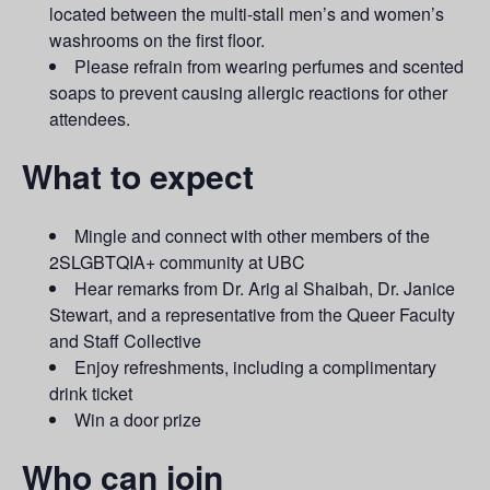
located between the multi-stall men’s and women’s
washrooms on the first floor.
Please refrain from wearing perfumes and scented
soaps to prevent causing allergic reactions for other
attendees.
What to expect
Mingle and connect with other members of the
2SLGBTQIA+ community at UBC
Hear remarks from Dr. Arig al Shaibah, Dr. Janice
Stewart, and a representative from the Queer Faculty
and Staff Collective
Enjoy refreshments, including a complimentary
drink ticket
Win a door prize
Who can join