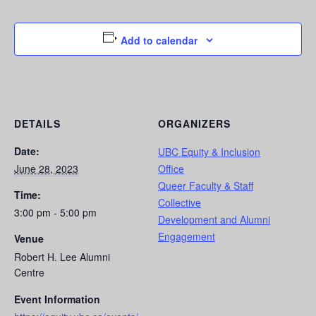
Add to calendar
DETAILS
ORGANIZERS
Date:
UBC Equity & Inclusion
June 28, 2023
Office
Queer Faculty & Staff
Time:
Collective
3:00 pm - 5:00 pm
Development and Alumni
Engagement
Venue
Robert H. Lee Alumni
Centre
Event Information