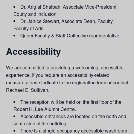
Dr. Arig al Shaibah, Associate Vice-President,
Equity and Inclusion
Dr. Janice Stewart, Associate Dean, Faculty,
Faculty of Arts
Queer Faculty & Staff Collective representative
Accessibility
We are committed to providing a welcoming, accessible
experience. If you require an accessibility-related
measure please indicate in the registration form or contact
Rachael E. Sullivan.
The reception will be held on the first floor of the
Robert H. Lee Alumni Centre.
Accessible entrances are located on the north and
south side of the building.
There is a single occupancy accessible washroom