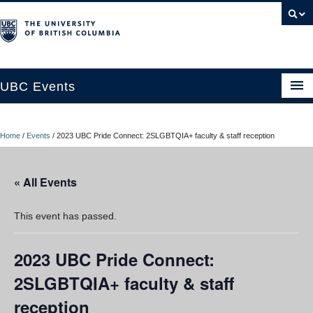
UBC Events
Home
Home
/
Events
/
2023 UBC Pride Connect: 2SLGBTQIA+ faculty & staff reception
UBC Connects at Robson Square
Blog
« All Events
About
This event has passed.
Contact Us
2023 UBC Pride Connect:
Resources
2SLGBTQIA+ faculty & staff
UBC Okanagan Events
reception