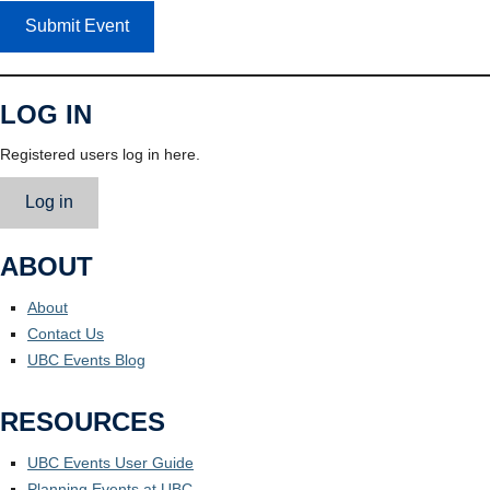
Submit Event
LOG IN
Registered users log in here.
Log in
ABOUT
About
Contact Us
UBC Events Blog
RESOURCES
UBC Events User Guide
Planning Events at UBC