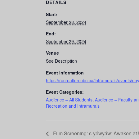
DETAILS
Start:
September 28, 2024
End:
September 29, 2024
Venue
See Description
Event Information
https://recreation.ubc.ca/intramurals/events/da
Event Categories:
Audience – All Students
,
Audience – Faculty an
Recreation and Intramurals
Film Screening: s-yéwyáw: Awaken at