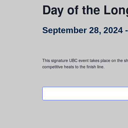
Day of the Lo
September 28, 2024
This signature UBC event takes place on the sho
competitive heats to the finish line.