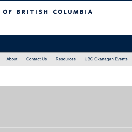
sh Columbia
About
Contact Us
Resources
UBC Okanagan Events