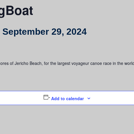
ngBoat
-
September 29, 2024
res of Jericho Beach, for the largest voyageur canoe race in the world.
Add to calendar