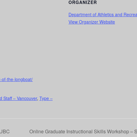
ORGANIZER
Department of Athletics and Recrea
View Organizer Website
y-of-the-longboat/
d Staff – Vancouver
,
Type –
 UBC
Online Graduate Instructional Skills Workshop – 