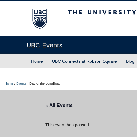
The University of Briti
UBC Events
Home
UBC Connects at Robson Square
Blog
Home
/
Events
/
Day of the LongBoat
« All Events
This event has passed.