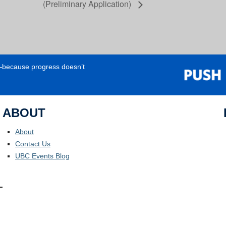
(Preliminary Application)
e—because progress doesn’t
ABOUT
About
Contact Us
UBC Events Blog