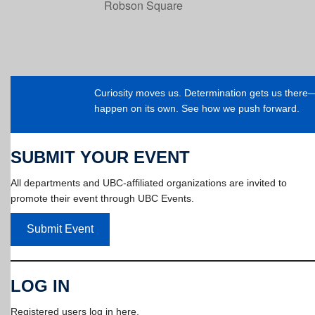
Robson Square
Curiosity moves us. Determination gets us ther
happen on its own. See how we push forward.
SUBMIT YOUR EVENT
All departments and UBC-affiliated organizations are invited to
promote their event through UBC Events.
Submit Event
LOG IN
Registered users log in here.