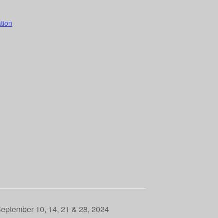
tion
September 10, 14, 21 & 28, 2024