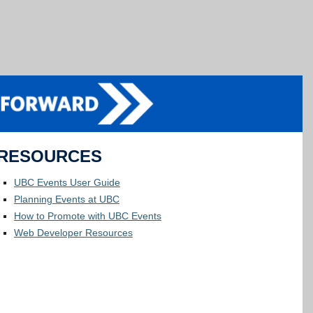
RESOURCES
UBC Events User Guide
Planning Events at UBC
How to Promote with UBC Events
Web Developer Resources