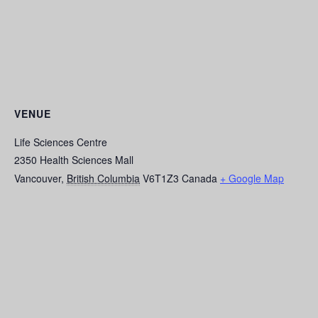
VENUE
Life Sciences Centre
2350 Health Sciences Mall
Vancouver
,
British Columbia
V6T1Z3
Canada
+ Google Map