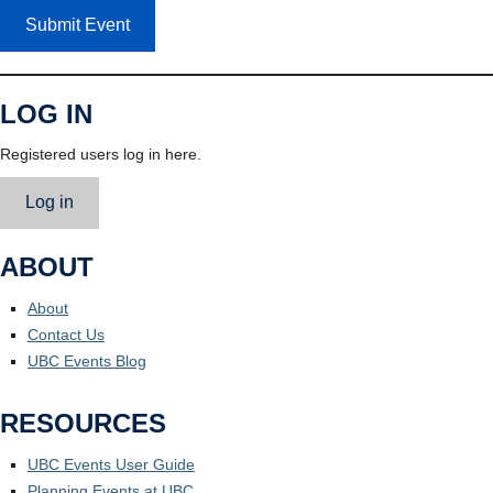
Submit Event
LOG IN
Registered users log in here.
Log in
ABOUT
About
Contact Us
UBC Events Blog
RESOURCES
UBC Events User Guide
Planning Events at UBC