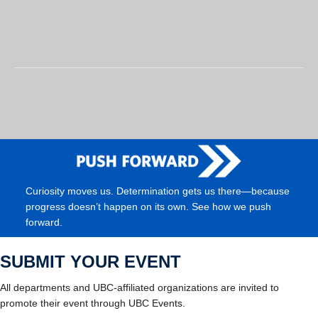
Curiosity moves us. Determination gets us there—because
progress doesn’t happen on its own. See how we push
forward.
SUBMIT YOUR EVENT
All departments and UBC-affiliated organizations are invited to
promote their event through UBC Events.