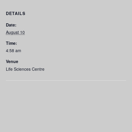
DETAILS
Date:
August 10
Time:
4:58 am
Venue
Life Sciences Centre