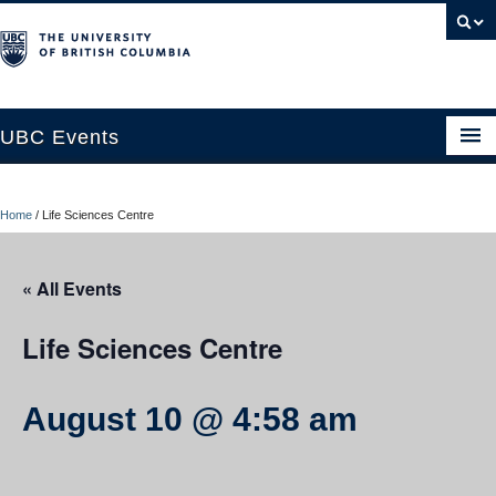
UBC Events
Home
Home
/
Life Sciences Centre
UBC Connects at Robson Square
Blog
« All Events
About
Life Sciences Centre
Contact Us
August 10 @ 4:58 am
Resources
UBC Okanagan Events