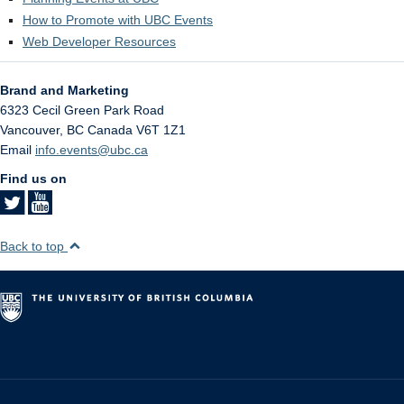
How to Promote with UBC Events
Web Developer Resources
Brand and Marketing
6323 Cecil Green Park Road
Vancouver
,
BC
Canada
V6T 1Z1
Email
info.events@ubc.ca
Find us on
Back to top